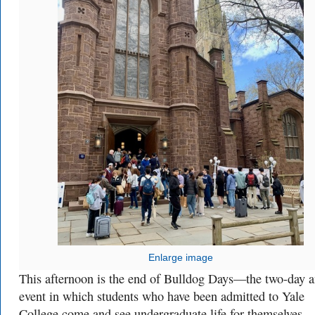
Enlarge image
This afternoon is the end of Bulldog Days—the two-day 
event in which students who have been admitted to Yale
College come and see undergraduate life for themselves.