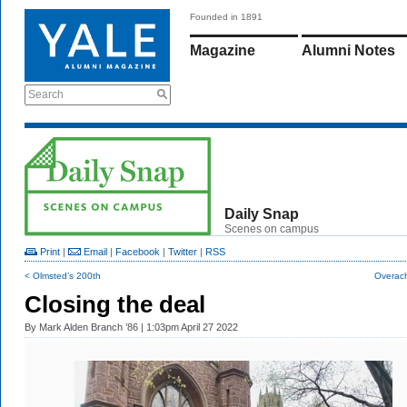
Founded in 1891
Magazine
Alumni Notes
Search
Daily Snap
Scenes on campus
Print
|
Email
|
Facebook
|
Twitter
|
RSS
< Olmsted’s 200th
Overach
Closing the deal
By
Mark Alden Branch ’86
| 1:03pm April 27 2022