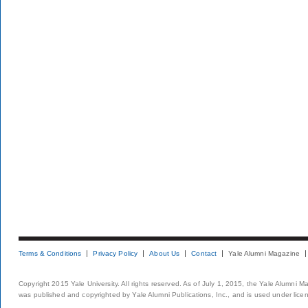
Terms & Conditions
Privacy Policy
About Us
Contact
Yale Alumni Magazine
Copyright 2015 Yale University. All rights reserved. As of July 1, 2015, the Yale Alumni M
was published and copyrighted by Yale Alumni Publications, Inc., and is used under lice