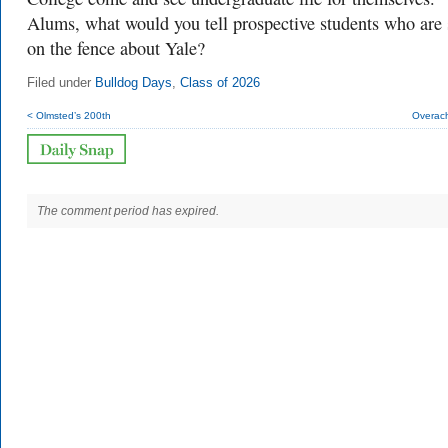
Alums, what would you tell prospective students who are s
on the fence about Yale?
Filed under
Bulldog Days
,
Class of 2026
< Olmsted’s 200th
Overach
The comment period has expired.