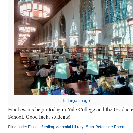
Enlarge image
Final exams begin today in Yale College and the Graduat
School. Good luck, students!
Filed under
Finals
,
Sterling Memorial Library
,
Starr Reference Room