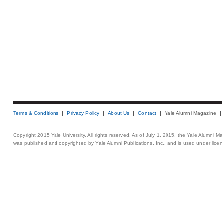
Terms & Conditions
Privacy Policy
About Us
Contact
Yale Alumni Magazine
Copyright 2015 Yale University. All rights reserved. As of July 1, 2015, the Yale Alumni M
was published and copyrighted by Yale Alumni Publications, Inc., and is used under lice