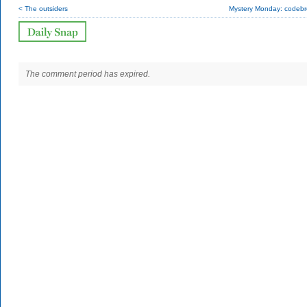
< The outsiders
Mystery Monday: codebr
The comment period has expired.