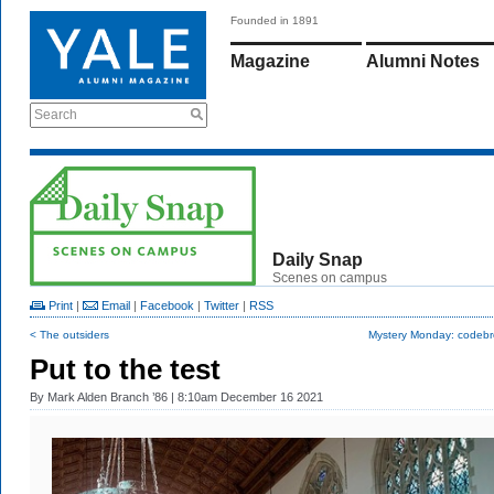
Founded in 1891
Magazine
Alumni Notes
Search
Daily Snap
Scenes on campus
Print
|
Email
|
Facebook
|
Twitter
|
RSS
< The outsiders
Mystery Monday: codebr
Put to the test
By
Mark Alden Branch ’86
| 8:10am December 16 2021