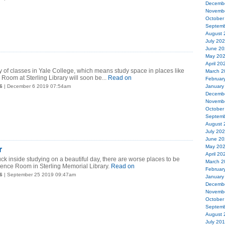
Decemb
Novemb
October
Septemb
August 
July 20
June 20
May 20
April 20
ay of classes in Yale College, which means study space in places like
March 2
Room at Sterling Library will soon be...
Read on
Februar
6
| December 6 2019 07:54am
January
Decemb
Novemb
October
Septemb
August 
July 20
June 20
May 20
r
April 20
uck inside studying on a beautiful day, there are worse places to be
March 2
rence Room in Sterling Memorial Library.
Read on
Februar
6
| September 25 2019 09:47am
January
Decemb
Novemb
October
Septemb
August 
July 20