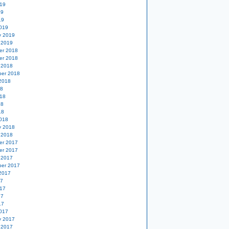
19
19
19
019
y 2019
 2019
er 2018
er 2018
 2018
er 2018
2018
18
18
18
18
018
y 2018
 2018
er 2017
er 2017
 2017
er 2017
2017
17
17
17
17
017
y 2017
 2017