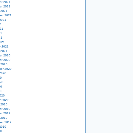
er 2021
er 2021
 2021
er 2021
2021
21
21
21
21
021
y 2021
 2021
er 2020
er 2020
 2020
er 2020
2020
20
20
20
20
020
y 2020
 2020
er 2019
er 2019
 2019
er 2019
2019
19