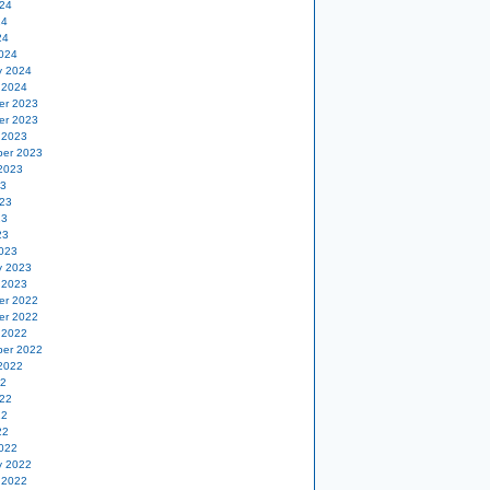
24
24
24
024
y 2024
 2024
er 2023
er 2023
 2023
er 2023
2023
23
23
23
23
023
y 2023
 2023
er 2022
er 2022
 2022
er 2022
2022
22
22
22
22
022
y 2022
 2022