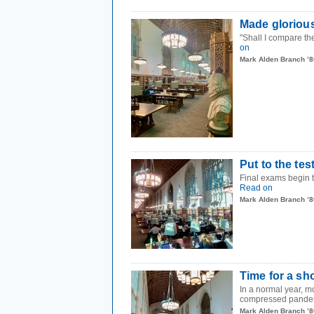
Made gloriou
"Shall I compare t
on
Mark Alden Branch ’8
Put to the tes
Final exams begin t
Read on
Mark Alden Branch ’8
Time for a sh
In a normal year, m
compressed pandem
Mark Alden Branch ’8