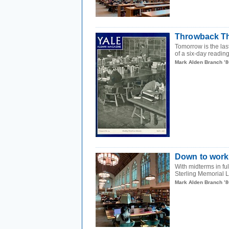
Throwback Th
Tomorrow is the last
of a six-day reading
Mark Alden Branch ’8
Down to work
With midterms in fu
Sterling Memorial L
Mark Alden Branch ’8