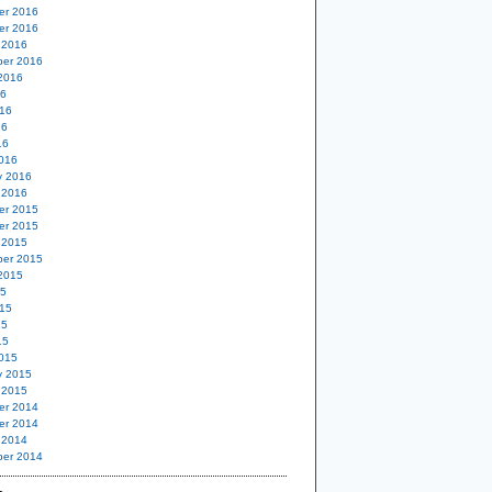
er 2016
er 2016
 2016
er 2016
2016
16
16
16
16
016
y 2016
 2016
er 2015
er 2015
 2015
er 2015
2015
15
15
15
15
015
y 2015
 2015
er 2014
er 2014
 2014
er 2014