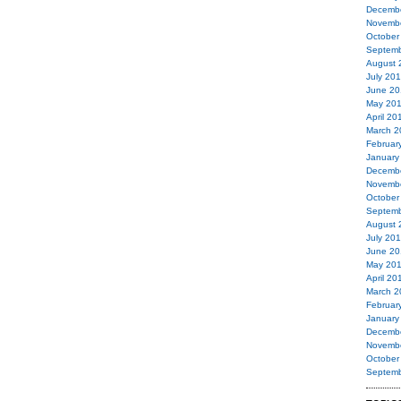
Decemb
Novemb
October
Septemb
August 
July 20
June 20
May 20
April 20
March 2
Februar
January
Decemb
Novemb
October
Septemb
August 
July 20
June 20
May 20
April 20
March 2
Februar
January
Decemb
Novemb
October
Septemb