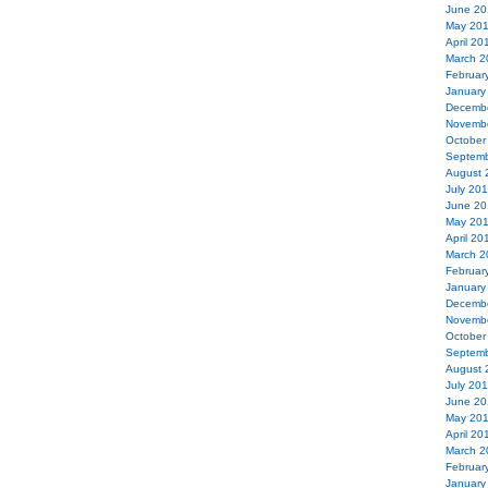
June 20
May 20
April 20
March 2
Februar
January
Decemb
Novemb
October
Septemb
August 
July 20
June 20
May 20
April 20
March 2
Februar
January
Decemb
Novemb
October
Septemb
August 
July 20
June 20
May 20
April 20
March 2
Februar
January