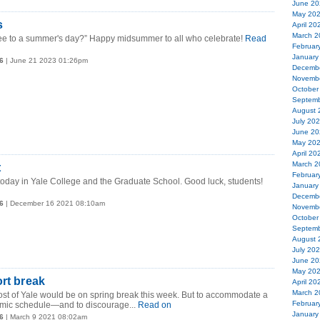
June 20
May 20
s
April 20
March 2
hee to a summer's day?” Happy midsummer to all who celebrate!
Read
Februar
January
6
| June 21 2023 01:26pm
Decemb
Novemb
October
Septemb
August 
July 20
June 20
May 20
April 20
March 2
t
Februar
oday in Yale College and the Graduate School. Good luck, students!
January
Decemb
6
| December 16 2021 08:10am
Novemb
October
Septemb
August 
July 20
June 20
May 20
ort break
April 20
March 2
ost of Yale would be on spring break this week. But to accommodate a
Februar
ic schedule—and to discourage...
Read on
January
6
| March 9 2021 08:02am