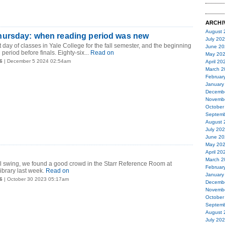
ARCHI
August 
ursday: when reading period was new
July 20
 day of classes in Yale College for the fall semester, and the beginning
June 20
 period before finals. Eighty-six...
Read on
May 20
6
| December 5 2024 02:54am
April 20
March 2
Februar
January
Decemb
Novemb
October
Septemb
August 
July 20
June 20
May 20
April 20
March 2
ll swing, we found a good crowd in the Starr Reference Room at
Februar
ibrary last week.
Read on
January
6
| October 30 2023 05:17am
Decemb
Novemb
October
Septemb
August 
July 20