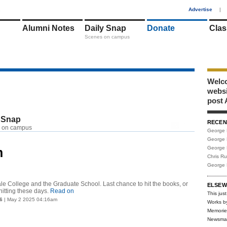
1
Advertise
|
Alumni Notes
Daily Snap
Donate
Clas
Scenes on campus
Welco
webs
post 
 Snap
RECEN
RSS
 on campus
George 
George 
George 
m
Chris R
George 
Yale College and the Graduate School. Last chance to hit the books, or
ELSEW
hitting these days.
Read on
This just
6
| May 2 2025 04:16am
Works b
Memorie
Newsma