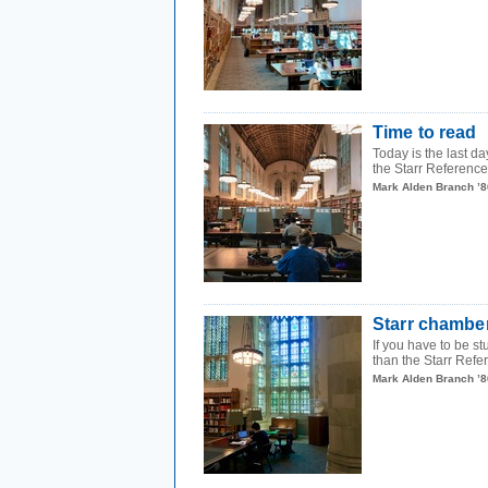
Time to read
Today is the last d
the Starr Reference 
Mark Alden Branch ’8
Starr chambe
If you have to be st
than the Starr Refe
Mark Alden Branch ’8