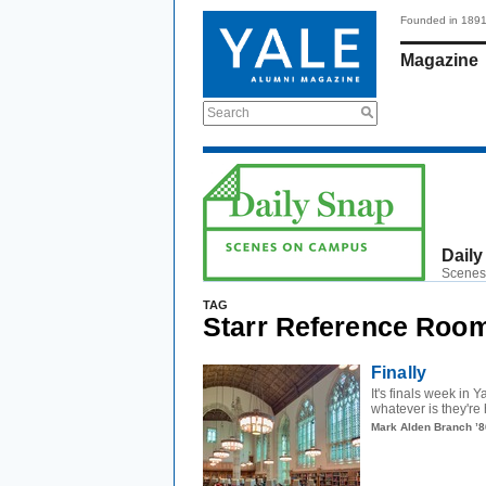
Founded in 189
Magazine
Search
Daily
Scenes
TAG
Starr Reference Roo
Finally
It's finals week in 
whatever is they're 
Mark Alden Branch ’8