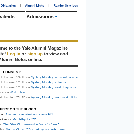
Obituaries
|
Alumni Links
|
Reader Services
sifieds
Admissions
me to the Yale Alumni Magazine
ite!
Log in
or
sign up
to view and
Alumni Notes online.
T COMMENTS
Huthsteiner '74 TD
on
Mystery Monday: room with a view
Huthsteiner '74 TD
on
Mystery Monday: in focus
Huthsteiner '74 TD
on
Mystery Monday: seal of approval
uder
on
World class
Huthsteiner '74 TD
on
Mystery Monday: we saw the light
HERE ON THE BLOGS
 in:
Download our latest issue as a PDF
y Alumni:
March/April 2022
s:
The Glee Club meets the “wand’rin’ star”
ker:
Soram Khalsa ’70: celebrity doc with a twist