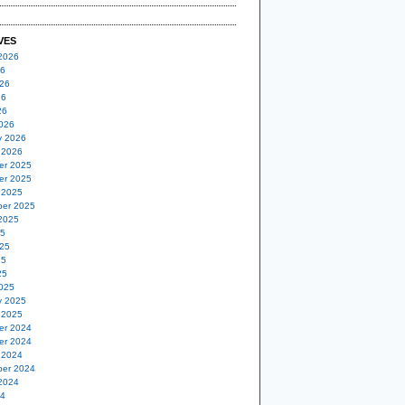
VES
2026
26
26
26
26
026
y 2026
 2026
er 2025
er 2025
 2025
er 2025
2025
25
25
25
25
025
y 2025
 2025
er 2024
er 2024
 2024
er 2024
2024
24