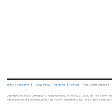
Terms & Conditions
Privacy Policy
About Us
Contact
Yale Alumni Magazine
Copyright 2015 Yale University. All rights reserved. As of July 1, 2015, the Yale Alumni M
was published and copyrighted by Yale Alumni Publications, Inc., and is used under lice