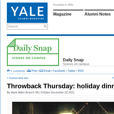
Founded in 1891
Magazine
Alumni Notes
Search
Daily Snap
Scenes on campus
|
Print
|
Email
|
Facebook
|
Twitter
|
RSS
2 comments
< Fashionably late
F
Throwback Thursday: holiday din
By
Mark Alden Branch ’86
| 8:00am December 02 2021