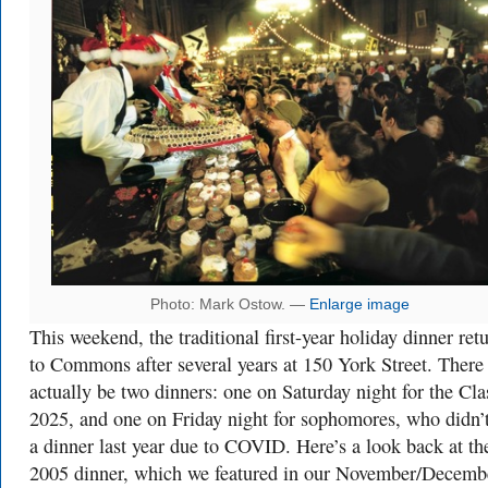
Photo: Mark Ostow. —
Enlarge image
This weekend, the traditional first-year holiday dinner ret
to Commons after several years at 150 York Street. There 
actually be two dinners: one on Saturday night for the Cla
2025, and one on Friday night for sophomores, who didn’
a dinner last year due to COVID. Here’s a look back at th
2005 dinner, which we featured in our November/Decemb