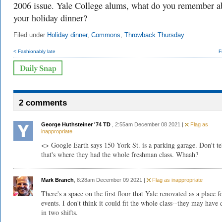
2006 issue. Yale College alums, what do you remember a
your holiday dinner?
Filed under
Holiday dinner
,
Commons
,
Throwback Thursday
< Fashionably late
F
2 comments
George Huthsteiner '74 TD
, 2:55am December 08 2021 |
Flag as
inappropriate
<> Google Earth says 150 York St. is a parking garage. Don't te
that's where they had the whole freshman class. Whaah?
Mark Branch
, 8:28am December 09 2021 |
Flag as inappropriate
There's a space on the first floor that Yale renovated as a place f
events. I don't think it could fit the whole class--they may have 
in two shifts.