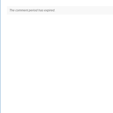
The comment period has expired.