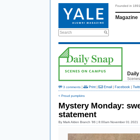
Founded in 189
Magazine
Search
Daily
Scenes
|
Print
|
Email
|
Facebook
|
Twitt
3 comments
< Proud pumpkins
Mystery Monday: sw
statement
By
Mark Alden Branch ’86
| 8:00am November 01 2021