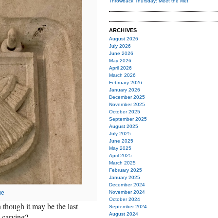
Throwback Thursday: Meet the Met
ARCHIVES
August 2026
July 2026
June 2026
May 2026
April 2026
March 2026
February 2026
January 2026
December 2025
November 2025
October 2025
September 2025
August 2025
July 2025
June 2025
May 2025
April 2025
March 2025
February 2025
January 2025
December 2024
ge
November 2024
October 2024
n though it may be the last
September 2024
August 2024
 carving?