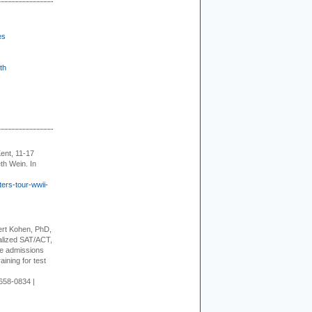
es
th
ent, 11-17
th Wein. In
ers-tour-wwii-
rt Kohen, PhD,
alized SAT/ACT,
ge admissions
aining for test
658-0834 |