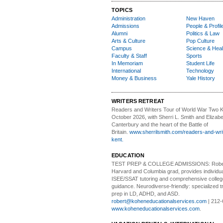
TOPICS
Administration
New Haven
Admissions
People & Profil
Alumni
Politics & Law
Arts & Culture
Pop Culture
Campus
Science & Heal
Faculty & Staff
Sports
In Memoriam
Student Life
International
Technology
Money & Business
Yale History
WRITERS RETREAT
Readers and Writers
Tour of World War Two K
October 2026, with Sherri L. Smith and Elizabe
Canterbury and the heart of the Battle of
Britain.
www.sherrilsmith.com/readers-and-writ
kent.
EDUCATION
TEST PREP & COLLEGE ADMISSIONS:
Robe
Harvard and Columbia grad, provides individu
ISEE/SSAT tutoring and comprehensive colle
guidance. Neurodiverse-friendly: specialized tr
prep in LD, ADHD, and ASD.
robert@koheneducationalservices.com
| 212-
www.koheneducationalservices.com
.