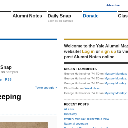
1
Advertise
|
Alumni Notes
Daily Snap
Donate
Clas
Scenes on campus
Welcome to the Yale Alumni Ma
website!
Log in
or
sign up
to vi
post Alumni Notes online.
 Snap
RECENT COMMENTS
 on campus
George Huthsteiner '74 TD
on
Mystery Monday: 
George Huthsteiner '74 TD
on
Mystery Monday: 
er
|
RSS
George Huthsteiner '74 TD
on
Mystery Monday: 
Tower struggle >
Chris Ruder
on
World class
George Huthsteiner '74 TD
on
Mystery Monday: 
eeping
RECENT POSTS
All ears
Hideaway
Mystery Monday: room with a view
National coverage