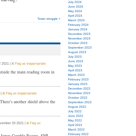
July 2024
June 2024
May 2024
April 2024
Tower struggle >
March 2024
February 2024
January 2024
December 2023
November 2023
October 2023
September 2023
August 2023
July 2023
June 2023
 2021 |
Flag as inappropriate
May 2023
April 2023
outside the main reading room in
March 2023
February 2023
January 2023
December 2022
 |
Flag as inappropriate
November 2022
October 2022
There's another shield above the
September 2022
August 2022
July 2022
June 2022
May 2022
ovember 03 2021 |
Flag as
April 2022
March 2022
February 2022
0 James Gamble Rogers. SML.