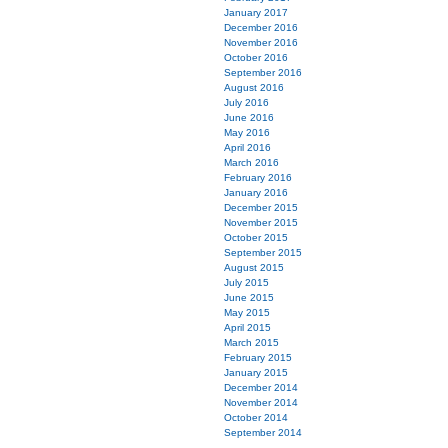
January 2017
December 2016
November 2016
October 2016
September 2016
August 2016
July 2016
June 2016
May 2016
April 2016
March 2016
February 2016
January 2016
December 2015
November 2015
October 2015
September 2015
August 2015
July 2015
June 2015
May 2015
April 2015
March 2015
February 2015
January 2015
December 2014
November 2014
October 2014
September 2014