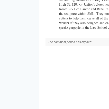
High St. 120. <> Janitor's closet ne
Room. <> Lee Lawrie and Rene Cham
the sculpture within SML. They mus
cutters to help them carve all of the
wonder if they also designed and ex
speak) gargoyle in the Law School 
The comment period has expired.