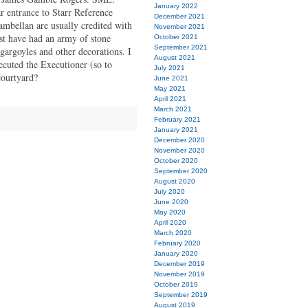
January 2022
ar entrance to Starr Reference
December 2021
bellan are usually credited with
November 2021
t have had an army of stone
October 2021
September 2021
 gargoyles and other decorations. I
August 2021
ecuted the Executioner (so to
July 2021
courtyard?
June 2021
May 2021
April 2021
March 2021
February 2021
January 2021
December 2020
November 2020
October 2020
September 2020
August 2020
July 2020
June 2020
May 2020
April 2020
March 2020
February 2020
January 2020
December 2019
November 2019
October 2019
September 2019
August 2019