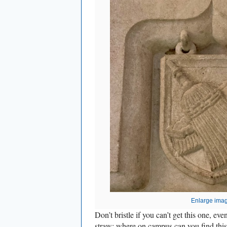
Enlarge ima
Don’t bristle if you can’t get this one, eve
straw: where on campus can you find this