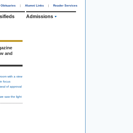
Obituaries
|
Alumni Links
|
Reader Services
sifieds
Admissions
gazine
ew and
room with a view
in focus
seal of approval
we saw the light