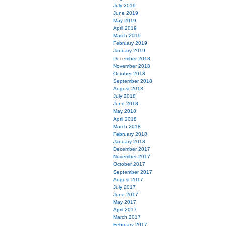
July 2019
June 2019
May 2019
April 2019
March 2019
February 2019
January 2019
December 2018
November 2018
October 2018
September 2018
August 2018
July 2018
June 2018
May 2018
April 2018
March 2018
February 2018
January 2018
December 2017
November 2017
October 2017
September 2017
August 2017
July 2017
June 2017
May 2017
April 2017
March 2017
February 2017