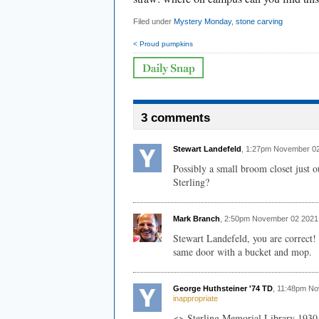
Filed under
Mystery Monday
,
stone carving
< Proud pumpkins
3 comments
Stewart Landefeld
, 1:27pm November 02
Possibly a small broom closet just 
Sterling?
Mark Branch
, 2:50pm November 02 2021
Stewart Landefeld, you are correct! 
same door with a bucket and mop.
George Huthsteiner '74 TD
, 11:48pm N
inappropriate
<> Sterling Memorial Library 193