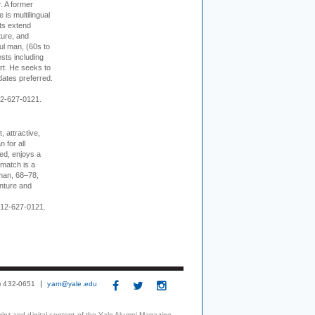
r. A former
s multilingual
ts extend
ture, and
ul man, (60s to
sts including
 art. He seeks to
idates preferred.
12-627-0121.
, attractive,
 for all
ed, enjoys a
 match is a
eman, 68–78,
enture and
 212-627-0121.
3) 432-0651
yam@yale.edu
print and digital content of the Yale Alumni Magazine