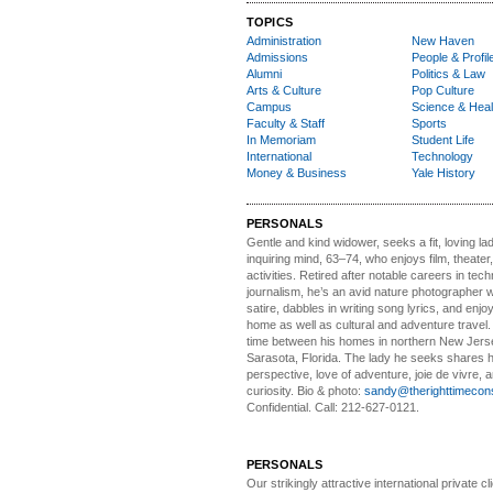
TOPICS
Administration
New Haven
Admissions
People & Profil
Alumni
Politics & Law
Arts & Culture
Pop Culture
Campus
Science & Heal
Faculty & Staff
Sports
In Memoriam
Student Life
International
Technology
Money & Business
Yale History
PERSONALS
Gentle and kind widower
, seeks a fit, loving la
inquiring mind, 63–74, who enjoys film, theater
activities. Retired after notable careers in tec
journalism, he’s an avid nature photographer 
satire, dabbles in writing song lyrics, and enjoy
home as well as cultural and adventure travel.
time between his homes in northern New Jers
Sarasota, Florida. The lady he seeks shares hi
perspective, love of adventure, joie de vivre, a
curiosity. Bio & photo:
sandy@therighttimecon
Confidential. Call: 212-627-0121.
PERSONALS
Our strikingly attractive
international private cli