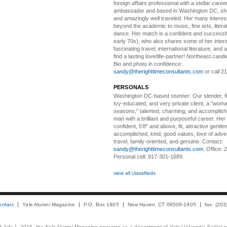
foreign affairs professional with a stellar caree
ambassador and based in Washington DC, she i
and amazingly well traveled. Her many interes
beyond the academic to music, fine arts, litera
dance. Her match is a confident and successf
early 70s), who also shares some of her intere
fascinating travel, international literature, and
find a lasting love/life-partner! Northeast cand
Bio and photo in confidence:
sandy@therighttimeconsultants.com
or call 2
PERSONALS
Washington DC-based stunner:
Our slender, fit
Ivy-educated, and very private client, a "woman
seasons," talented, charming, and accomplish
man with a brilliant and purposeful career. Her
confident, 5'8" and above, fit, attractive gentl
accomplished, kind, good values, love of adv
travel, family-oriented, and genuine. Contact:
sandy@therighttimeconsultants.com
. Office:
Personal cell: 917-301-1689.
view all classifieds
ontact
Yale Alumni Magazine
P.O. Box 1905
New Haven, CT 06509-1905
fax: (20
 of July 1, 2015, the Yale Alumni Magazine operates as a department of Yale University. Earlier 