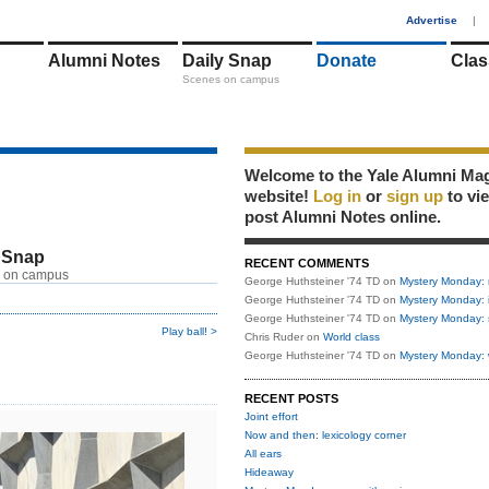
1
Advertise
|
Alumni Notes
Daily Snap
Donate
Clas
Scenes on campus
Welcome to the Yale Alumni Ma
website!
Log in
or
sign up
to vi
post Alumni Notes online.
 Snap
RECENT COMMENTS
 on campus
George Huthsteiner '74 TD
on
Mystery Monday: 
George Huthsteiner '74 TD
on
Mystery Monday: 
George Huthsteiner '74 TD
on
Mystery Monday: 
Play ball! >
Chris Ruder
on
World class
George Huthsteiner '74 TD
on
Mystery Monday: 
RECENT POSTS
Joint effort
Now and then: lexicology corner
All ears
Hideaway