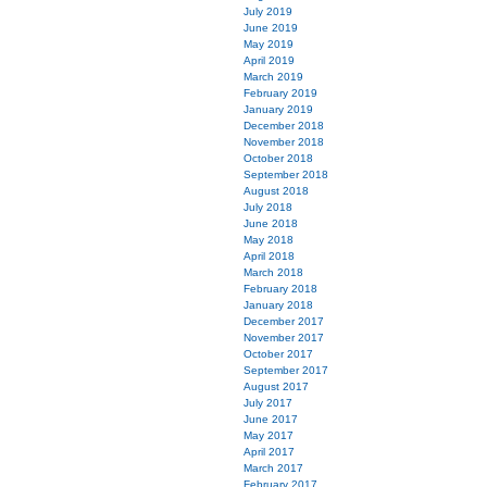
July 2019
June 2019
May 2019
April 2019
March 2019
February 2019
January 2019
December 2018
November 2018
October 2018
September 2018
August 2018
July 2018
June 2018
May 2018
April 2018
March 2018
February 2018
January 2018
December 2017
November 2017
October 2017
September 2017
August 2017
July 2017
June 2017
May 2017
April 2017
March 2017
February 2017