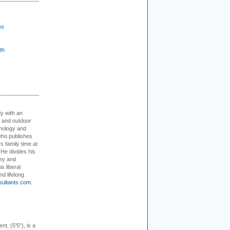
es
th
dy with an
, and outdoor
hnology and
who publishes
s family time at
 He divides his
ey and
s liberal
nd lifelong
sultants.com
.
ent, (5'5"), is a