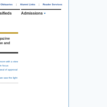
Obituaries
|
Alumni Links
|
Reader Services
sifieds
Admissions
gazine
ew and
room with a view
in focus
seal of approval
we saw the light