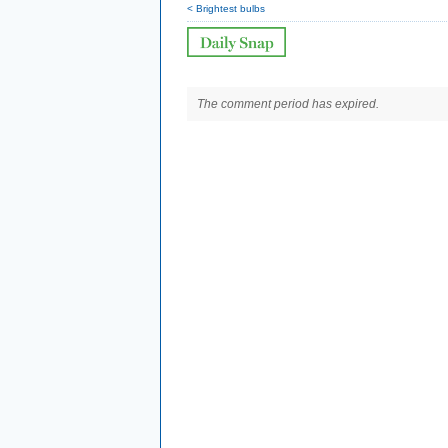
< Brightest bulbs
The comment period has expired.