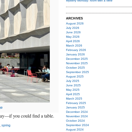
Mystery Monday: room with a view
ARCHIVES
August 2026
July 2026
June 2026
May 2026
April 2026
March 2026
February 2026
January 2026
December 2025
November 2025
October 2025
September 2025
August 2025
July 2025
June 2025
May 2025
April 2025
March 2025
February 2025
ge
January 2025
December 2024
ay—if you could find a table.
November 2024
October 2024
,
spring
September 2024
August 2024