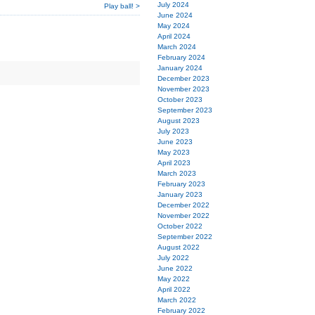
July 2024
Play ball! >
June 2024
May 2024
April 2024
March 2024
February 2024
January 2024
December 2023
November 2023
October 2023
September 2023
August 2023
July 2023
June 2023
May 2023
April 2023
March 2023
February 2023
January 2023
December 2022
November 2022
October 2022
September 2022
August 2022
July 2022
June 2022
May 2022
April 2022
March 2022
February 2022