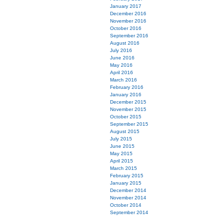
January 2017
December 2016
November 2016
October 2016
September 2016
August 2016
July 2016
June 2016
May 2016
April 2016
March 2016
February 2016
January 2016
December 2015
November 2015
October 2015
September 2015
August 2015
July 2015
June 2015
May 2015
April 2015
March 2015
February 2015
January 2015
December 2014
November 2014
October 2014
September 2014