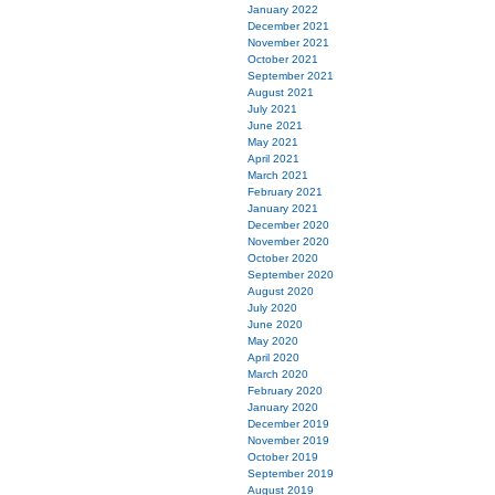
January 2022
December 2021
November 2021
October 2021
September 2021
August 2021
July 2021
June 2021
May 2021
April 2021
March 2021
February 2021
January 2021
December 2020
November 2020
October 2020
September 2020
August 2020
July 2020
June 2020
May 2020
April 2020
March 2020
February 2020
January 2020
December 2019
November 2019
October 2019
September 2019
August 2019