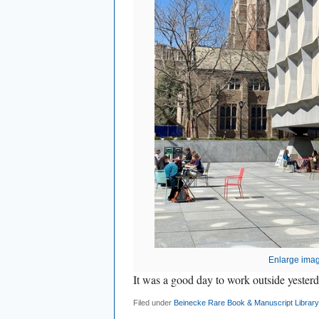
Enlarge ima
It was a good day to work outside yesterd
Filed under
Beinecke Rare Book & Manuscript Library