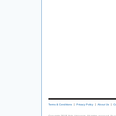
Terms & Conditions
Privacy Policy
About Us
C
Copyright 2015 Yale University. All rights reserved. As