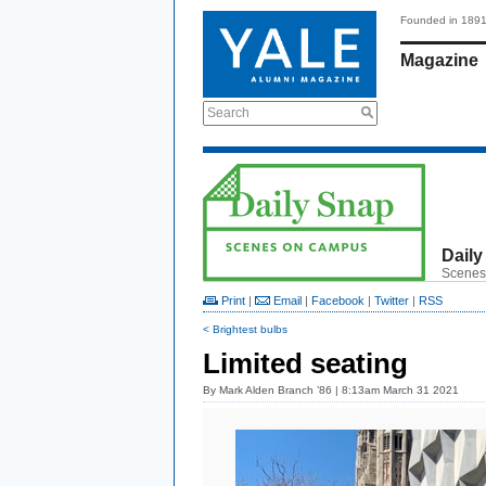
Founded in 189
Magazine
Search
Daily
Scenes
Print
|
Email
|
Facebook
|
Twitter
|
RSS
< Brightest bulbs
Limited seating
By
Mark Alden Branch ’86
| 8:13am March 31 2021