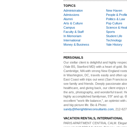
TOPICS
Administration
New Haven
Admissions
People & Profil
Alumni
Politics & Law
Arts & Culture
Pop Culture
Campus
Science & Heal
Faculty & Staff
Sports
In Memoriam
Student Life
International
Technology
Money & Business
Yale History
PERSONALS
Our stellar client i
s delightful and highly respe
(Yale BS, Stanford MD) with a heart of gold. Bo
Cambridge, MA with strong New England roots
in Washington, DC, travels easily and often u
East Coast with trips out west (San Francisco
see family and friends. Deeply passionate abou
healthcare, and giving back, our client enjoys 
the arts, photography, and wonderful travel. H
highly accomplished familyman, 5'9" and up. 6
excellent "work-life balance,", an optimist with 
and big-picture life. Bio & Photo:
sandy@therighttimeconsultants.com
, 212-627
VACATION RENTALS, INTERNATIONAL
PARIS APARTMENT CENTRAL CALM.
Elegan