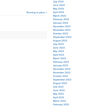
July 2024
June 2024
May 2024
April 2024
Running in place >
March 2024
February 2024
January 2024
December 2023
November 2023
October 2023
September 2023
August 2023
July 2023
June 2023
May 2023
April 2023
March 2023
February 2023
January 2023
December 2022
November 2022
October 2022
September 2022
August 2022
July 2022
June 2022
May 2022
April 2022
March 2022
February 2022