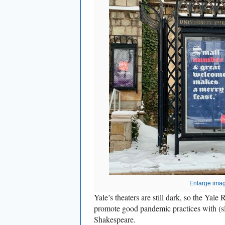
Enlarge ima
Yale’s theaters are still dark, so the Yale 
promote good pandemic practices with (sl
Shakespeare.