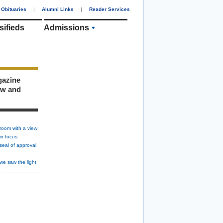
Obituaries
|
Alumni Links
|
Reader Services
sifieds
Admissions
gazine
ew and
room with a view
in focus
seal of approval
we saw the light