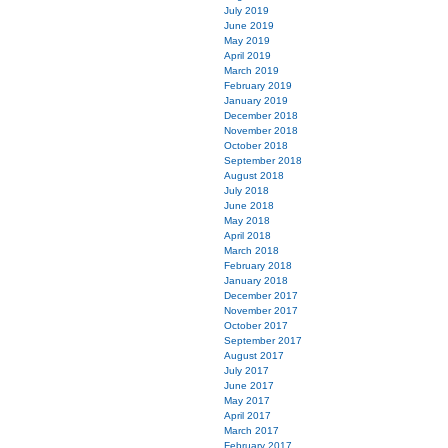
July 2019
June 2019
May 2019
April 2019
March 2019
February 2019
January 2019
December 2018
November 2018
October 2018
September 2018
August 2018
July 2018
June 2018
May 2018
April 2018
March 2018
February 2018
January 2018
December 2017
November 2017
October 2017
September 2017
August 2017
July 2017
June 2017
May 2017
April 2017
March 2017
February 2017