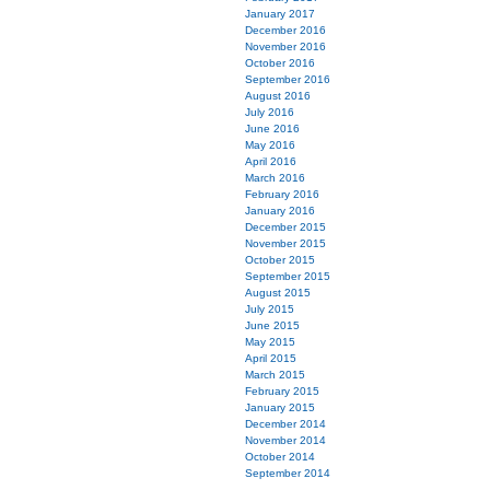
January 2017
December 2016
November 2016
October 2016
September 2016
August 2016
July 2016
June 2016
May 2016
April 2016
March 2016
February 2016
January 2016
December 2015
November 2015
October 2015
September 2015
August 2015
July 2015
June 2015
May 2015
April 2015
March 2015
February 2015
January 2015
December 2014
November 2014
October 2014
September 2014