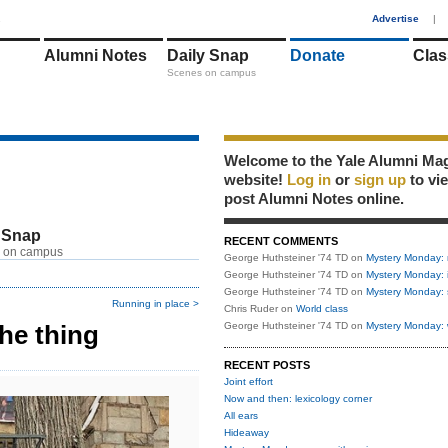
1
Advertise
|
Alumni Notes
Daily Snap
Donate
Clas
Scenes on campus
Welcome to the Yale Alumni Ma
website!
Log in
or
sign up
to vi
post Alumni Notes online.
 Snap
RECENT COMMENTS
 on campus
George Huthsteiner '74 TD
on
Mystery Monday: 
George Huthsteiner '74 TD
on
Mystery Monday: 
George Huthsteiner '74 TD
on
Mystery Monday: 
Running in place >
Chris Ruder
on
World class
he thing
George Huthsteiner '74 TD
on
Mystery Monday: 
RECENT POSTS
Joint effort
Now and then: lexicology corner
All ears
Hideaway