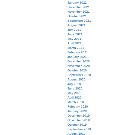
January 2022
December 2021
November 2021
October 2021
September 2021
August 2021
July 2021
June 2021
May 2021
April 2021
March 2021
February 2021
January 2021
December 2020
November 2020
October 2020
September 2020
August 2020
July 2020
June 2020
May 2020
April 2020
March 2020
February 2020
January 2020
December 2019
November 2019
October 2019
September 2019
August 2019