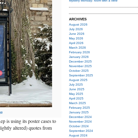
Mystery Monday: room with a view
ARCHIVES
August 2026
July 2026
June 2026
May 2026
April 2026
March 2026
February 2026
January 2026
December 2025
November 2025
October 2025
September 2025
August 2025
July 2025
June 2025
May 2025
April 2025
March 2025
February 2025
ge
January 2025
December 2024
Rep is using its poster cases to
November 2024
ightly altered) quotes from
October 2024
September 2024
August 2024