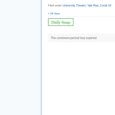
Filed under
University Theatre
,
Yale Rep
,
Covid-19
< 28 days
The comment period has expired.