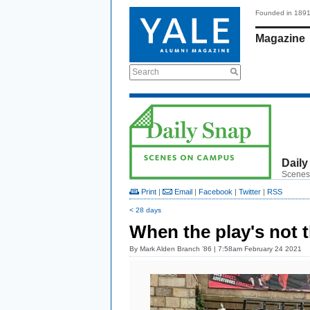
Founded in 189
Magazine
Search
Daily
Scenes
Print
|
Email
|
Facebook
|
Twitter
|
RSS
< 28 days
When the play's not t
By
Mark Alden Branch ’86
| 7:58am February 24 2021