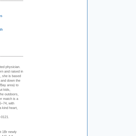
es
th
cted physician.
rn and raised in
, she is based
p and down the
/Bay area) to
t kids,
the outdoors,
er match is a
5–74, with
a kind heart,
-0121.
t 1Br newly