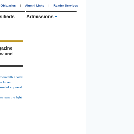
Obituaries
|
Alumni Links
|
Reader Services
sifieds
Admissions
gazine
ew and
room with a view
in focus
seal of approval
we saw the light