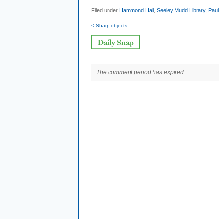
Filed under
Hammond Hall
,
Seeley Mudd Library
,
Paul
< Sharp objects
The comment period has expired.