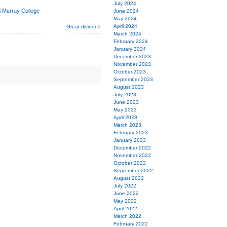
July 2024
i Murray College
June 2024
May 2024
April 2024
Great divider >
March 2024
February 2024
January 2024
December 2023
November 2023
October 2023
September 2023
August 2023
July 2023
June 2023
May 2023
April 2023
March 2023
February 2023
January 2023
December 2022
November 2022
October 2022
September 2022
August 2022
July 2022
June 2022
May 2022
April 2022
March 2022
February 2022