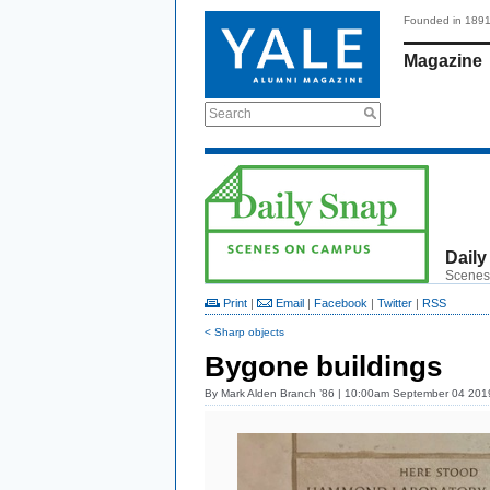
Founded in 189
Magazine
Search
Daily
Scenes
Print
|
Email
|
Facebook
|
Twitter
|
RSS
< Sharp objects
Bygone buildings
By
Mark Alden Branch ’86
| 10:00am September 04 201