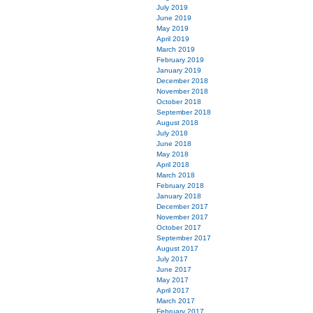
July 2019
June 2019
May 2019
April 2019
March 2019
February 2019
January 2019
December 2018
November 2018
October 2018
September 2018
August 2018
July 2018
June 2018
May 2018
April 2018
March 2018
February 2018
January 2018
December 2017
November 2017
October 2017
September 2017
August 2017
July 2017
June 2017
May 2017
April 2017
March 2017
February 2017