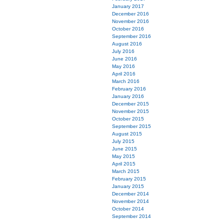
January 2017
December 2016
November 2016
October 2016
September 2016
August 2016
July 2016
June 2016
May 2016
April 2016
March 2016
February 2016
January 2016
December 2015
November 2015
October 2015
September 2015
August 2015
July 2015
June 2015
May 2015
April 2015
March 2015
February 2015
January 2015
December 2014
November 2014
October 2014
September 2014