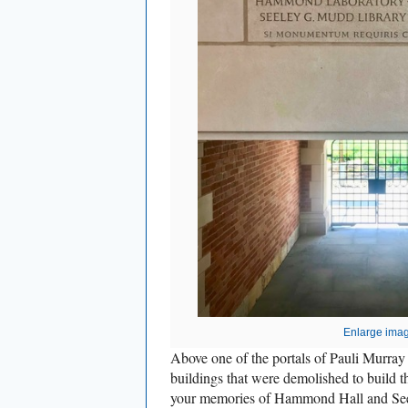
Enlarge ima
Above one of the portals of Pauli Murray 
buildings that were demolished to build t
your memories of Hammond Hall and Se