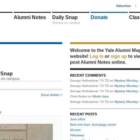
1
Advertise
|
Alumni Notes
Daily Snap
Donate
Clas
Scenes on campus
Welcome to the Yale Alumni Ma
website!
Log in
or
sign up
to vi
post Alumni Notes online.
 Snap
RECENT COMMENTS
 on campus
George Huthsteiner '74 TD
on
Mystery Monday: 
George Huthsteiner '74 TD
on
Mystery Monday: 
George Huthsteiner '74 TD
on
Mystery Monday: 
Great divider >
Chris Ruder
on
World class
George Huthsteiner '74 TD
on
Mystery Monday: 
9
RECENT POSTS
Joint effort
Now and then: lexicology corner
All ears
Hideaway