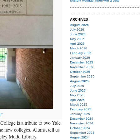
Mystery Monday: room with a view
ARCHIVES
August 2026
July 2026
June 2026
May 2026
April 2026
March 2026
February 2026
January 2026
December 2025
November 2025
October 2025
September 2025
August 2025
July 2025
June 2025
May 2025
April 2025
March 2025
February 2025
ge
January 2025
December 2024
College is a tribute to two Yale
November 2024
he new colleges. Alums, tell us
October 2024
September 2024
eley Mudd Library.
August 2024