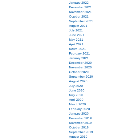
January 2022
December 2021
November 2021
October 2021
September 2021
August 2021
July 2021
June 2021
May 2021
April 2021
March 2021
February 2021
January 2021
December 2020
November 2020
October 2020
September 2020
August 2020
July 2020
June 2020
May 2020
April 2020
March 2020
February 2020
January 2020
December 2019
November 2019
October 2019
September 2019
August 2019