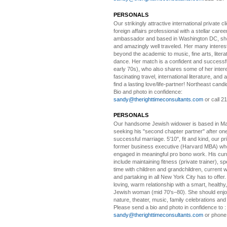
PERSONALS
Our strikingly attractive
international private cli
foreign affairs professional with a stellar caree
ambassador and based in Washington DC, she i
and amazingly well traveled. Her many interes
beyond the academic to music, fine arts, litera
dance. Her match is a confident and successf
early 70s), who also shares some of her intere
fascinating travel, international literature, and
find a lasting love/life-partner! Northeast cand
Bio and photo in confidence:
sandy@therighttimeconsultants.com
or call 2
PERSONALS
Our handsome Jewish widower
is based in Ma
seeking his "second chapter partner" after on
successful marriage. 5'10", fit and kind, our pri
former business executive (Harvard MBA) wh
engaged in meaningful pro bono work. His cur
include maintaining fitness (private trainer), sp
time with children and grandchildren, current 
and partaking in all New York City has to offer
loving, warm relationship with a smart, healthy,
Jewish woman (mid 70's–80). She should enjoy
nature, theater, music, family celebrations and l
Please send a bio and photo in confidence to :
sandy@therighttimeconsultants.com
or phone