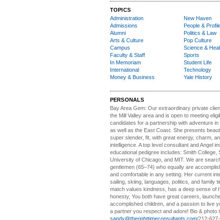
TOPICS
Administration
New Haven
Admissions
People & Profil
Alumni
Politics & Law
Arts & Culture
Pop Culture
Campus
Science & Heal
Faculty & Staff
Sports
In Memoriam
Student Life
International
Technology
Money & Business
Yale History
PERSONALS
Bay Area Gem:
Our extraordinary private clien
the Mill Valley area and is open to meeting elig
candidates for a partnership with adventure in
as well as the East Coast. She presents beautifu
super slender, fit, with great energy, charm, a
intelligence. A top level consultant and Angel in
educational pedigree includes: Smith College, 
University of Chicago, and MIT. We are search
gentlemen (65–74) who equally are accomplish
and comfortable in any setting. Her current int
sailing, skiing, languages, politics, and family t
match values kindness, has a deep sense of 
honesty, You both have great careers, launch
accomplished children, and a passion to live yo
a partner you respect and adore! Bio & photo t
sandy@therighttimeconsultants.com
/212-627