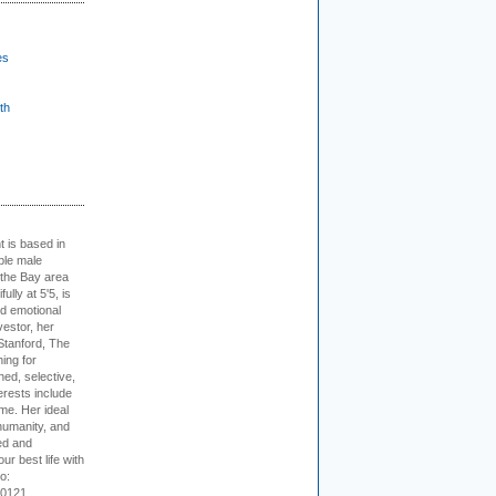
es
th
t is based in
ible male
 the Bay area
lly at 5'5, is
nd emotional
vestor, her
Stanford, The
ing for
ed, selective,
erests include
ime. Her ideal
humanity, and
ed and
ur best life with
o:
-0121.