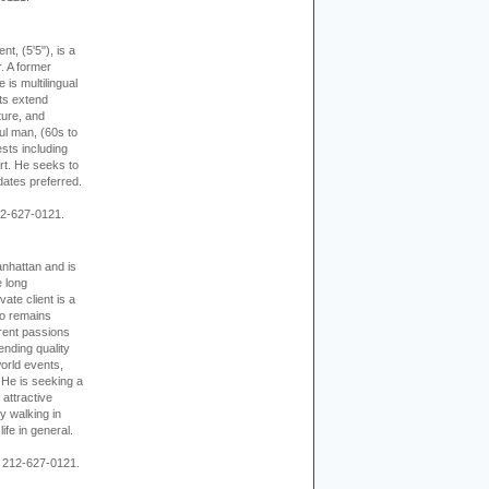
ent, (5'5"), is a
r. A former
s multilingual
ts extend
ture, and
ul man, (60s to
sts including
 art. He seeks to
idates preferred.
12-627-0121.
nhattan and is
e long
vate client is a
o remains
rent passions
ending quality
world events,
. He is seeking a
 attractive
 walking in
ife in general.
 212-627-0121.