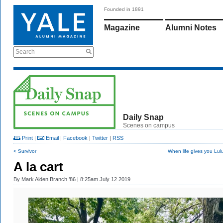
Founded in 1891
Magazine
Alumni Notes
Search
Daily Snap
Scenes on campus
Print
|
Email
|
Facebook
|
Twitter
|
RSS
< Survivor
When life gives you Lu
A la cart
By
Mark Alden Branch ’86
| 8:25am July 12 2019