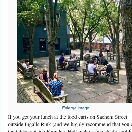
Enlarge image
If you get your lunch at the food carts on Sachem Street
outside Ingalls Rink (and we highly recommend that you 
the tables outside Founders Hall make a fine shady spot f