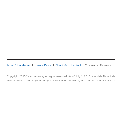
Terms & Conditions
Privacy Policy
About Us
Contact
Yale Alumni Magazine
Copyright 2015 Yale University. All rights reserved. As of July 1, 2015, the Yale Alumni M
was published and copyrighted by Yale Alumni Publications, Inc., and is used under lice