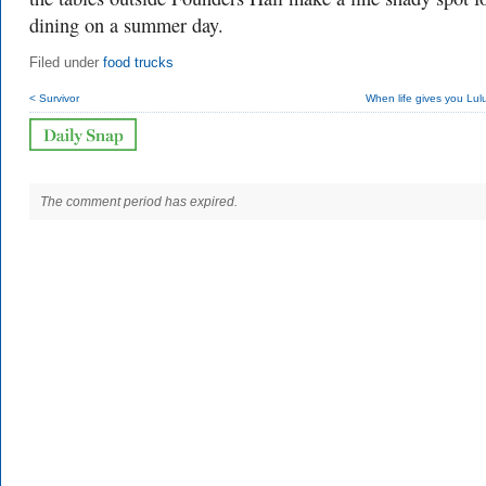
dining on a summer day.
Filed under
food trucks
< Survivor
When life gives you Lu
The comment period has expired.