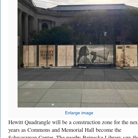
Enlarge image
Hewitt Quadrangle will be a construction zone for the nex
years as Commons and Memorial Hall become the
Schwarzman Center. The nearby Beinecke Library saw th