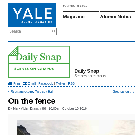
Founded in 1891
Magazine
Alumni Notes
Search
Daily Snap
Scenes on campus
Print
|
Email
|
Facebook
|
Twitter
|
RSS
< Russians occupy Woolsey Hall
Gorditas on the
On the fence
By
Mark Alden Branch ’86
| 10:00am October 16 2018