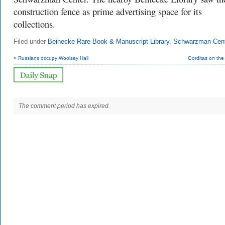
construction fence as prime advertising space for its
collections.
Filed under
Beinecke Rare Book & Manuscript Library
,
Schwarzman Cen
< Russians occupy Woolsey Hall
Gorditas on the
The comment period has expired.