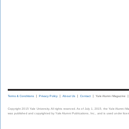
Terms & Conditions
Privacy Policy
About Us
Contact
Yale Alumni Magazine
Copyright 2015 Yale University. All rights reserved. As of July 1, 2015, the Yale Alumni M
was published and copyrighted by Yale Alumni Publications, Inc., and is used under lice