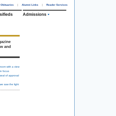
Obituaries
|
Alumni Links
|
Reader Services
sifieds
Admissions
gazine
ew and
room with a view
in focus
seal of approval
we saw the light