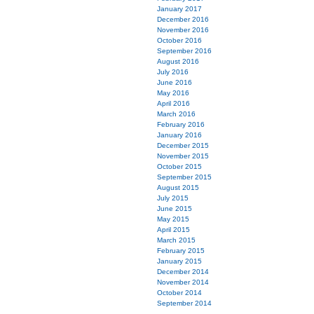
January 2017
December 2016
November 2016
October 2016
September 2016
August 2016
July 2016
June 2016
May 2016
April 2016
March 2016
February 2016
January 2016
December 2015
November 2015
October 2015
September 2015
August 2015
July 2015
June 2015
May 2015
April 2015
March 2015
February 2015
January 2015
December 2014
November 2014
October 2014
September 2014