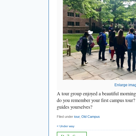
Enlarge ima
A tour group enjoyed a beautiful morni
do you remember your first campus tour
guides yourselves?
Filed under
tour
,
Old Campus
< Under way