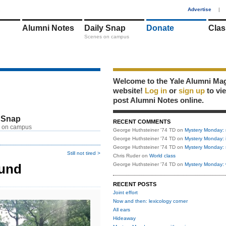
1
Advertise
|
Alumni Notes
Daily Snap
Donate
Clas
Scenes on campus
Welcome to the Yale Alumni Ma
website!
Log in
or
sign up
to vi
post Alumni Notes online.
 Snap
RECENT COMMENTS
 on campus
George Huthsteiner '74 TD
on
Mystery Monday: 
George Huthsteiner '74 TD
on
Mystery Monday: 
George Huthsteiner '74 TD
on
Mystery Monday: 
Still not tired >
Chris Ruder
on
World class
ound
George Huthsteiner '74 TD
on
Mystery Monday: 
RECENT POSTS
Joint effort
Now and then: lexicology corner
All ears
Hideaway