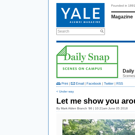
Founded in 189
Magazine
Search
Daily
Scenes
Print
|
Email
|
Facebook
|
Twitter
|
RSS
< Under way
Let me show you ar
By
Mark Alden Branch ’86
| 10:21am June 05 2018