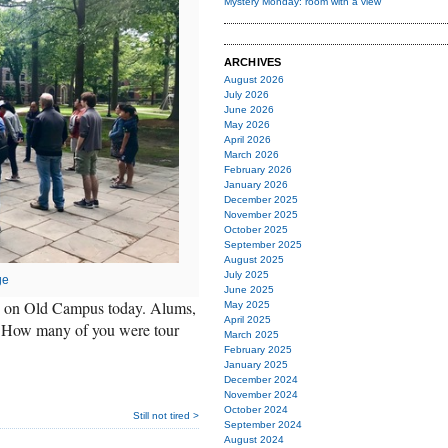
Mystery Monday: room with a view
ARCHIVES
August 2026
July 2026
June 2026
May 2026
April 2026
March 2026
February 2026
January 2026
December 2025
November 2025
October 2025
September 2025
August 2025
July 2025
ge
June 2025
ng on Old Campus today. Alums,
May 2025
April 2025
? How many of you were tour
March 2025
February 2025
January 2025
December 2024
November 2024
October 2024
Still not tired >
September 2024
August 2024