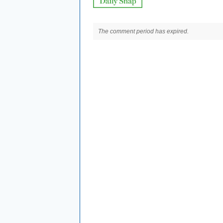
The comment period has expired.