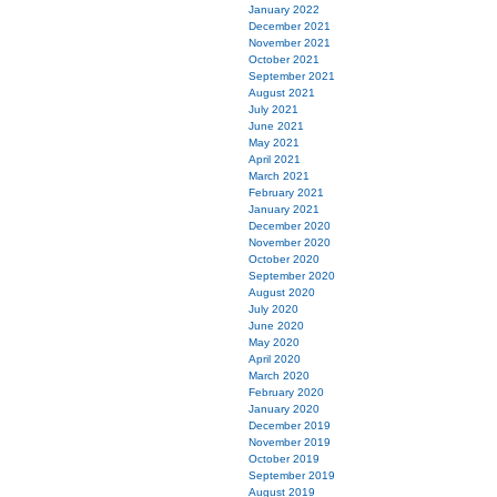
January 2022
December 2021
November 2021
October 2021
September 2021
August 2021
July 2021
June 2021
May 2021
April 2021
March 2021
February 2021
January 2021
December 2020
November 2020
October 2020
September 2020
August 2020
July 2020
June 2020
May 2020
April 2020
March 2020
February 2020
January 2020
December 2019
November 2019
October 2019
September 2019
August 2019