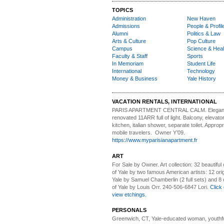
TOPICS
Administration
New Haven
Admissions
People & Profil
Alumni
Politics & Law
Arts & Culture
Pop Culture
Campus
Science & Heal
Faculty & Staff
Sports
In Memoriam
Student Life
International
Technology
Money & Business
Yale History
VACATION RENTALS, INTERNATIONAL
PARIS APARTMENT CENTRAL CALM.
Elegan
renovated 11ARR full of light. Balcony, elevator,
kitchen, italian shower, separate toilet. Appropr
mobile travelers. Owner Y’09.
https://www.myparisianapartment.fr
ART
For Sale by Owner.
Art collection: 32 beautiful
of Yale by two famous American artists: 12 orig
Yale by Samuel Chamberlin (2 full sets) and 8 o
of Yale by Louis Orr. 240-506-6847 Lori.
Click 
view etchings.
PERSONALS
Greenwich, CT, Yale-educated woman,
youthfu