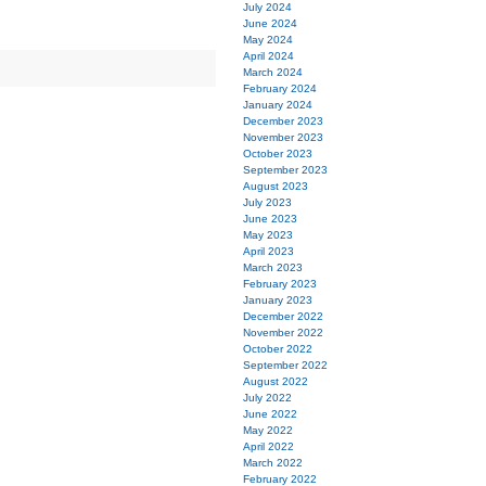
July 2024
June 2024
May 2024
April 2024
March 2024
February 2024
January 2024
December 2023
November 2023
October 2023
September 2023
August 2023
July 2023
June 2023
May 2023
April 2023
March 2023
February 2023
January 2023
December 2022
November 2022
October 2022
September 2022
August 2022
July 2022
June 2022
May 2022
April 2022
March 2022
February 2022