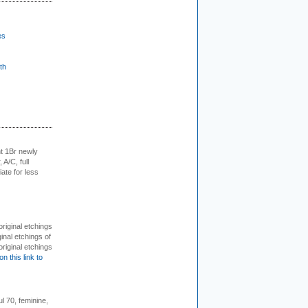
es
th
t 1Br newly
 A/C, full
iate for less
 original etchings
inal etchings of
riginal etchings
on this link to
l 70, feminine,