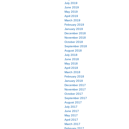
July 2019
June 2019
May 2019
April 2019
March 2019
February 2019
January 2019
December 2018
November 2018
October 2018
September 2018
August 2018
July 2018
June 2018
May 2018
April 2018
March 2018
February 2018
January 2018
December 2017
November 2017
October 2017
September 2017
August 2017
July 2017
June 2017
May 2017
April 2017
March 2017
February 2017