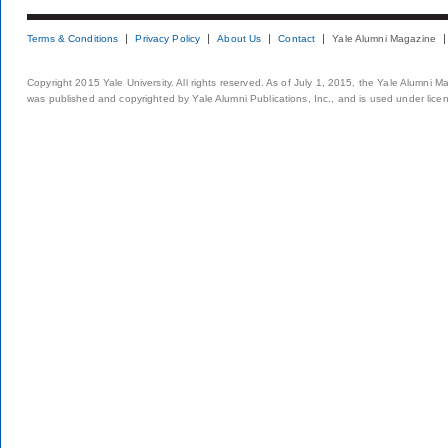
Terms & Conditions
Privacy Policy
About Us
Contact
Yale Alumni Magazine
Copyright 2015 Yale University. All rights reserved. As of July 1, 2015, the Yale Alumni M
was published and copyrighted by Yale Alumni Publications, Inc., and is used under lice