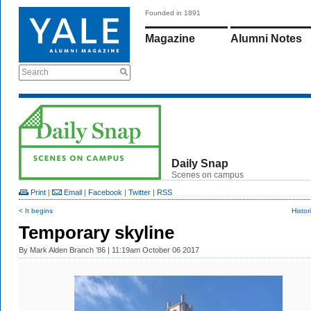
Founded in 1891
Magazine
Alumni Notes
Search
Daily Snap
Scenes on campus
Print
|
Email
|
Facebook
|
Twitter
|
RSS
< It begins
Histor
Temporary skyline
By
Mark Alden Branch ’86
| 11:19am October 06 2017