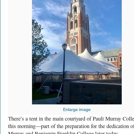
Enlarge image
There’s a tent in the main courtyard of Pauli Murray Coll
this morning—part of the preparation for the dedication o
Murray and Benjamin Franklin College later today.