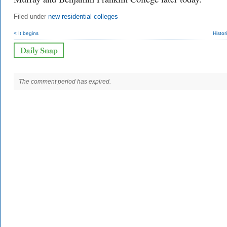
Filed under
new residential colleges
< It begins
Histor
The comment period has expired.