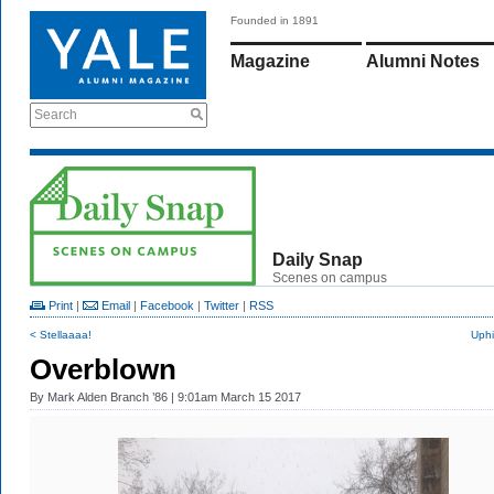
Founded in 1891
Magazine
Alumni Notes
Search
Daily Snap
Scenes on campus
Print
|
Email
|
Facebook
|
Twitter
|
RSS
< Stellaaaa!
Uphi
Overblown
By
Mark Alden Branch ’86
| 9:01am March 15 2017