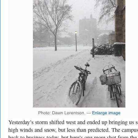
Photo: Dawn Lorentson. —
Enlarge image
Yesterday’s storm shifted west and ended up bringing us 
high winds and snow, but less than predicted. The campus
back to business today, but here’s one more shot from the