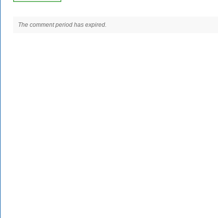
The comment period has expired.