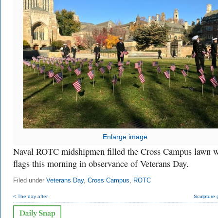
Enlarge image
Naval ROTC midshipmen filled the Cross Campus lawn w
flags this morning in observance of Veterans Day.
Filed under
Veterans Day
,
Cross Campus
,
ROTC
< The day after
Sculpture 