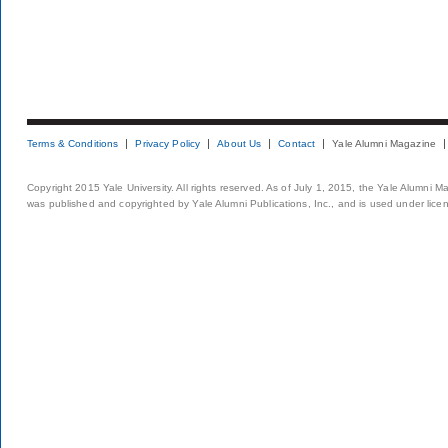
Terms & Conditions
Privacy Policy
About Us
Contact
Yale Alumni Magazine
Copyright 2015 Yale University. All rights reserved. As of July 1, 2015, the Yale Alumni M
was published and copyrighted by Yale Alumni Publications, Inc., and is used under lice