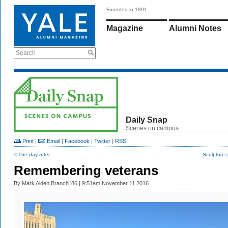
Founded in 1891
Magazine
Alumni Notes
Search
Daily Snap
Scenes on campus
Print
|
Email
|
Facebook
|
Twitter
|
RSS
< The day after
Sculpture 
Remembering veterans
By
Mark Alden Branch ’86
| 9:51am November 11 2016