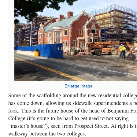
Enlarge image
Some of the scaffolding around the new residential colleg
has come down, allowing us sidewalk superintendents a be
look. This is the future house of the head of Benjamin Fr
College (it’s going to be hard to get used to not saying
“master’s house”), seen from Prospect Street. At right is 
walkway between the two colleges.