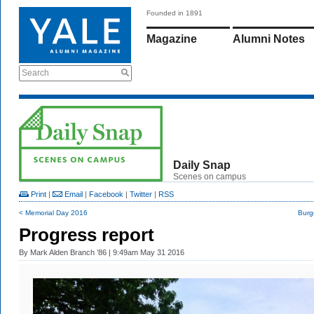
Founded in 1891
Magazine
Alumni Notes
Search
Daily Snap
Scenes on campus
Print
|
Email
|
Facebook
|
Twitter
|
RSS
< Memorial Day 2016
Burg
Progress report
By
Mark Alden Branch ’86
| 9:49am May 31 2016