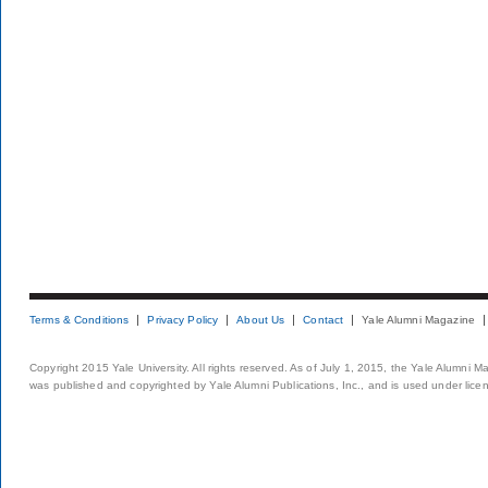
Terms & Conditions
Privacy Policy
About Us
Contact
Yale Alumni Magazine
Copyright 2015 Yale University. All rights reserved. As of July 1, 2015, the Yale Alumni M
was published and copyrighted by Yale Alumni Publications, Inc., and is used under lice