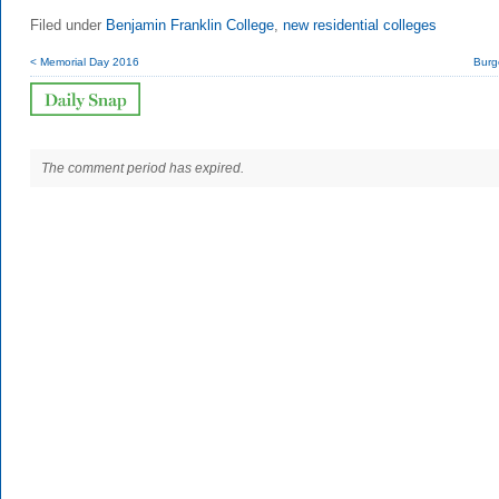
Filed under
Benjamin Franklin College
,
new residential colleges
< Memorial Day 2016
Burg
The comment period has expired.