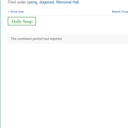
Filed under
spring
,
dogwood
,
Memorial Hall
< Show time
Battell Cha
The comment period has expired.