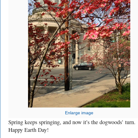
Enlarge image
Spring keeps springing, and now it’s the dogwoods’ turn.
Happy Earth Day!