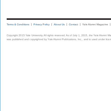
Terms & Conditions
Privacy Policy
About Us
Contact
Yale Alumni Magazine
Copyright 2015 Yale University. All rights reserved. As of July 1, 2015, the Yale Alumni M
was published and copyrighted by Yale Alumni Publications, Inc., and is used under lice