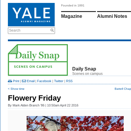
Founded in 1891
Magazine
Alumni Notes
Search
Daily Snap
Scenes on campus
Print
|
Email
|
Facebook
|
Twitter
|
RSS
< Show time
Battell Cha
Flowery Friday
By
Mark Alden Branch ’86
| 10:50am April 22 2016