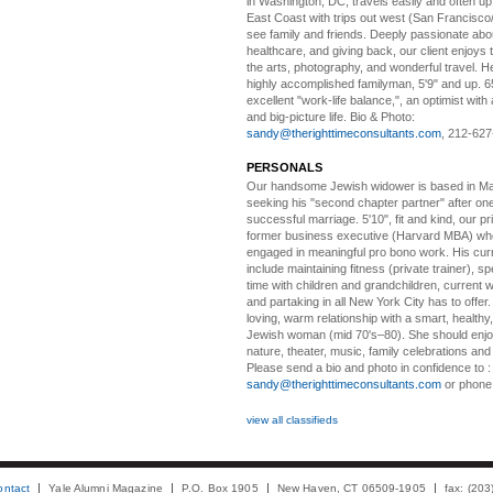
in Washington, DC, travels easily and often u
East Coast with trips out west (San Francisco
see family and friends. Deeply passionate abou
healthcare, and giving back, our client enjoys 
the arts, photography, and wonderful travel. H
highly accomplished familyman, 5'9" and up. 6
excellent "work-life balance,", an optimist with 
and big-picture life. Bio & Photo:
sandy@therighttimeconsultants.com
, 212-627
PERSONALS
Our handsome Jewish widower
is based in Ma
seeking his "second chapter partner" after on
successful marriage. 5'10", fit and kind, our pri
former business executive (Harvard MBA) wh
engaged in meaningful pro bono work. His cur
include maintaining fitness (private trainer), sp
time with children and grandchildren, current 
and partaking in all New York City has to offer
loving, warm relationship with a smart, healthy,
Jewish woman (mid 70's–80). She should enjoy
nature, theater, music, family celebrations and l
Please send a bio and photo in confidence to :
sandy@therighttimeconsultants.com
or phone
view all classifieds
ontact
Yale Alumni Magazine
P.O. Box 1905
New Haven, CT 06509-1905
fax: (20