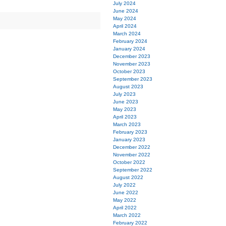
July 2024
June 2024
May 2024
April 2024
March 2024
February 2024
January 2024
December 2023
November 2023
October 2023
September 2023
August 2023
July 2023
June 2023
May 2023
April 2023
March 2023
February 2023
January 2023
December 2022
November 2022
October 2022
September 2022
August 2022
July 2022
June 2022
May 2022
April 2022
March 2022
February 2022