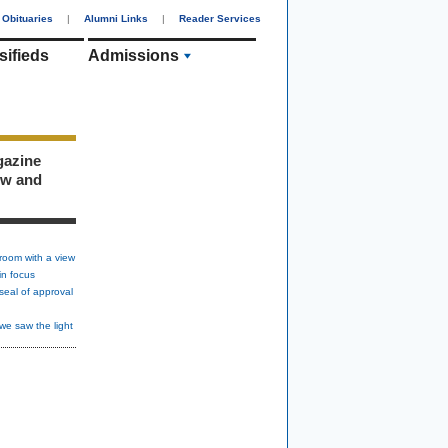
Obituaries
|
Alumni Links
|
Reader Services
sifieds
Admissions
gazine
ew and
room with a view
in focus
seal of approval
we saw the light