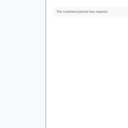
The comment period has expired.