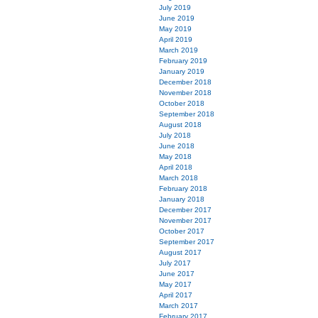
July 2019
June 2019
May 2019
April 2019
March 2019
February 2019
January 2019
December 2018
November 2018
October 2018
September 2018
August 2018
July 2018
June 2018
May 2018
April 2018
March 2018
February 2018
January 2018
December 2017
November 2017
October 2017
September 2017
August 2017
July 2017
June 2017
May 2017
April 2017
March 2017
February 2017