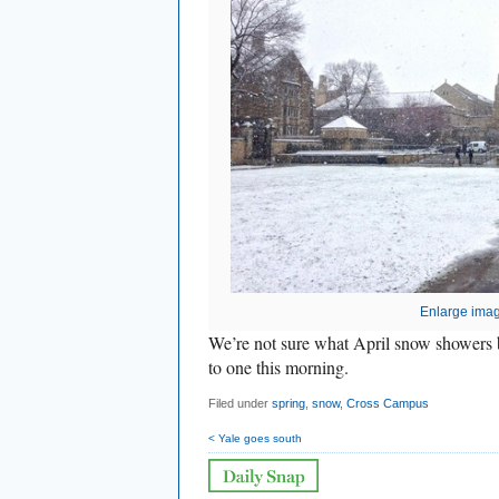
Enlarge ima
We’re not sure what April snow showers 
to one this morning.
Filed under
spring
,
snow
,
Cross Campus
< Yale goes south