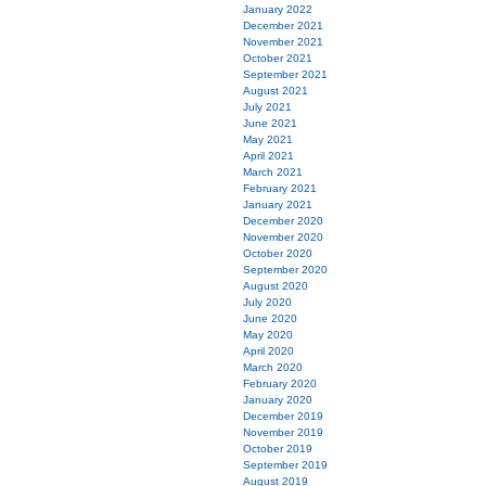
January 2022
December 2021
November 2021
October 2021
September 2021
August 2021
July 2021
June 2021
May 2021
April 2021
March 2021
February 2021
January 2021
December 2020
November 2020
October 2020
September 2020
August 2020
July 2020
June 2020
May 2020
April 2020
March 2020
February 2020
January 2020
December 2019
November 2019
October 2019
September 2019
August 2019