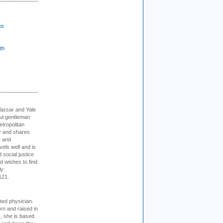
es
th
Vassar and Yale
ful gentleman
tropolitan
ty and shares
e and
els well and is
 social justice
d wishes to find
ly:
121.
cted physician.
rn and raised in
, she is based