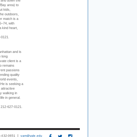
p and down the
/Bay area) to
t kids,
the outdoors,
er match is a
5–74, with
a kind heart,
-0121.
nhattan and is
e long
vate client is a
o remains
rent passions
ending quality
world events,
. He is seeking a
 attractive
 walking in
ife in general.
 212-627-0121.
3) 432-0651
yam@yale.edu