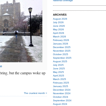
National coverage
ARCHIVES
August 2026
July 2026
June 2026
May 2026
April 2026
March 2026
February 2026
January 2026
December 2025
November 2025
October 2025
September 2025
August 2025
July 2025
ge
June 2025
bring, but the campus woke up
May 2025
April 2025
March 2025
February 2025
January 2025
December 2024
The cruelest month >
November 2024
October 2024
September 2024
August 2024