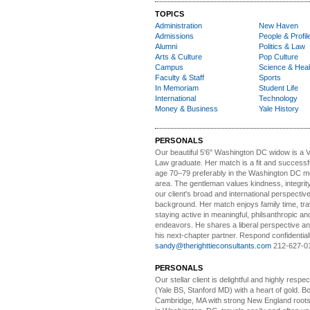
TOPICS
Administration
New Haven
Admissions
People & Profil
Alumni
Politics & Law
Arts & Culture
Pop Culture
Campus
Science & Heal
Faculty & Staff
Sports
In Memoriam
Student Life
International
Technology
Money & Business
Yale History
PERSONALS
Our beautiful 5'6" Washington DC
w
idow is a 
Law graduate. Her match is a fit and success
age 70–79 preferably in the Washington DC me
area. The gentleman values kindness, integri
our client's broad and international perspectiv
background. Her match enjoys family time, trav
staying active in meaningful, philsanthropic and
endeavors. He shares a liberal perspective an
his next-chapter partner. Respond confidential
sandy@therighttieconsultants.com
212-627-0
PERSONALS
Our stellar client i
s delightful and highly respe
(Yale BS, Stanford MD) with a heart of gold. Bo
Cambridge, MA with strong New England roots