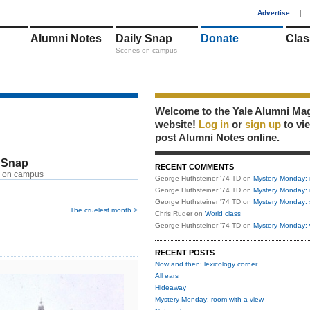
1
Advertise
|
Alumni Notes
Daily Snap
Donate
Clas
Scenes on campus
Welcome to the Yale Alumni Ma
website!
Log in
or
sign up
to vi
post Alumni Notes online.
 Snap
RECENT COMMENTS
 on campus
George Huthsteiner '74 TD
on
Mystery Monday: 
George Huthsteiner '74 TD
on
Mystery Monday: 
George Huthsteiner '74 TD
on
Mystery Monday: 
The cruelest month >
Chris Ruder
on
World class
George Huthsteiner '74 TD
on
Mystery Monday: 
RECENT POSTS
Now and then: lexicology corner
All ears
Hideaway
Mystery Monday: room with a view