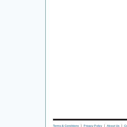
Terms & Conditions
Privacy Policy
About Us
C