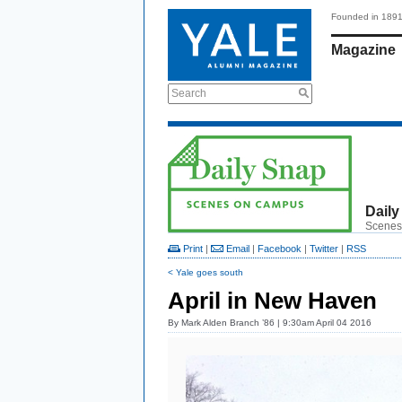
Founded in 189
Magazine
Search
Daily
Scenes
Print
|
Email
|
Facebook
|
Twitter
|
RSS
< Yale goes south
April in New Haven
By
Mark Alden Branch ’86
| 9:30am April 04 2016