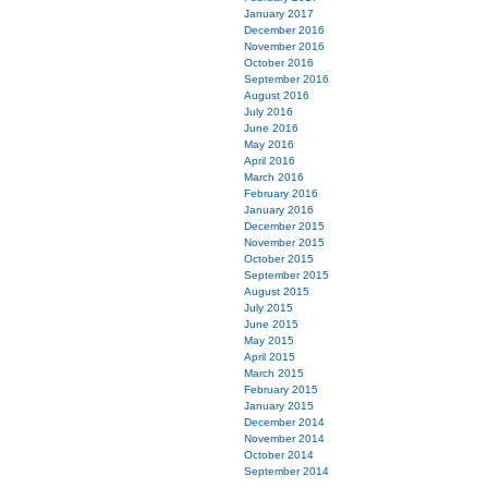
January 2017
December 2016
November 2016
October 2016
September 2016
August 2016
July 2016
June 2016
May 2016
April 2016
March 2016
February 2016
January 2016
December 2015
November 2015
October 2015
September 2015
August 2015
July 2015
June 2015
May 2015
April 2015
March 2015
February 2015
January 2015
December 2014
November 2014
October 2014
September 2014