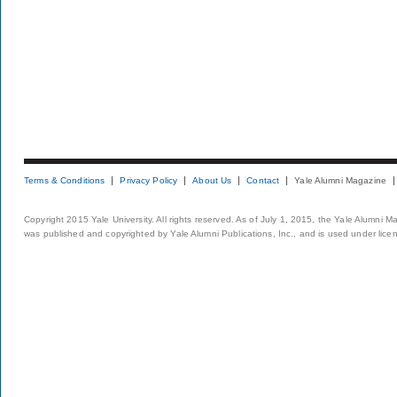
Terms & Conditions
Privacy Policy
About Us
Contact
Yale Alumni Magazine
Copyright 2015 Yale University. All rights reserved. As of July 1, 2015, the Yale Alumni M
was published and copyrighted by Yale Alumni Publications, Inc., and is used under lice