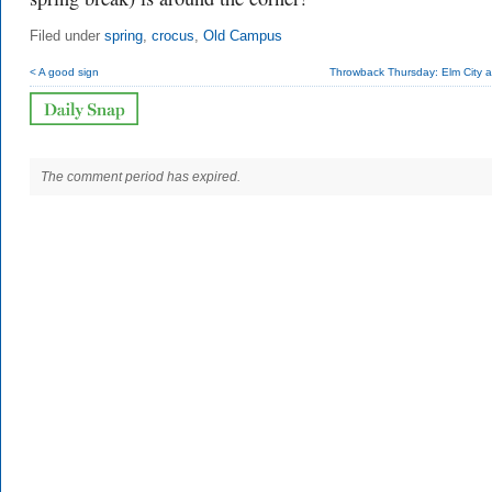
Filed under
spring
,
crocus
,
Old Campus
< A good sign
Throwback Thursday: Elm City a
The comment period has expired.