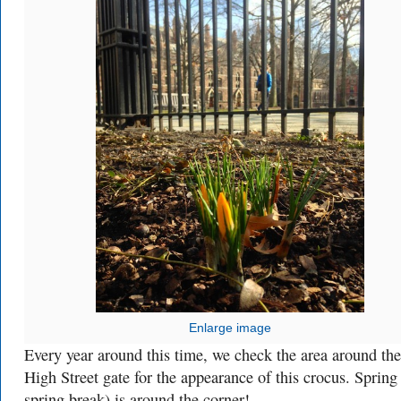
Enlarge image
Every year around this time, we check the area around the
High Street gate for the appearance of this crocus. Spring
spring break) is around the corner!