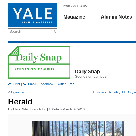
Founded in 1891
Magazine
Alumni Notes
Search
Daily Snap
Scenes on campus
Print
|
Email
|
Facebook
|
Twitter
|
RSS
< A good sign
Throwback Thursday: Elm City a
Herald
By
Mark Alden Branch ’86
| 10:24am March 02 2016