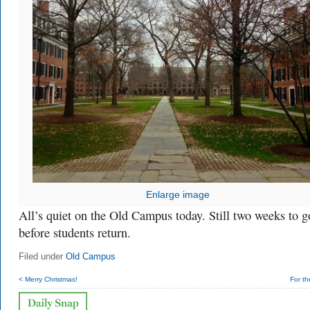
Enlarge image
All’s quiet on the Old Campus today. Still two weeks to g
before students return.
Filed under
Old Campus
< Merry Christmas!
For t