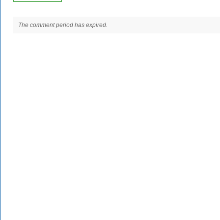
The comment period has expired.