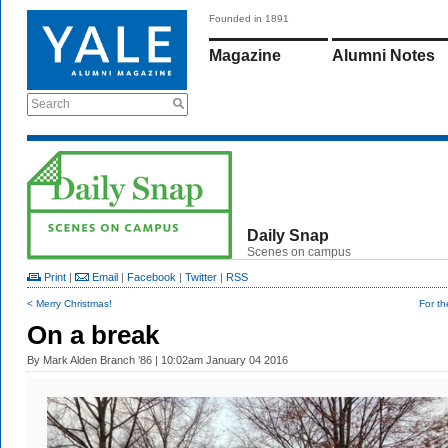
Founded in 1891
Magazine
Alumni Notes
Search
Daily Snap
Scenes on campus
Print
|
Email
|
Facebook
|
Twitter
|
RSS
< Merry Christmas!
For t
On a break
By
Mark Alden Branch ’86
| 10:02am January 04 2016