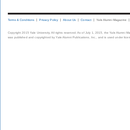
Terms & Conditions
Privacy Policy
About Us
Contact
Yale Alumni Magazine
Copyright 2015 Yale University. All rights reserved. As of July 1, 2015, the Yale Alumni M
was published and copyrighted by Yale Alumni Publications, Inc., and is used under lice