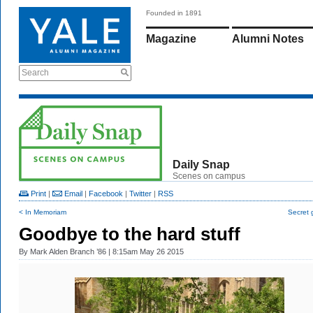
Founded in 1891
Magazine
Alumni Notes
Search
Daily Snap
Scenes on campus
Print
|
Email
|
Facebook
|
Twitter
|
RSS
< In Memoriam
Secret 
Goodbye to the hard stuff
By
Mark Alden Branch ’86
| 8:15am May 26 2015