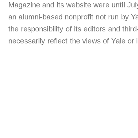
Magazine and its website were until Jul
an alumni-based nonprofit not run by Ya
the responsibility of its editors and thi
necessarily reflect the views of Yale or i