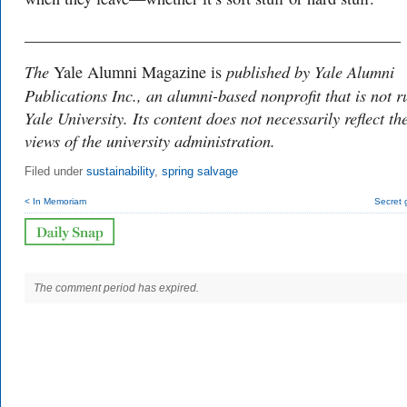
______________________________________________
The
published by Yale Alumni
Yale Alumni Magazine is
Publications Inc., an alumni-based nonprofit that is not r
Yale University. Its content does not necessarily reflect th
views of the university administration.
Filed under
sustainability
,
spring salvage
< In Memoriam
Secret 
The comment period has expired.