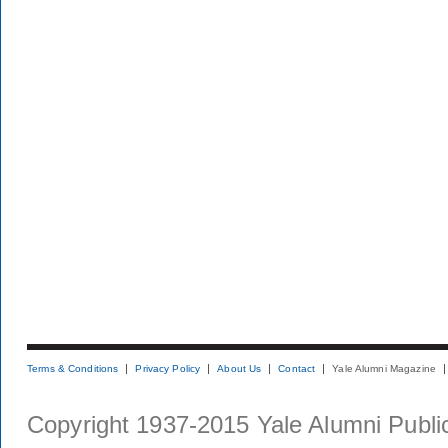
Terms & Conditions
Privacy Policy
About Us
Contact
Yale Alumni Magazine
Copyright 1937-2015 Yale Alumni Publica