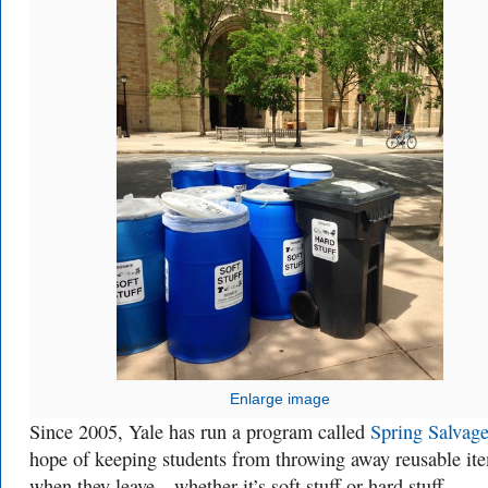
Enlarge image
Since 2005, Yale has run a program called
Spring Salvag
hope of keeping students from throwing away reusable it
when they leave—whether it’s soft stuff or hard stuff.