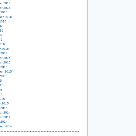
er 2016
er 2016
 2016
er 2016
2016
16
16
16
16
016
y 2016
 2016
er 2015
er 2015
 2015
er 2015
2015
15
15
15
15
015
y 2015
 2015
er 2014
er 2014
 2014
er 2014