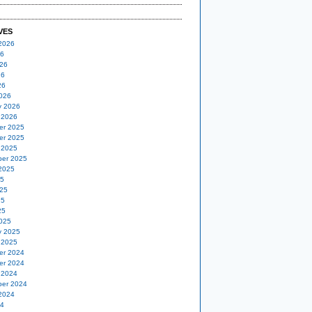
VES
2026
26
26
26
26
026
y 2026
 2026
er 2025
er 2025
 2025
er 2025
2025
25
25
25
25
025
y 2025
 2025
er 2024
er 2024
 2024
er 2024
2024
24