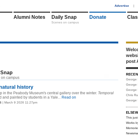
1
Advertise
|
Alumni Notes
Daily Snap
Donate
Clas
Scenes on campus
Welco
webs
post 
 Snap
RECEN
RSS
 on campus
George 
George 
atural history
George 
 in the Peabody Museum's central gallery over the winter.
Temporal
Chris R
and painted by students in a Yale...
Read on
George 
6
| March 9 2026 11:27pm
ELSEW
This just
Works b
Memorie
Newsma