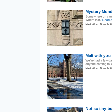
Mystery Mond
Somewhere on campus 
Where is it?
Read 
Mark Alden Branch ’8
Melt with you
We've had a few da
anyone coming to Ya
Mark Alden Branch ’8
Not so tiny b