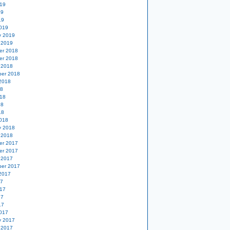
19
19
19
019
y 2019
 2019
er 2018
er 2018
 2018
er 2018
2018
18
18
18
18
018
y 2018
 2018
er 2017
er 2017
 2017
er 2017
2017
17
17
17
17
017
y 2017
 2017