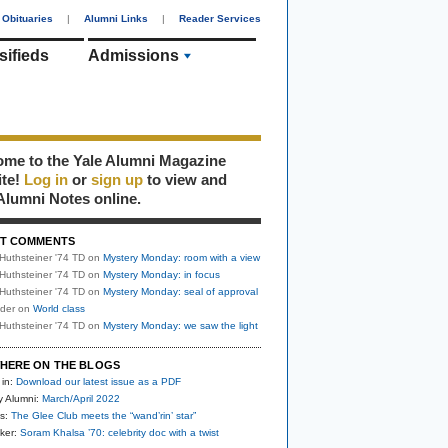
Obituaries
|
Alumni Links
|
Reader Services
sifieds
Admissions
me to the Yale Alumni Magazine
ite!
Log in
or
sign up
to view and
Alumni Notes online.
T COMMENTS
Huthsteiner '74 TD
on
Mystery Monday: room with a view
Huthsteiner '74 TD
on
Mystery Monday: in focus
Huthsteiner '74 TD
on
Mystery Monday: seal of approval
uder
on
World class
Huthsteiner '74 TD
on
Mystery Monday: we saw the light
HERE ON THE BLOGS
 in:
Download our latest issue as a PDF
y Alumni:
March/April 2022
s:
The Glee Club meets the “wand’rin’ star”
ker:
Soram Khalsa ’70: celebrity doc with a twist