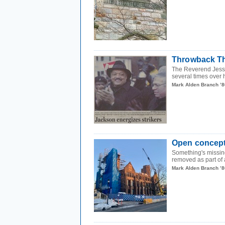
Throwback Th
The Reverend Jesse
several times over h
Mark Alden Branch ’8
Open concep
Something's missin
removed as part of a
Mark Alden Branch ’8