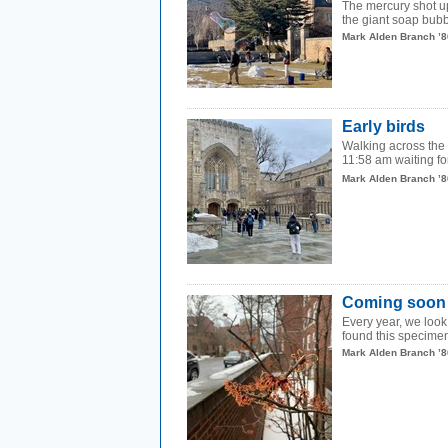
The mercury shot up
the giant soap bu
Mark Alden Branch ’8
Early birds
Walking across the
11:58 am waiting for
Mark Alden Branch ’8
Coming soon
Every year, we look 
found this specimen
Mark Alden Branch ’8