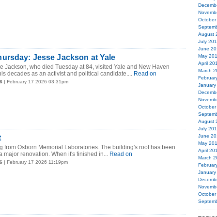
Decemb
Novemb
October
Septemb
August 
July 20
June 20
ursday: Jesse Jackson at Yale
May 20
April 20
 Jackson, who died Tuesday at 84, visited Yale and New Haven
March 2
is decades as an activist and political candidate....
Read on
Februar
6
| February 17 2026 03:31pm
January
Decemb
Novemb
October
Septemb
August 
July 20
June 20
t
May 20
g from Osborn Memorial Laboratories. The building's roof has been
April 20
 major renovation. When it's finished in...
Read on
March 2
6
| February 17 2026 11:19pm
Februar
January
Decemb
Novemb
October
Septemb