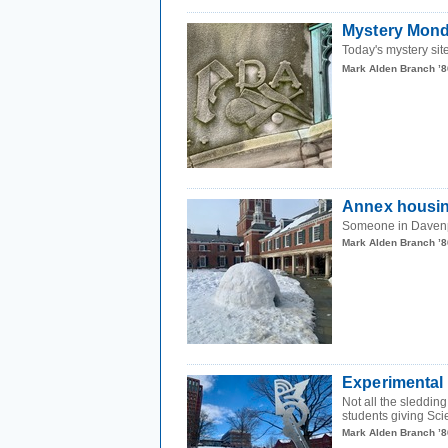
Mystery Mond
Today's mystery site
Mark Alden Branch ’8
Annex housi
Someone in Daven
Mark Alden Branch ’8
Experimental
Not all the sleddin
students giving Sci
Mark Alden Branch ’8