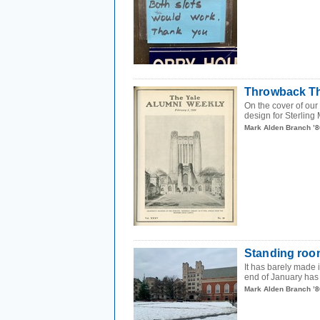
Throwback Thu
On the cover of our
design for Sterling M
Mark Alden Branch ’8
Standing roo
It has barely made i
end of January has 
Mark Alden Branch ’8