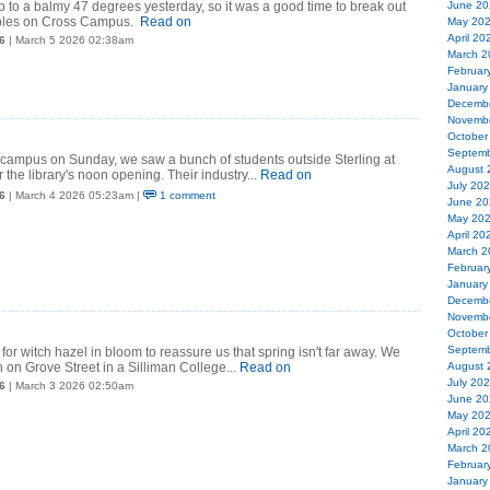
 to a balmy 47 degrees yesterday, so it was a good time to break out
June 20
bbles on Cross Campus.
Read on
May 20
April 20
6
| March 5 2026 02:38am
March 2
Februar
January
Decemb
Novemb
October
Septemb
 campus on Sunday, we saw a bunch of students outside Sterling at
August 
 the library's noon opening. Their industry...
Read on
July 20
6
| March 4 2026 05:23am |
1 comment
June 20
May 20
April 20
March 2
Februar
January
Decemb
Novemb
October
Septemb
for witch hazel in bloom to reassure us that spring isn't far away. We
 on Grove Street in a Silliman College...
Read on
August 
July 20
6
| March 3 2026 02:50am
June 20
May 20
April 20
March 2
Februar
January