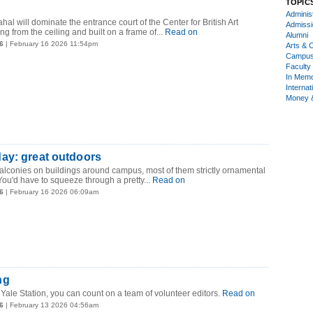
TOPIC
Administ
ahal will dominate the entrance court of the Center for British Art
Admiss
g from the ceiling and built on a frame of...
Read on
Alumni
6
| February 16 2026 11:54pm
Arts & C
Campu
Faculty 
In Mem
Internat
Money 
ay: great outdoors
 balconies on buildings around campus, most of them strictly ornamental
You'd have to squeeze through a pretty...
Read on
6
| February 16 2026 06:09am
ng
n Yale Station, you can count on a team of volunteer editors.
Read on
6
| February 13 2026 04:56am