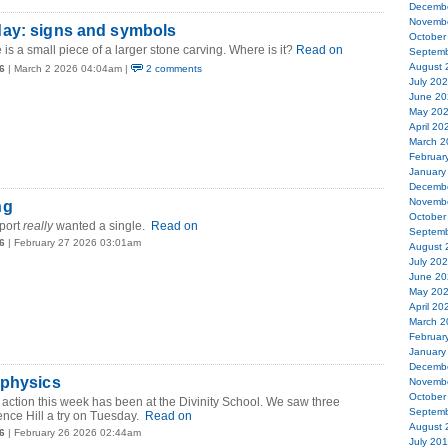
Decemb
Novemb
ay: signs and symbols
October
 is a small piece of a larger stone carving. Where is it?
Read on
Septemb
August 
6
| March 2 2026 04:04am |
2 comments
July 20
June 20
May 20
April 20
March 2
Februar
January
Decemb
Novemb
ng
October
port
really
wanted a single.
Read on
Septemb
6
| February 27 2026 03:01am
August 
July 20
June 20
May 20
April 20
March 2
Februar
January
Decemb
 physics
Novemb
October
g action this week has been at the Divinity School. We saw three
Septemb
ence Hill a try on Tuesday.
Read on
August 
6
| February 26 2026 02:44am
July 20