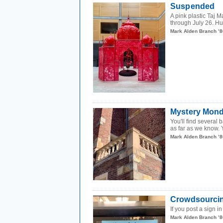
Suspended
A pink plastic Taj M
through July 26. Hun
Mark Alden Branch ’8
Mystery Mond
You'll find several
as far as we know. 
Mark Alden Branch ’8
Crowdsourci
If you post a sign i
Mark Alden Branch ’8