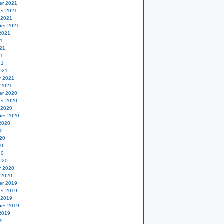
er 2021
er 2021
 2021
er 2021
2021
21
21
21
21
021
y 2021
 2021
er 2020
er 2020
 2020
er 2020
2020
20
20
20
20
020
y 2020
 2020
er 2019
er 2019
 2019
er 2019
2019
19