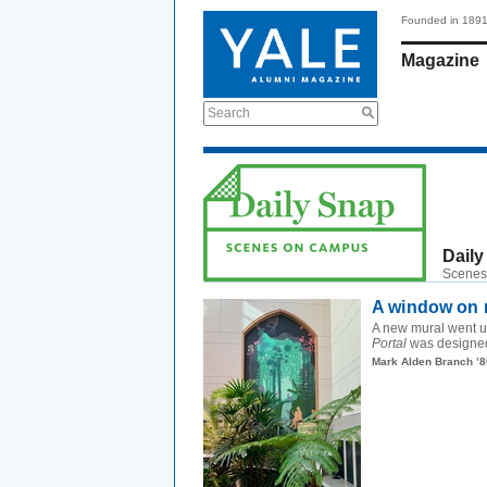
Founded in 189
Magazine
Search
Daily
Scenes
A window on n
A new mural went up
Portal
was designed 
Mark Alden Branch ’8