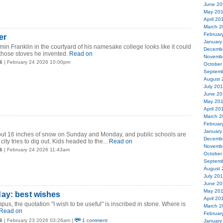
June 20
May 20
April 20
March 2
Februar
er
January
min Franklin in the courtyard of his namesake college looks like it could
Decemb
 those stoves he invented.
Read on
Novemb
6
| February 24 2026 10:00pm
October
Septemb
August 
July 20
June 20
May 20
April 20
March 2
Februar
January
t 16 inches of snow on Sunday and Monday, and public schools are
Decemb
ity tries to dig out. Kids headed to the...
Read on
Novemb
6
| February 24 2026 11:43am
October
Septemb
August 
July 20
June 20
May 20
ay: best wishes
April 20
, the quotation "I wish to be useful" is inscribed in stone. Where is
March 2
Read on
Februar
6
| February 23 2026 03:26am |
1 comment
January