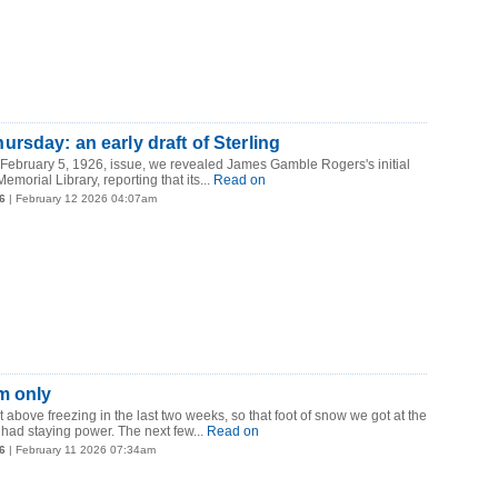
rsday: an early draft of Sterling
 February 5, 1926, issue, we revealed James Gamble Rogers's initial
emorial Library, reporting that its...
Read on
6
| February 12 2026 04:07am
m only
t above freezing in the last two weeks, so that foot of snow we got at the
had staying power. The next few...
Read on
6
| February 11 2026 07:34am