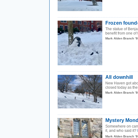
Frozen found
The statue of Benja
benefit from one of
Mark Alden Branch ’8
All downhill
New Haven got abou
closed today as the c
Mark Alden Branch ’8
Mystery Mond
Somewhere on campus
it, and who said it?
Mark Alden Branch ’8