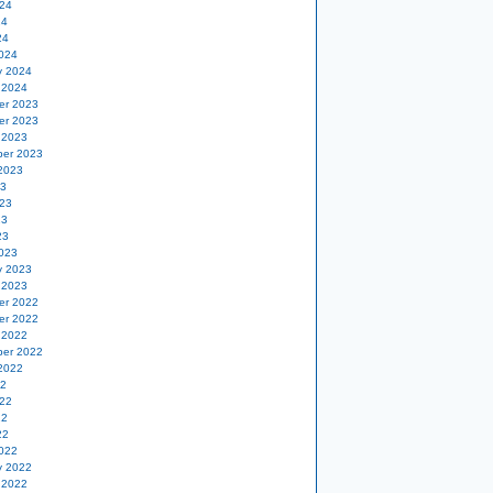
24
24
24
024
y 2024
 2024
er 2023
er 2023
 2023
er 2023
2023
23
23
23
23
023
y 2023
 2023
er 2022
er 2022
 2022
er 2022
2022
22
22
22
22
022
y 2022
 2022