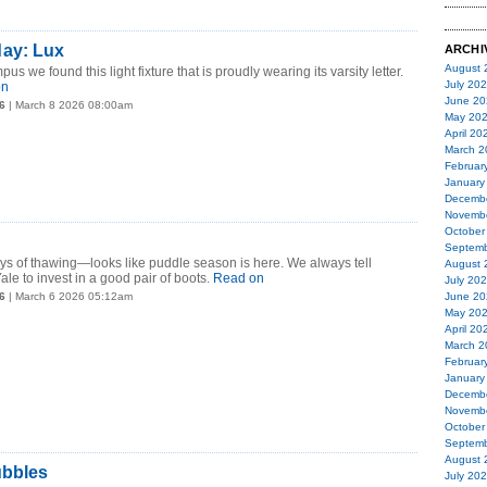
ay: Lux
ARCHI
August 
we found this light fixture that is proudly wearing its varsity letter.
July 20
on
June 20
6
| March 8 2026 08:00am
May 20
April 20
March 2
Februar
January
Decemb
Novemb
October
Septemb
ys of thawing—looks like puddle season is here. We always tell
August 
le to invest in a good pair of boots.
Read on
July 20
6
| March 6 2026 05:12am
June 20
May 20
April 20
March 2
Februar
January
Decemb
Novemb
October
Septemb
August 
ubbles
July 20