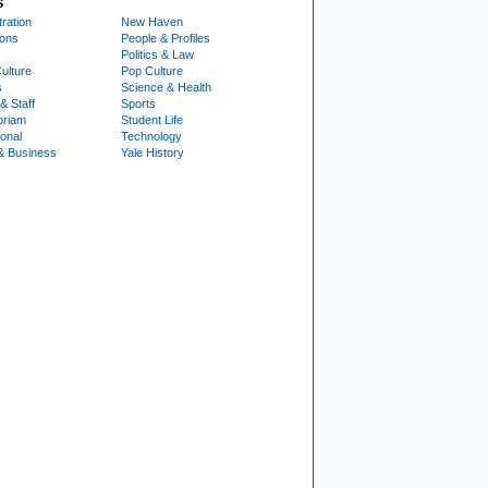
S
ration
New Haven
ions
People & Profiles
Politics & Law
ulture
Pop Culture
s
Science & Health
& Staff
Sports
oriam
Student Life
ional
Technology
& Business
Yale History