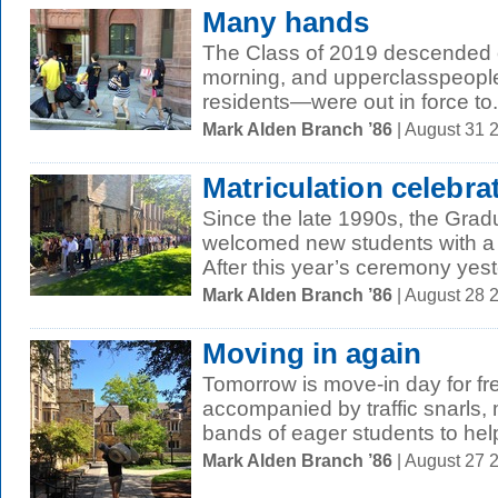
Many hands
The Class of 2019 descended 
morning, and upperclasspeople
residents—were out in force to.
Mark Alden Branch ’86
| August 31 
Matriculation celebra
Since the late 1990s, the Gra
welcomed new students with a 
After this year’s ceremony yest
Mark Alden Branch ’86
| August 28 
Moving in again
Tomorrow is move-in day for fr
accompanied by traffic snarls,
bands of eager students to help
Mark Alden Branch ’86
| August 27 