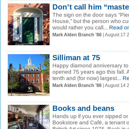
Don’t call him “maste
The sign on the door says “Pie
House,” but the person who curre
would rather you call...
Read o
Mark Alden Branch ’86
| August 17 
Silliman at 75
Happy diamond anniversary to 
opened 75 years ago this fall. 
tenth and (for now) largest...
Re
Mark Alden Branch ’86
| August 14 
Books and beans
Hands up if you ever sipped or
Bookstore and Café, a tenant o
British Art since 1976. Back in o