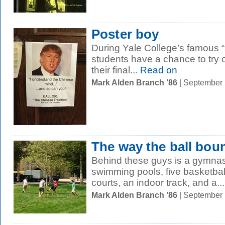
Poster boy
During Yale College’s famous “
students have a chance to try
their final...
Read on
Mark Alden Branch ’86
| September
The way the ball bou
Behind these guys is a gymnasi
swimming pools, five basketbal
courts, an indoor track, and a...
Mark Alden Branch ’86
| September