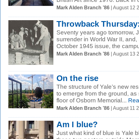
Mark Alden Branch ’86
| August 12 
Throwback Thursday:
Seventy years ago tomorrow, 
surrender in World War II, and
October 1945 issue, the campus
Mark Alden Branch ’86
| August 13 
On the rise
The structure of Yale’s new resi
to emerge from the ground, as 
floor of Osborn Memorial...
Rea
Mark Alden Branch ’86
| August 11 
Am I blue?
Just what kind of blue is Yale 