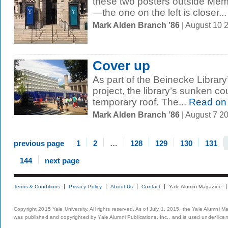
these two posters outside Memor
—the one on the left is closer...
Mark Alden Branch ’86
| August 10 
Cover up
As part of the Beinecke Library
project, the library’s sunken cou
temporary roof. The...
Read on
Mark Alden Branch ’86
| August 7 2
previous page
1
2
…
128
129
130
131
144
next page
Terms & Conditions
Privacy Policy
About Us
Contact
Yale Alumni Magazine
Copyright 2015 Yale University. All rights reserved. As of July 1, 2015, the Yale Alumni M
was published and copyrighted by Yale Alumni Publications, Inc., and is used under lice