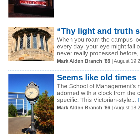
“Thy light and truth s
When you roam the campus look
every day, your eye might fall o
never really processed before, l
Mark Alden Branch ’86
| August 19 
Seems like old times
The School of Management’s 
adorned with a clock from the
specific. This Victorian-style...
R
Mark Alden Branch ’86
| August 18 