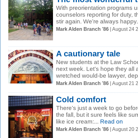
With preorientation programs 
counselors reporting for duty, 
stir again. We’re always happy.
Mark Alden Branch ’86
| August 24 
A cautionary tale
New students at the Law School 
next week. Let’s hope they all a
wretched would-be lawyer, depi
Mark Alden Branch ’86
| August 21 
Cold comfort
There’s just a week to go befo
the fall, but it sure feels like s
like ice cream:...
Read on
Mark Alden Branch ’86
| August 20 