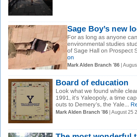
Sage Boy’s new loo
For as long as anyone can
environmental studies stu
of Sage Hall on Prospect St
on
Mark Alden Branch ’86
| Augus
Board of education
Look what we found while clean
1991, it’s Yaleopoly, a time cap
outs to Demery’s, the Yale...
Re
Mark Alden Branch ’86
| August 25 
The most wonderful t