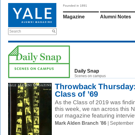
Founded in 1891
Magazine
Alumni Notes
Search
Daily Snap
Scenes on campus
Throwback Thursday:
Class of ’69
As the Class of 2019 was find
this week, we ran across this
our magazine featuring intervie
Mark Alden Branch ’86
| September