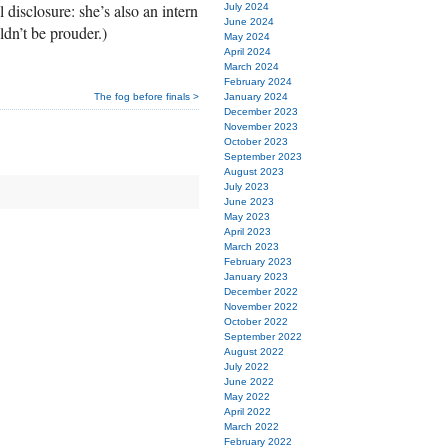
 disclosure: she’s also an intern
July 2024
June 2024
ldn’t be prouder.)
May 2024
April 2024
March 2024
February 2024
The fog before finals >
January 2024
December 2023
November 2023
October 2023
September 2023
August 2023
July 2023
June 2023
May 2023
April 2023
March 2023
February 2023
January 2023
December 2022
November 2022
October 2022
September 2022
August 2022
July 2022
June 2022
May 2022
April 2022
March 2022
February 2022