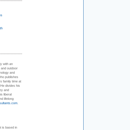
es
th
dy with an
, and outdoor
hnology and
who publishes
s family time at
 He divides his
ey and
s liberal
nd lifelong
sultants.com
.
t is based in