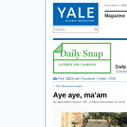
Founded in 189
Magazine
Search
Daily
Scenes
Print
|
Email
|
Facebook
|
Twitter
|
RSS
< The dinosaurs await
Aye aye, ma’am
By
Mark Alden Branch ’86
| 2:09pm December 11 2015