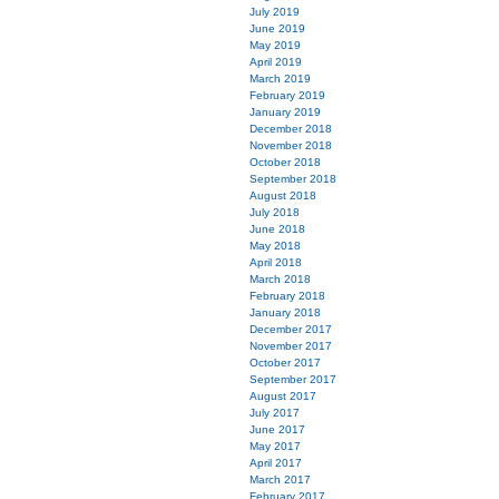
July 2019
June 2019
May 2019
April 2019
March 2019
February 2019
January 2019
December 2018
November 2018
October 2018
September 2018
August 2018
July 2018
June 2018
May 2018
April 2018
March 2018
February 2018
January 2018
December 2017
November 2017
October 2017
September 2017
August 2017
July 2017
June 2017
May 2017
April 2017
March 2017
February 2017