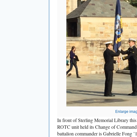
Enlarge ima
In front of Sterling Memorial Library thi
ROTC unit held its Change of Command 
battalion commander is Gabrielle Fong ’16