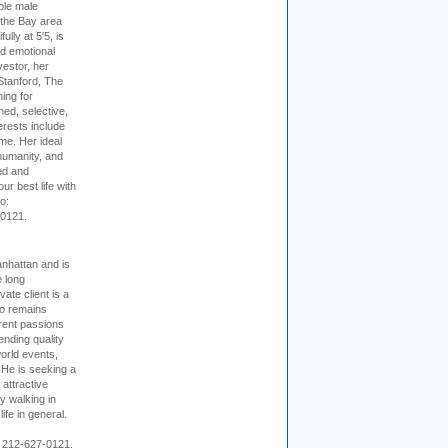
ible male
 the Bay area
lly at 5'5, is
nd emotional
vestor, her
Stanford, The
ing for
ed, selective,
erests include
ime. Her ideal
humanity, and
ed and
ur best life with
o:
-0121.
nhattan and is
e long
vate client is a
o remains
rent passions
ending quality
world events,
. He is seeking a
 attractive
 walking in
ife in general.
 212-627-0121.