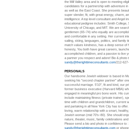
the Mill Valley area and is open to meeting elig
candidates for a partnership with adventure in
as well as the East Coast. She presents beautifu
super slender, fit, with great energy, charm, a
intelligence. A top level consultant and Angel in
educational pedigree includes: Smith College, 
University of Chicago, and MIT. We are search
gentlemen (65–74) who equally are accomplish
and comfortable in any setting. Her current int
sailing, skiing, languages, politics, and family t
match values kindness, has a deep sense of 
honesty, You both have great careers, launch
accomplished children, and a passion to live yo
a partner you respect and adore! Bio & photo t
sandy@therighttimeconsultants.com
/212-627
PERSONALS
Our handsome Jewish widower
is based in Ma
seeking his "second chapter partner" after on
successful marriage. 5'10", fit and kind, our pri
former business executive (Harvard MBA) wh
engaged in meaningful pro bono work. His cur
include maintaining fitness (private trainer), sp
time with children and grandchildren, current 
and partaking in all New York City has to offer
loving, warm relationship with a smart, healthy,
Jewish woman (mid 70's–80). She should enjoy
nature, theater, music, family celebrations and l
Please send a bio and photo in confidence to :
sandy@therighttimeconsultants.com
or phone