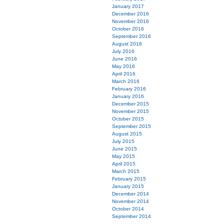
January 2017
December 2016
November 2016
October 2016
September 2016
August 2016
July 2016
June 2016
May 2016
April 2016
March 2016
February 2016
January 2016
December 2015
November 2015
October 2015
September 2015
August 2015
July 2015
June 2015
May 2015
April 2015
March 2015
February 2015
January 2015
December 2014
November 2014
October 2014
September 2014