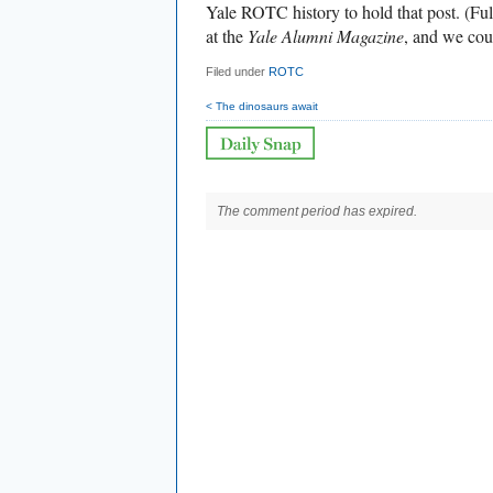
Yale ROTC history to hold that post. (Full
at the
Yale Alumni Magazine
, and we cou
Filed under
ROTC
< The dinosaurs await
The comment period has expired.