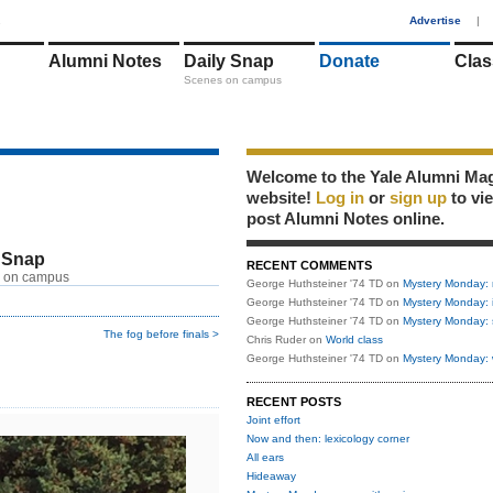
1
Advertise
|
Alumni Notes
Daily Snap
Donate
Clas
Scenes on campus
Welcome to the Yale Alumni Ma
website!
Log in
or
sign up
to vi
post Alumni Notes online.
 Snap
RECENT COMMENTS
 on campus
George Huthsteiner '74 TD
on
Mystery Monday: 
George Huthsteiner '74 TD
on
Mystery Monday: 
George Huthsteiner '74 TD
on
Mystery Monday: 
The fog before finals >
Chris Ruder
on
World class
George Huthsteiner '74 TD
on
Mystery Monday: 
RECENT POSTS
Joint effort
Now and then: lexicology corner
All ears
Hideaway