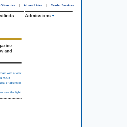
Obituaries
|
Alumni Links
|
Reader Services
sifieds
Admissions
gazine
ew and
room with a view
in focus
seal of approval
we saw the light