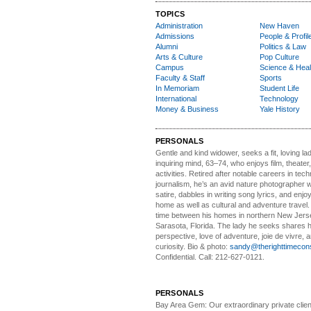
TOPICS
Administration
New Haven
Admissions
People & Profil
Alumni
Politics & Law
Arts & Culture
Pop Culture
Campus
Science & Heal
Faculty & Staff
Sports
In Memoriam
Student Life
International
Technology
Money & Business
Yale History
PERSONALS
Gentle and kind widower
, seeks a fit, loving la
inquiring mind, 63–74, who enjoys film, theater
activities. Retired after notable careers in tec
journalism, he’s an avid nature photographer 
satire, dabbles in writing song lyrics, and enjoy
home as well as cultural and adventure travel.
time between his homes in northern New Jers
Sarasota, Florida. The lady he seeks shares hi
perspective, love of adventure, joie de vivre, a
curiosity. Bio & photo:
sandy@therighttimecon
Confidential. Call: 212-627-0121.
PERSONALS
Bay Area Gem:
Our extraordinary private clien