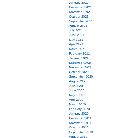
January 2022
December 2021
November 2021
October 2021
September 2021
August 2021
July 2021
June 2021
May 2021
April 2021
March 2021
February 2021
January 2021
December 2020
November 2020
October 2020
September 2020
August 2020
July 2020
June 2020
May 2020
April 2020
March 2020
February 2020
January 2020
December 2019
November 2019
October 2019
September 2019
August 2019