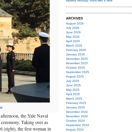
Mystery Monday: room with a view
ARCHIVES
August 2026
July 2026
June 2026
May 2026
April 2026
March 2026
February 2026
January 2026
December 2025
November 2025
October 2025
September 2025
August 2025
July 2025
June 2025
May 2025
April 2025
March 2025
February 2025
ge
January 2025
December 2024
s afternoon, the Yale Naval
November 2024
ceremony. Taking over as
October 2024
September 2024
 (right), the first woman in
August 2024