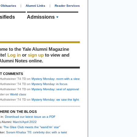
Obituaries
|
Alumni Links
|
Reader Services
sifieds
Admissions
me to the Yale Alumni Magazine
ite!
Log in
or
sign up
to view and
Alumni Notes online.
T COMMENTS
Huthsteiner '74 TD
on
Mystery Monday: room with a view
Huthsteiner '74 TD
on
Mystery Monday: in focus
Huthsteiner '74 TD
on
Mystery Monday: seal of approval
uder
on
World class
Huthsteiner '74 TD
on
Mystery Monday: we saw the light
HERE ON THE BLOGS
 in:
Download our latest issue as a PDF
y Alumni:
March/April 2022
s:
The Glee Club meets the “wand’rin’ star”
ker:
Soram Khalsa ’70: celebrity doc with a twist