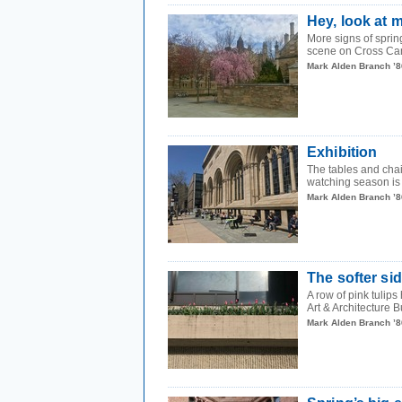
Hey, look at 
More signs of sprin
scene on Cross Ca
Mark Alden Branch ’8
Exhibition
The tables and chai
watching season is
Mark Alden Branch ’8
The softer si
A row of pink tulip
Art & Architecture B
Mark Alden Branch ’8