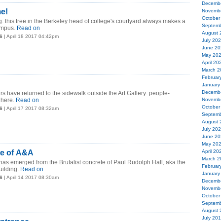
Decemb
me!
Novemb
October
g: this tree in the Berkeley head of college's courtyard always makes a
Septemb
mpus.
Read on
August 
6
| April 18 2017 04:42pm
July 20
June 20
May 20
April 20
March 2
Februar
January
Decemb
rs have returned to the sidewalk outside the Art Gallery: people-
 here.
Read on
Novemb
October
6
| April 17 2017 08:32am
Septemb
August 
July 20
June 20
May 20
de of A&A
April 20
March 2
s has emerged from the Brutalist concrete of Paul Rudolph Hall, aka the
Februar
uilding.
Read on
January
6
| April 14 2017 08:30am
Decemb
Novemb
October
Septemb
August 
July 20