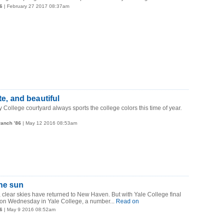
6
| February 27 2017 08:37am
te, and beautiful
 College courtyard always sports the college colors this time of year.
ranch ’86
| May 12 2016 08:53am
he sun
n, clear skies have returned to New Haven. But with Yale College final
 on Wednesday in Yale College, a number...
Read on
6
| May 9 2016 08:52am