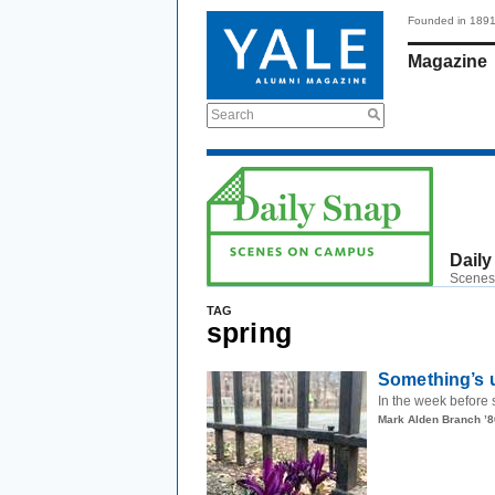
Founded in 189
Magazine
Search
Daily
Scenes
TAG
spring
Something’s 
In the week before 
Mark Alden Branch ’8