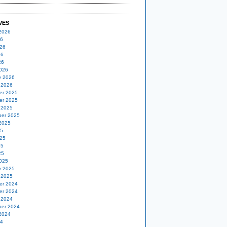
VES
2026
26
26
26
26
026
y 2026
 2026
er 2025
er 2025
 2025
er 2025
2025
25
25
25
25
025
y 2025
 2025
er 2024
er 2024
 2024
er 2024
2024
24