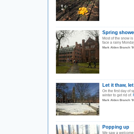
Spring showe
Most of the snow is
face a rainy Monday
Mark Alden Branch ’8
Let it thaw, let
On the first day of 
winter to get rid of.
Mark Alden Branch ’8
Popping up
We saw a welcome s