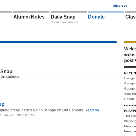
1
Advertise
|
Alumni Notes
Daily Snap
Donate
Clas
Scenes on campus
Welco
webs
post 
 Snap
RECEN
RSS
 on campus
George 
George 
George 
Chris R
George 
up
spring break, here’s a sign of hope on Old Campus.
Read on
ELSEW
6
| March 5 2018 10:12am
This just
Works b
Memorie
Newsma