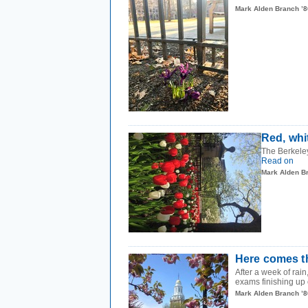
Mark Alden Branch ’8
Red, whi
The Berkeley
Read on
Mark Alden B
Here comes t
After a week of rai
exams finishing up
Mark Alden Branch ’8