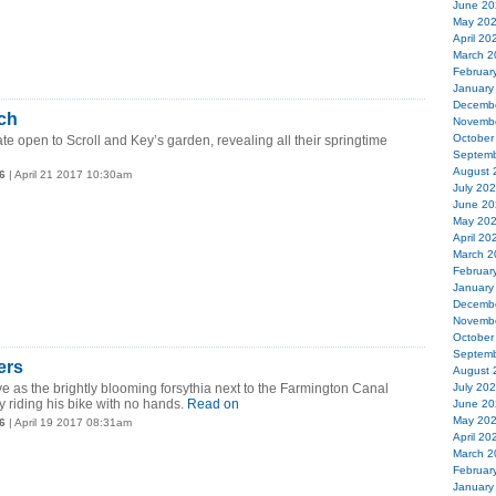
June 20
May 20
April 20
March 2
Februar
January
Decemb
ch
Novemb
October
te open to Scroll and Key’s garden, revealing all their springtime
Septemb
August 
6
| April 21 2017 10:30am
July 20
June 20
May 20
April 20
March 2
Februar
January
Decemb
Novemb
October
Septemb
ers
August 
e as the brightly blooming forsythia next to the Farmington Canal
July 20
 riding his bike with no hands.
Read on
June 20
May 20
6
| April 19 2017 08:31am
April 20
March 2
Februar
January