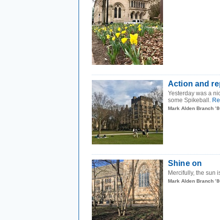
Action and r
Yesterday was a ni
some Spikeball.
Re
Mark Alden Branch ’8
Shine on
Mercifully, the sun
Mark Alden Branch ’8