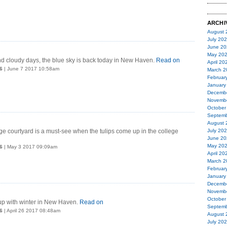
ARCHI
August 
July 20
June 20
May 20
d cloudy days, the blue sky is back today in New Haven.
Read on
April 20
6
| June 7 2017 10:58am
March 2
Februar
January
Decemb
Novemb
October
Septemb
August 
e courtyard is a must-see when the tulips come up in the college
July 20
June 20
May 20
6
| May 3 2017 09:09am
April 20
March 2
Februar
January
Decemb
Novemb
October
up with winter in New Haven.
Read on
Septemb
6
| April 26 2017 08:48am
August 
July 20