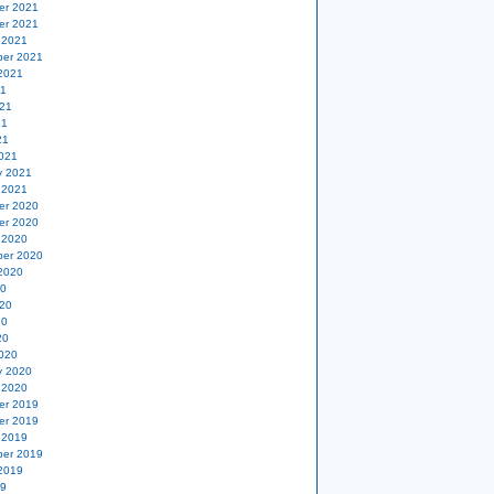
er 2021
er 2021
 2021
er 2021
2021
21
21
21
21
021
y 2021
 2021
er 2020
er 2020
 2020
er 2020
2020
20
20
20
20
020
y 2020
 2020
er 2019
er 2019
 2019
er 2019
2019
19