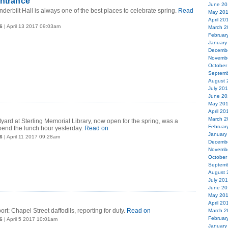
entrance
June 20
derbilt Hall is always one of the best places to celebrate spring.
Read
May 20
April 20
6
| April 13 2017 09:03am
March 2
Februar
January
Decemb
Novemb
October
Septemb
August 
July 20
June 20
May 20
April 20
March 2
rtyard at Sterling Memorial Library, now open for the spring, was a
Februar
spend the lunch hour yesterday.
Read on
January
6
| April 11 2017 09:28am
Decemb
Novemb
October
Septemb
August 
July 20
June 20
May 20
April 20
rt: Chapel Street daffodils, reporting for duty.
Read on
March 2
Februar
6
| April 5 2017 10:01am
January