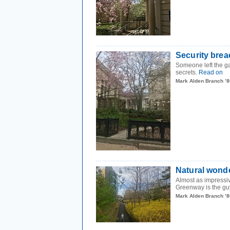
Security brea
Someone left the ga
secrets.
Read on
Mark Alden Branch ’8
Natural wond
Almost as impressiv
Greenway is the guy
Mark Alden Branch ’8