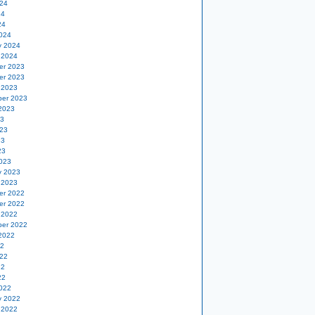
24
24
24
024
y 2024
 2024
er 2023
er 2023
 2023
er 2023
2023
23
23
23
23
023
y 2023
 2023
er 2022
er 2022
 2022
er 2022
2022
22
22
22
22
022
y 2022
 2022