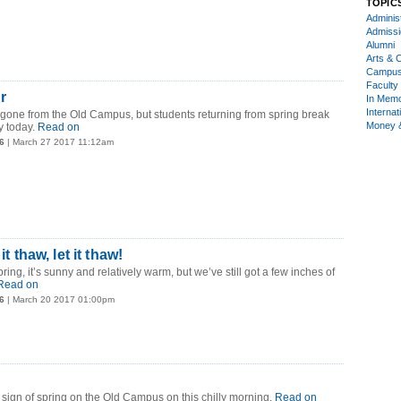
TOPIC
Administ
Admiss
Alumni
Arts & C
Campu
Faculty 
r
In Mem
Internat
 gone from the Old Campus, but students returning from spring break
Money 
 today.
Read on
6
| March 27 2017 11:12am
 it thaw, let it thaw!
spring, it’s sunny and relatively warm, but we’ve still got a few inches of
Read on
6
| March 20 2017 01:00pm
ign of spring on the Old Campus on this chilly morning.
Read on