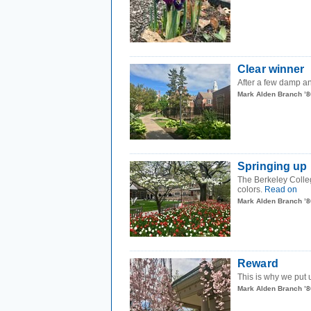
Clear winner
After a few damp an
Mark Alden Branch ’8
Springing up
The Berkeley Colleg
colors.
Read on
Mark Alden Branch ’8
Reward
This is why we put 
Mark Alden Branch ’8