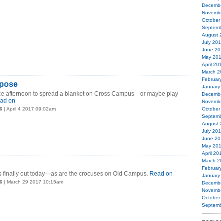
Decemb
Novemb
October
Septemb
August 
July 20
June 20
May 20
April 20
March 2
Februar
epose
January
ce afternoon to spread a blanket on Cross Campus—or maybe play
Decemb
ad on
Novemb
6
| April 4 2017 09:02am
October
Septemb
August 
July 20
June 20
May 20
April 20
March 2
Februar
 is finally out today—as are the crocuses on Old Campus.
Read on
January
6
| March 29 2017 10:15am
Decemb
Novemb
October
Septemb