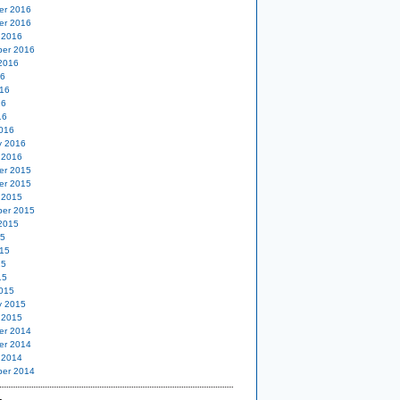
er 2016
er 2016
 2016
er 2016
2016
16
16
16
16
016
y 2016
 2016
er 2015
er 2015
 2015
er 2015
2015
15
15
15
15
015
y 2015
 2015
er 2014
er 2014
 2014
er 2014