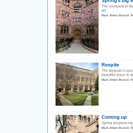
Spring’s big 
The courtyard of Van
on
Mark Alden Branch ’8
Respite
The librarian’s cou
beautiful place to 
Mark Alden Branch ’8
Coming up
Spring progress repo
Mark Alden Branch ’8