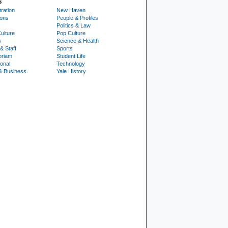
S
ration
New Haven
ions
People & Profiles
Politics & Law
ulture
Pop Culture
s
Science & Health
& Staff
Sports
oriam
Student Life
ional
Technology
& Business
Yale History