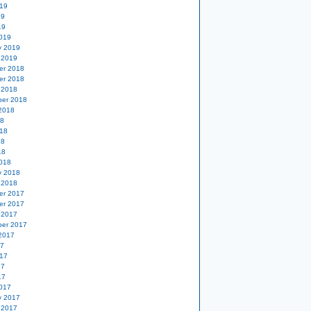
19
19
19
019
y 2019
 2019
er 2018
er 2018
 2018
er 2018
2018
18
18
18
18
018
y 2018
 2018
er 2017
er 2017
 2017
er 2017
2017
17
17
17
17
017
y 2017
 2017