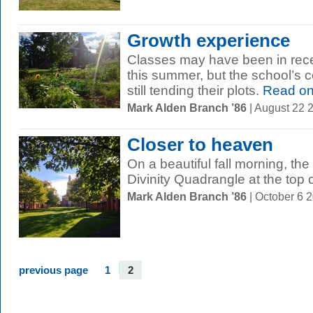
Growth experience
Classes may have been in reces
this summer, but the school’s
still tending their plots.
Read o
Mark Alden Branch ’86
| August 22 
Closer to heaven
On a beautiful fall morning, th
Divinity Quadrangle at the top o
Mark Alden Branch ’86
| October 6 
previous page
1
2