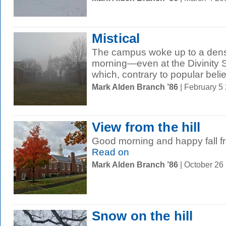
Mistical
The campus woke up to a dense
morning—even at the Divinity S
which, contrary to popular belief,
Mark Alden Branch ’86
| February 5
View from the hill
Good morning and happy fall fr
Read on
Mark Alden Branch ’86
| October 26
Snow on the hill