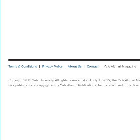
Terms & Conditions
Privacy Policy
About Us
Contact
Yale Alumni Magazine
Copyright 2015 Yale University. All rights reserved. As of July 1, 2015, the Yale Alumni M
was published and copyrighted by Yale Alumni Publications, Inc., and is used under lice