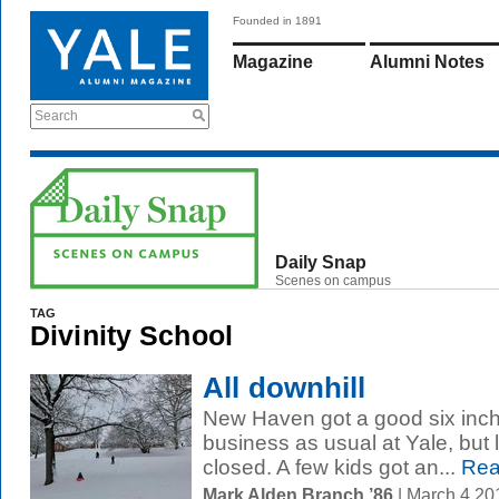
Founded in 1891
Magazine
Alumni Notes
Search
Daily Snap
Scenes on campus
TAG
Divinity School
All downhill
New Haven got a good six inche
business as usual at Yale, but 
closed. A few kids got an...
Rea
Mark Alden Branch ’86
| March 4 2