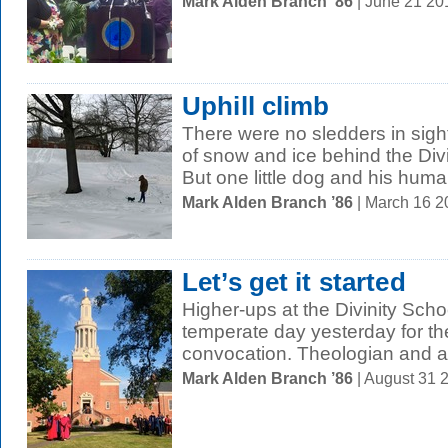
Mark Alden Branch ’86
| June 21 2
Uphill climb
There were no sledders in sight
of snow and ice behind the Div
But one little dog and his huma
Mark Alden Branch ’86
| March 16 
Let’s get it started
Higher-ups at the Divinity Scho
temperate day yesterday for th
convocation. Theologian and as
Mark Alden Branch ’86
| August 31 