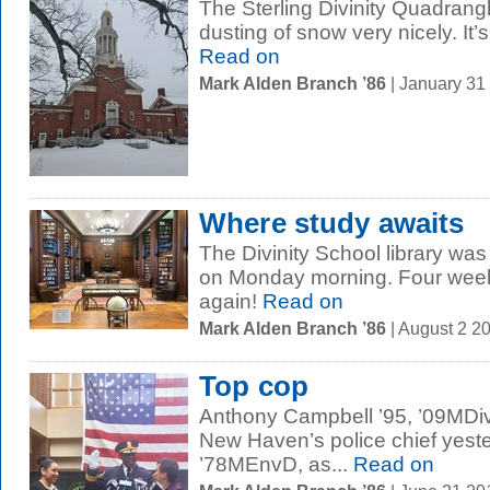
The Sterling Divinity Quadrang
dusting of snow very nicely. It
Read on
Mark Alden Branch ’86
| January 31
Where study awaits
The Divinity School library wa
on Monday morning. Four weeks
again!
Read on
Mark Alden Branch ’86
| August 2 2
Top cop
Anthony Campbell ’95, ’09MDiv,
New Haven’s police chief yest
’78MEnvD, as...
Read on