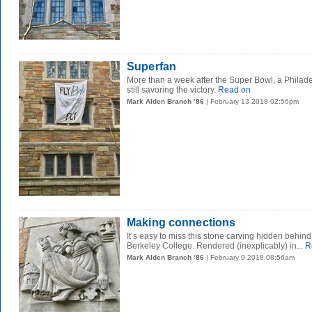
Superfan
More than a week after the Super Bowl, a Philade
still savoring the victory.
Read on
Mark Alden Branch ’86
| February 13 2018 02:56pm
Making connections
It’s easy to miss this stone carving hidden behind
Berkeley College. Rendered (inexplicably) in...
R
Mark Alden Branch ’86
| February 9 2018 08:56am