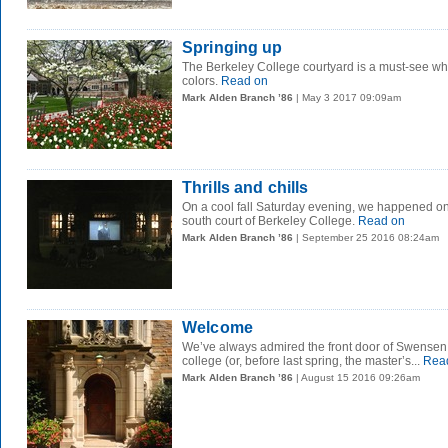
Springing up
The Berkeley College courtyard is a must-see whe
colors.
Read on
Mark Alden Branch ’86
| May 3 2017 09:09am
Thrills and chills
On a cool fall Saturday evening, we happened o
south court of Berkeley College.
Read on
Mark Alden Branch ’86
| September 25 2016 08:24am
Welcome
We’ve always admired the front door of Swensen
college (or, before last spring, the master’s...
Rea
Mark Alden Branch ’86
| August 15 2016 09:26am