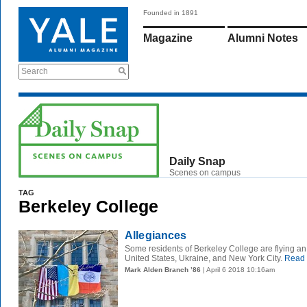
Founded in 1891
Magazine
Alumni Notes
Search
Daily Snap
Scenes on campus
TAG
Berkeley College
Allegiances
Some residents of Berkeley College are flying an
United States, Ukraine, and New York City.
Read 
Mark Alden Branch ’86
| April 6 2018 10:16am