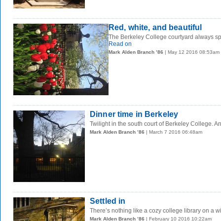
Red, white, and beautiful
The Berkeley College courtyard always spor
Read on
Mark Alden Branch ’86
| May 12 2016 08:53am
Dinner time in Berkeley
Twilight in the south court of Berkeley College. 
Mark Alden Branch ’86
| March 7 2016 06:48am
Settled in
There’s nothing like a cozy college library on a wi
Mark Alden Branch ’86
| February 10 2016 10:22am