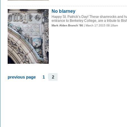
No blarney
Happy St. Patrick’s Day! These shamrocks and har
entrance to Berkeley College, are a tribute to Bish
Mark Alden Branch ’86
| March 17 2015 08:18am
previous page
1
2