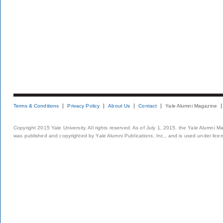
Terms & Conditions
Privacy Policy
About Us
Contact
Yale Alumni Magazine
Copyright 2015 Yale University. All rights reserved. As of July 1, 2015, the Yale Alumni M
was published and copyrighted by Yale Alumni Publications, Inc., and is used under lice