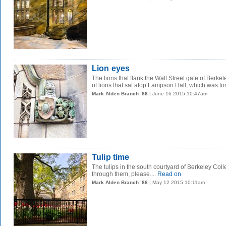
Lion eyes
The lions that flank the Wall Street gate of Berkel
of lions that sat atop Lampson Hall, which was tor
Mark Alden Branch ’86
| June 16 2015 10:47am
Tulip time
The tulips in the south courtyard of Berkeley Coll
through them, please....
Read on
Mark Alden Branch ’86
| May 12 2015 10:11am