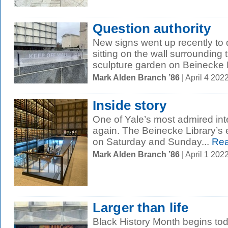
Question authority
New signs went up recently to
sitting on the wall surroundin
sculpture garden on Beinecke P
Mark Alden Branch ’86
| April 4 20
Inside story
One of Yale’s most admired inte
again. The Beinecke Library’s e
on Saturday and Sunday...
Rea
Mark Alden Branch ’86
| April 1 20
Larger than life
Black History Month begins to