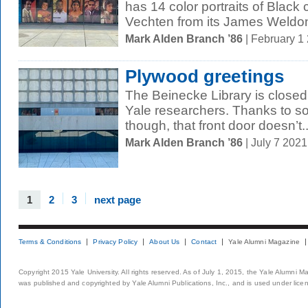
has 14 color portraits of Black 
Vechten from its James Weldon
Mark Alden Branch ’86
| February 1
Plywood greetings
The Beinecke Library is closed 
Yale researchers. Thanks to s
though, that front door doesn’t..
Mark Alden Branch ’86
| July 7 202
1
2
3
next page
Terms & Conditions
Privacy Policy
About Us
Contact
Yale Alumni Magazine
Copyright 2015 Yale University. All rights reserved. As of July 1, 2015, the Yale Alumni M
was published and copyrighted by Yale Alumni Publications, Inc., and is used under lice