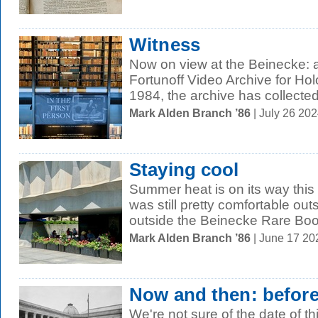
Witness
Now on view at the Beinecke: a
Fortunoff Video Archive for Ho
1984, the archive has collected
Mark Alden Branch ’86
| July 26 20
Staying cool
Summer heat is on its way this 
was still pretty comfortable out
outside the Beinecke Rare Boo
Mark Alden Branch ’86
| June 17 2
Now and then: befor
We're not sure of the date of t