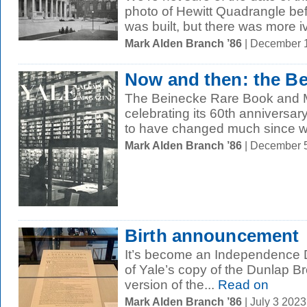
photo of Hewitt Quadrangle bef
was built, but there was more iv
Mark Alden Branch ’86
| December 
Now and then: the B
The Beinecke Rare Book and Ma
celebrating its 60th anniversary 
to have changed much since w
Mark Alden Branch ’86
| December 
Birth announcement
It’s become an Independence Da
of Yale’s copy of the Dunlap Bro
version of the...
Read on
Mark Alden Branch ’86
| July 3 202