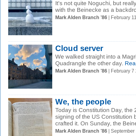
It's not quite Noguchi, but real
with the Beinecke as a backdr
Mark Alden Branch ’86
| February 1
Cloud server
We walked straight into a Magri
Quadrangle the other day.
Rea
Mark Alden Branch ’86
| February 7
We, the people
Today is Constitution Day, the 
signing of the US Constitution
crafted it. On Sunday, the Bein
Mark Alden Branch ’86
| September