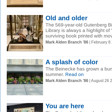
Old and older
The 569-year-old Gutenberg Bi
Library is always a highlight of
surviving book printed with mov
Mark Alden Branch ’86
| February 8
A splash of color
The Beinecke has grown a bump
summer.
Read on
Mark Alden Branch ’86
| August 26 
You are here