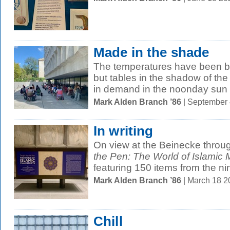
Made in the shade
The temperatures have been bl
but tables in the shadow of the
in demand in the noonday sun 
Mark Alden Branch ’86
| September
In writing
On view at the Beinecke throu
the Pen: The World of Islamic 
featuring 150 items from the nin
Mark Alden Branch ’86
| March 18 
Chill