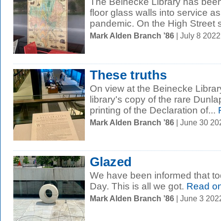
The Beinecke Library has been
floor glass walls into service a
pandemic. On the High Street s
Mark Alden Branch ’86
| July 8 202
These truths
On view at the Beinecke Librar
library's copy of the rare Dunlap
printing of the Declaration of...
Mark Alden Branch ’86
| June 30 2
Glazed
We have been informed that to
Day. This is all we got.
Read o
Mark Alden Branch ’86
| June 3 202