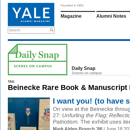
Founded in 1891
Magazine
Alumni Notes
Search
Daily Snap
Scenes on campus
TAG
Beinecke Rare Book & Manuscript 
I want you! (to have
On view at the Beinecke thro
27:
Unfurling the Flag: Reflect
Patriotism.
The exhibit uses ite
Mark Alden Branch ’86
| June 18 2