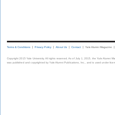
Terms & Conditions
Privacy Policy
About Us
Contact
Yale Alumni Magazine
Copyright 2015 Yale University. All rights reserved. As of July 1, 2015, the Yale Alumni M
was published and copyrighted by Yale Alumni Publications, Inc., and is used under lice