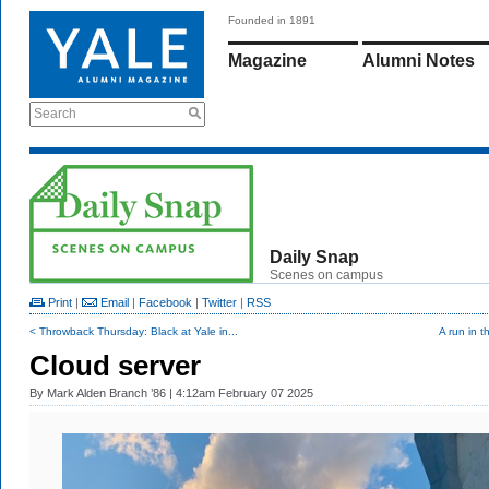
Founded in 1891
Magazine
Alumni Notes
Search
Daily Snap
Scenes on campus
Print
|
Email
|
Facebook
|
Twitter
|
RSS
< Throwback Thursday: Black at Yale in...
A run in t
Cloud server
By
Mark Alden Branch ’86
| 4:12am February 07 2025