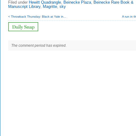
Filed under
Hewitt Quadrangle
,
Beinecke Plaza
,
Beinecke Rare Book &
Manuscript Library
,
Magritte
,
sky
< Throwback Thursday: Black at Yale in...
A run in t
The comment period has expired.