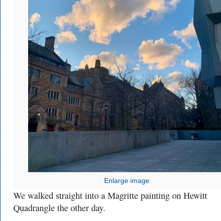
Enlarge image
We walked straight into a Magritte painting on Hewitt
Quadrangle the other day.