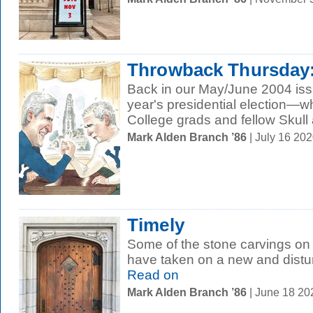
Throwback Thursday: E
Back in our May/June 2004 iss
year's presidential election—w
College grads and fellow Skull 
Mark Alden Branch ’86
| July 16 20
Timely
Some of the stone carvings on 
have taken on a new and distur
Read on
Mark Alden Branch ’86
| June 18 2