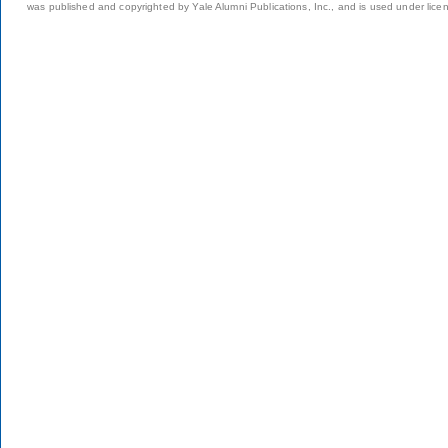
was published and copyrighted by Yale Alumni Publications, Inc., and is used under lice