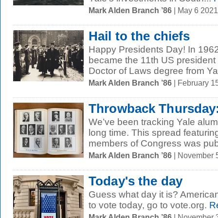
Mark Alden Branch ’86
| May 6 202
Hail to the chiefs
Happy Presidents Day! In 196
became the 11th US president 
Doctor of Laws degree from Yale.
Mark Alden Branch ’86
| February 1
Throwback Thursday: 
We’ve been tracking Yale alums 
long time. This spread featuri
members of Congress was publ
Mark Alden Branch ’86
| November 
Today's the day
Guess what day it is? American
to vote today, go to vote.org.
Re
Mark Alden Branch ’86
| November 