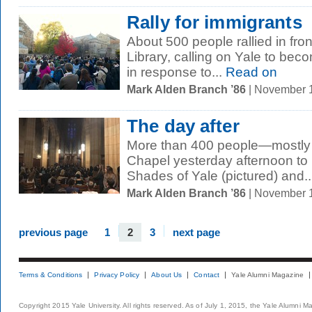
Rally for immigrants
About 500 people rallied in fron
Library, calling on Yale to be
in response to...
Read on
Mark Alden Branch ’86
| November 
The day after
More than 400 people—mostly
Chapel yesterday afternoon to 
Shades of Yale (pictured) and..
Mark Alden Branch ’86
| November 
previous page
1
2
3
next page
Terms & Conditions
Privacy Policy
About Us
Contact
Yale Alumni Magazine
Copyright 2015 Yale University. All rights reserved. As of July 1, 2015, the Yale Alumni M