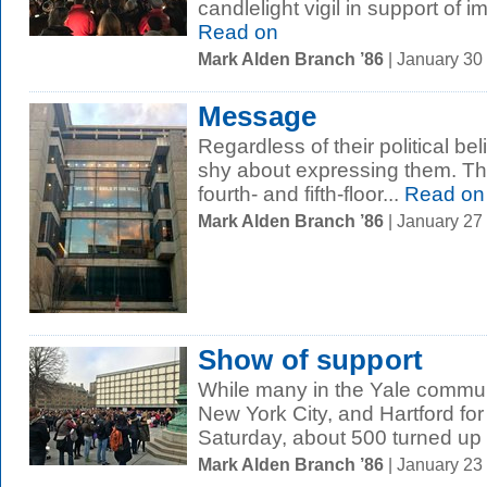
candlelight vigil in support of 
Read on
Mark Alden Branch ’86
| January 30
Message
Regardless of their political be
shy about expressing them. Th
fourth- and fifth-floor...
Read on
Mark Alden Branch ’86
| January 27
Show of support
While many in the Yale commun
New York City, and Hartford f
Saturday, about 500 turned up 
Mark Alden Branch ’86
| January 23