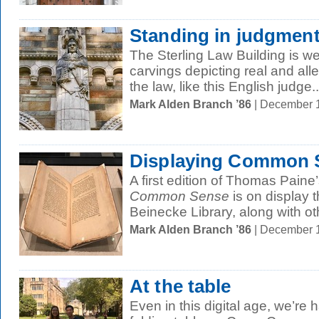
Standing in judgmen
The Sterling Law Building is we
carvings depicting real and alle
the law, like this English judge..
Mark Alden Branch ’86
| December 
Displaying Common 
A first edition of Thomas Pain
Common Sense
is on display 
Beinecke Library, along with oth
Mark Alden Branch ’86
| December 
At the table
Even in this digital age, we’re 