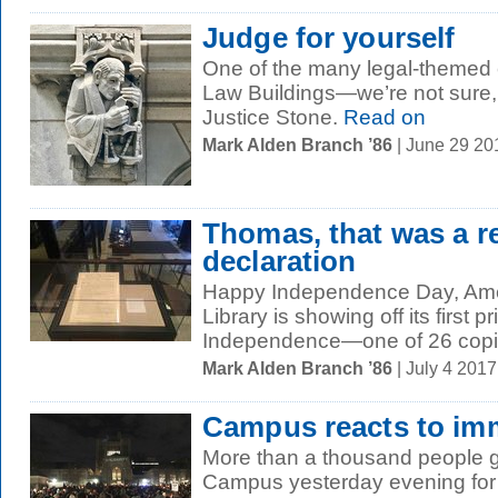
Judge for yourself
One of the many legal-themed c
Law Buildings—we’re not sure, 
Justice Stone.
Read on
Mark Alden Branch ’86
| June 29 2
Thomas, that was a re
declaration
Happy Independence Day, Ame
Library is showing off its first p
Independence—one of 26 copie
Mark Alden Branch ’86
| July 4 201
Campus reacts to imm
More than a thousand people 
Campus yesterday evening for