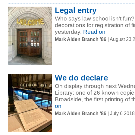
Legal entry
Who says law school isn’t fun?
decorations for registration of f
yesterday.
Read on
Mark Alden Branch ’86
| August 23 
We do declare
On display through next Wedn
Library: one of 26 known copie
Broadside, the first printing of t
on
Mark Alden Branch ’86
| July 6 201