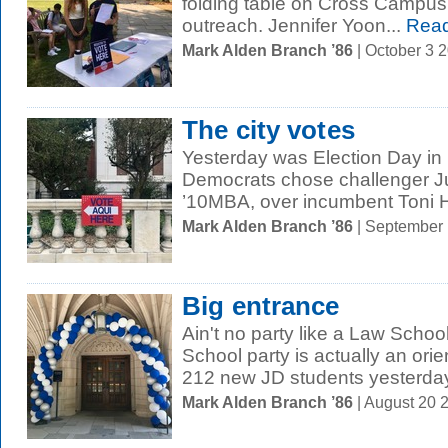
folding table on Cross Campus i
outreach. Jennifer Yoon...
Read
Mark Alden Branch ’86
| October 3 
The city votes
Yesterday was Election Day in
Democrats chose challenger Ju
’10MBA, over incumbent Toni H
Mark Alden Branch ’86
| September
Big entrance
Ain't no party like a Law Schoo
School party is actually an or
212 new JD students yesterday 
Mark Alden Branch ’86
| August 20 