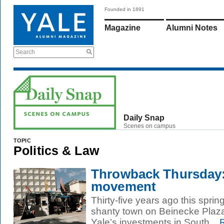
Founded in 1891
Magazine
Alumni Notes
Search
Daily Snap
Scenes on campus
TOPIC
Politics & Law
Throwback Thursday:
movement
Thirty-five years ago this spring
shanty town on Beinecke Plaza
Yale’s investments in South...
R