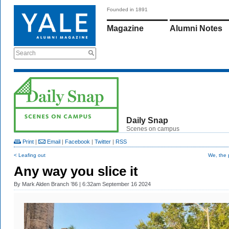
Founded in 1891
Magazine
Alumni Notes
Search
Daily Snap
Scenes on campus
Print
|
Email
|
Facebook
|
Twitter
|
RSS
< Leafing out
We, the 
Any way you slice it
By
Mark Alden Branch ’86
| 6:32am September 16 2024