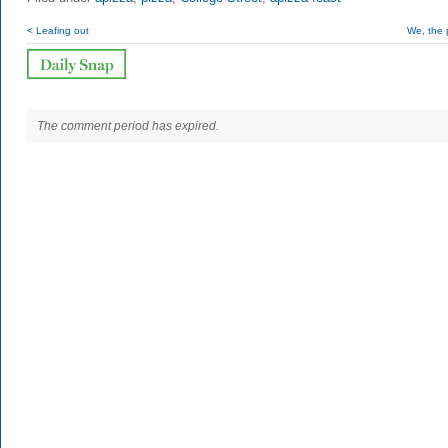
< Leafing out
We, the 
The comment period has expired.