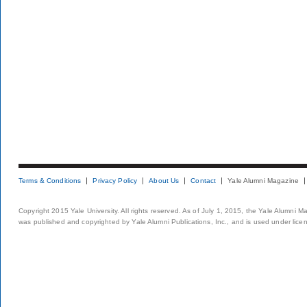
Terms & Conditions
Privacy Policy
About Us
Contact
Yale Alumni Magazine
Copyright 2015 Yale University. All rights reserved. As of July 1, 2015, the Yale Alumni M
was published and copyrighted by Yale Alumni Publications, Inc., and is used under lice