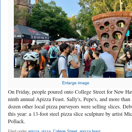
Enlarge image
On Friday, people poured onto College Street for New Ha
ninth annual Apizza Feast. Sally's, Pepe's, and more than 
dozen other local pizza purveyors were selling slices. Deb
this year: a 13-foot steel pizza slice sculpture by artist Mi
Pollack.
Filed under
apizza
,
pizza
,
College Street
,
apizza feast