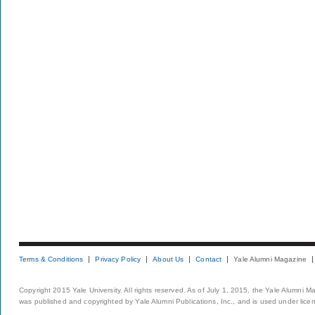
Terms & Conditions
Privacy Policy
About Us
Contact
Yale Alumni Magazine
Copyright 2015 Yale University. All rights reserved. As of July 1, 2015, the Yale Alumni M
was published and copyrighted by Yale Alumni Publications, Inc., and is used under lice