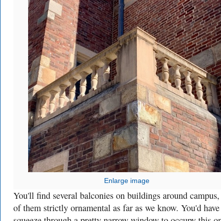
Enlarge image
You'll find several balconies on buildings around campus
of them strictly ornamental as far as we know. You'd have
squeeze through a pretty narrow window to occupy this o