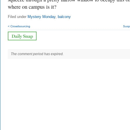
where on campus is it?
Filed under
Mystery Monday
,
balcony
< Crowdsourcing
Susp
The comment period has expired.