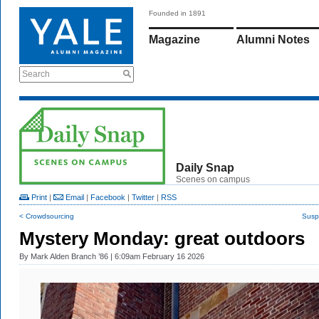
Founded in 1891
Magazine
Alumni Notes
Search
Daily Snap
Scenes on campus
Print
|
Email
|
Facebook
|
Twitter
|
RSS
< Crowdsourcing
Susp
Mystery Monday: great outdoors
By
Mark Alden Branch ’86
| 6:09am February 16 2026