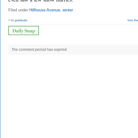
Filed under
Hillhouse Avenue
,
winter
< In gratitude
Into t
The comment period has expired.