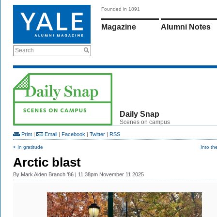
Founded in 1891
Magazine
Alumni Notes
Search
Daily Snap
Scenes on campus
Print
|
Email
|
Facebook
|
Twitter
|
RSS
< In gratitude
Into t
Arctic blast
By
Mark Alden Branch ’86
| 11:38pm November 11 2025