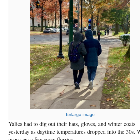
Enlarge image
Yalies had to dig out their hats, gloves, and winter coats
yesterday as daytime temperatures dropped into the 30s. 
even saw a few snow flurries.