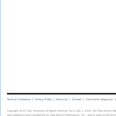
Terms & Conditions
Privacy Policy
About Us
Contact
Yale Alumni Magazine
Copyright 2015 Yale University. All rights reserved. As of July 1, 2015, the Yale Alumni M
was published and copyrighted by Yale Alumni Publications, Inc., and is used under lice