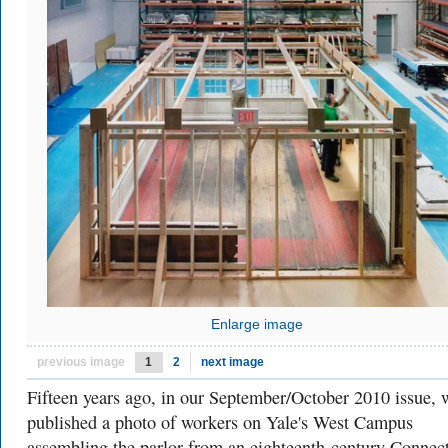
Enlarge image
previous image
1
2
next image
Fifteen years ago, in our September/October 2010 issue, 
published a photo of workers on Yale's West Campus
assembling the parlor from an eighteenth-century Connect