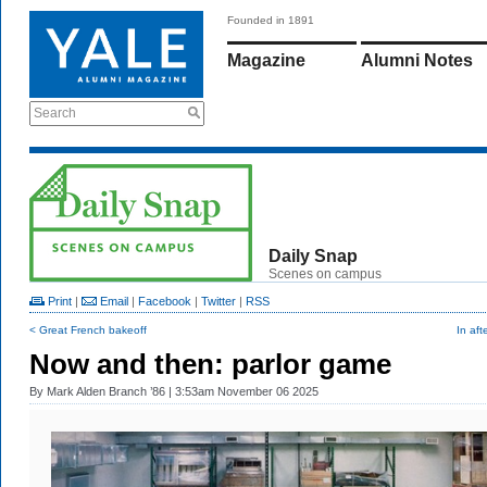
Founded in 1891
Magazine
Alumni Notes
Search
Daily Snap
Scenes on campus
Print
|
Email
|
Facebook
|
Twitter
|
RSS
< Great French bakeoff
In aft
Now and then: parlor game
By
Mark Alden Branch ’86
| 3:53am November 06 2025