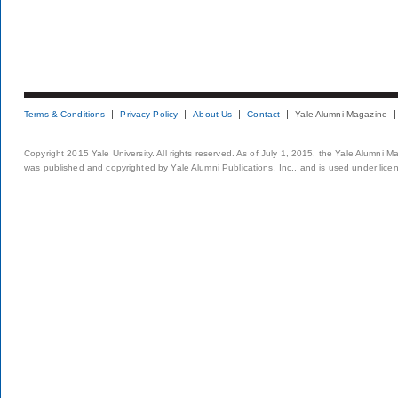
Terms & Conditions
Privacy Policy
About Us
Contact
Yale Alumni Magazine
Copyright 2015 Yale University. All rights reserved. As of July 1, 2015, the Yale Alumni M
was published and copyrighted by Yale Alumni Publications, Inc., and is used under lice