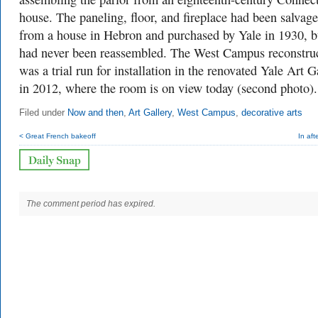
house. The paneling, floor, and fireplace had been salvag
from a house in Hebron and purchased by Yale in 1930, b
had never been reassembled. The West Campus reconstru
was a trial run for installation in the renovated Yale Art G
in 2012, where the room is on view today (second photo)
Filed under
Now and then
,
Art Gallery
,
West Campus
,
decorative arts
< Great French bakeoff
In aft
The comment period has expired.