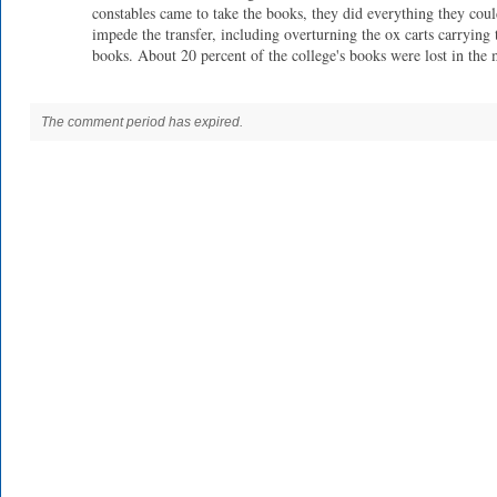
constables came to take the books, they did everything they coul
impede the transfer, including overturning the ox carts carrying 
books. About 20 percent of the college's books were lost in the 
The comment period has expired.