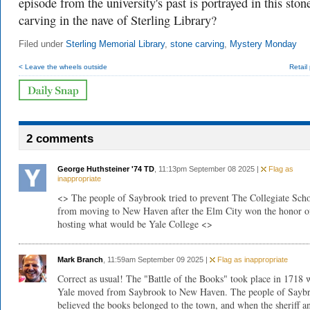
episode from the university's past is portrayed in this ston
carving in the nave of Sterling Library?
Filed under
Sterling Memorial Library
,
stone carving
,
Mystery Monday
< Leave the wheels outside
Retail 
2 comments
George Huthsteiner '74 TD
, 11:13pm September 08 2025 |
Flag as
inappropriate
<> The people of Saybrook tried to prevent The Collegiate Sch
from moving to New Haven after the Elm City won the honor o
hosting what would be Yale College <>
Mark Branch
, 11:59am September 09 2025 |
Flag as inappropriate
Correct as usual! The "Battle of the Books" took place in 1718
Yale moved from Saybrook to New Haven. The people of Sayb
believed the books belonged to the town, and when the sheriff a