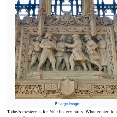
Enlarge image
Today's mystery is for Yale history buffs. What contentiou