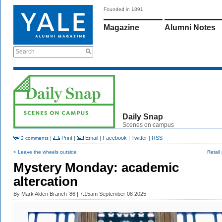
Founded in 1891
Magazine
Alumni Notes
Search
Daily Snap
Scenes on campus
|
Print
|
Email
|
Facebook
|
Twitter
|
RSS
2 comments
< Leave the wheels outside
Retail 
Mystery Monday: academic
altercation
By
Mark Alden Branch ’86
| 7:15am September 08 2025