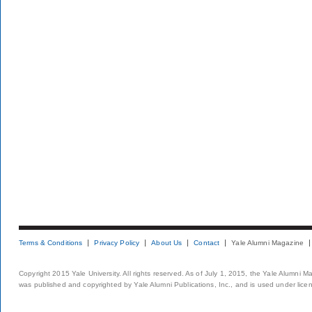
Terms & Conditions
Privacy Policy
About Us
Contact
Yale Alumni Magazine
Copyright 2015 Yale University. All rights reserved. As of July 1, 2015, the Yale Alumni M
was published and copyrighted by Yale Alumni Publications, Inc., and is used under lice