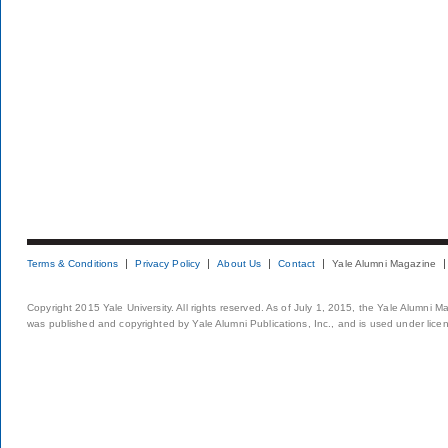
Terms & Conditions
Privacy Policy
About Us
Contact
Yale Alumni Magazine
Copyright 2015 Yale University. All rights reserved. As of July 1, 2015, the Yale Alumni M
was published and copyrighted by Yale Alumni Publications, Inc., and is used under lice