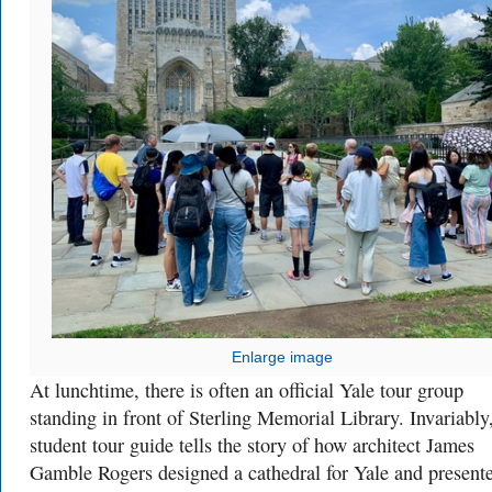
Enlarge image
At lunchtime, there is often an official Yale tour group
standing in front of Sterling Memorial Library. Invariably
student tour guide tells the story of how architect James
Gamble Rogers designed a cathedral for Yale and presente