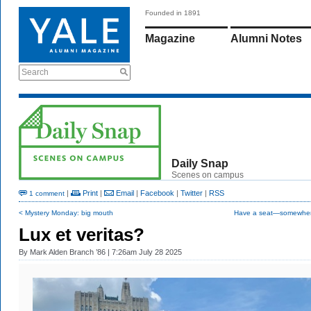
Founded in 1891
Magazine
Alumni Notes
Search
Daily Snap
Scenes on campus
|
Print
|
Email
|
Facebook
|
Twitter
|
RSS
1 comment
< Mystery Monday: big mouth
Have a seat—somewher
Lux et veritas?
By
Mark Alden Branch ’86
| 7:26am July 28 2025