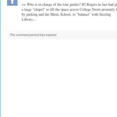
<> Who is in charge of the tour guides? JG Rogers in fact had 
a large "chapel" to fill the space across College Street presently f
by parking and the Music School, to "balance" with Sterling
Library....
The comment period has expired.