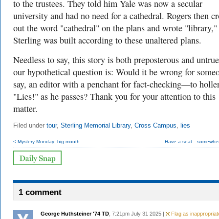
to the trustees. They told him Yale was now a secular
university and had no need for a cathedral. Rogers then c
out the word "cathedral" on the plans and wrote "library,"
Sterling was built according to these unaltered plans.
Needless to say, this story is both preposterous and untru
our hypothetical question is: Would it be wrong for som
say, an editor with a penchant for fact-checking—to holle
"Lies!" as he passes? Thank you for your attention to this
matter.
Filed under
tour
,
Sterling Memorial Library
,
Cross Campus
,
lies
< Mystery Monday: big mouth
Have a seat—somewher
1 comment
George Huthsteiner '74 TD
, 7:21pm July 31 2025 |
Flag as inappropriat