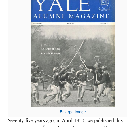
Enlarge image
Seventy-five years ago, in April 1950, we published this