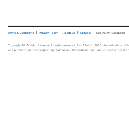
Terms & Conditions
Privacy Policy
About Us
Contact
Yale Alumni Magazine
Copyright 2015 Yale University. All rights reserved. As of July 1, 2015, the Yale Alumni M
was published and copyrighted by Yale Alumni Publications, Inc., and is used under lice