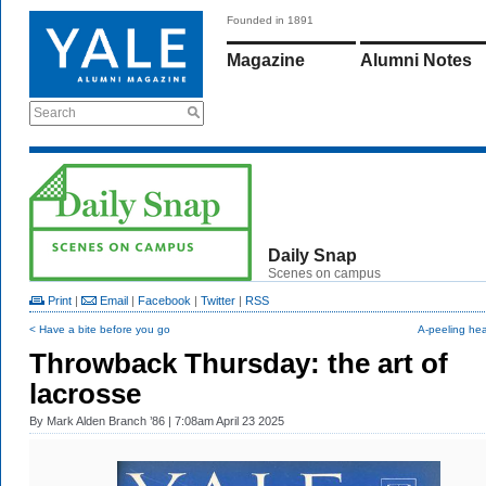
Founded in 1891
Magazine
Alumni Notes
Search
Daily Snap
Scenes on campus
Print
|
Email
|
Facebook
|
Twitter
|
RSS
< Have a bite before you go
A-peeling he
Throwback Thursday: the art of
lacrosse
By
Mark Alden Branch ’86
| 7:08am April 23 2025