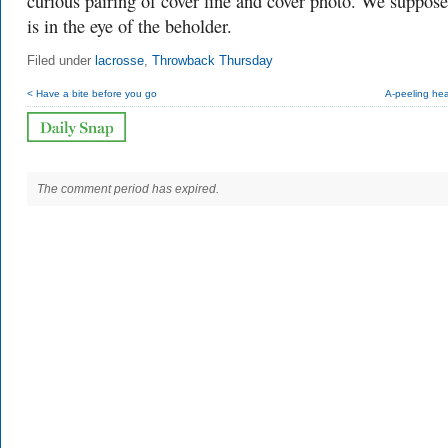
curious pairing of cover line and cover photo. We suppose
is in the eye of the beholder.
Filed under
lacrosse
,
Throwback Thursday
< Have a bite before you go
A-peeling he
The comment period has expired.