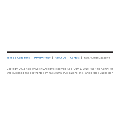
Terms & Conditions
Privacy Policy
About Us
Contact
Yale Alumni Magazine
Copyright 2015 Yale University. All rights reserved. As of July 1, 2015, the Yale Alumni M
was published and copyrighted by Yale Alumni Publications, Inc., and is used under lice