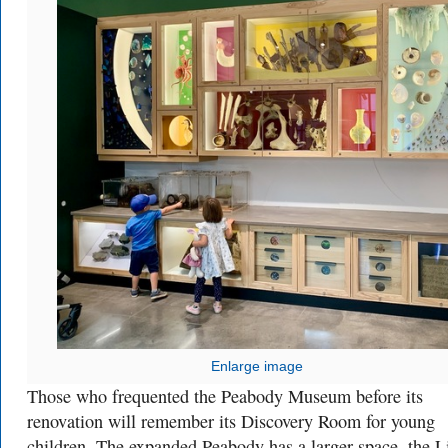
Enlarge image
Those who frequented the Peabody Museum before its
renovation will remember its Discovery Room for young
children. The expanded Peabody has a larger space, the L