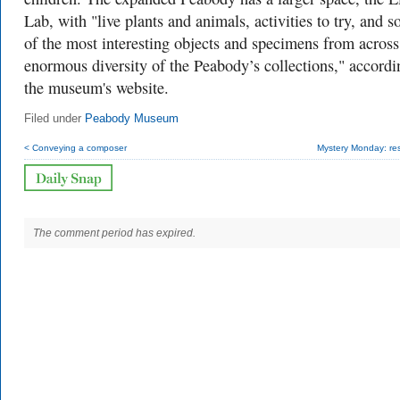
Lab, with "live plants and animals, activities to try, and 
of the most interesting objects and specimens from across
enormous diversity of the Peabody’s collections," accordi
the museum's website.
Filed under
Peabody Museum
< Conveying a composer
Mystery Monday: res
The comment period has expired.