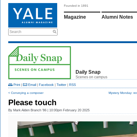
Founded in 1891
Magazine
Alumni Notes
Search
Daily Snap
Scenes on campus
Print
|
Email
|
Facebook
|
Twitter
|
RSS
< Conveying a composer
Mystery Monday: res
Please touch
By
Mark Alden Branch ’86
| 10:00pm February 20 2025