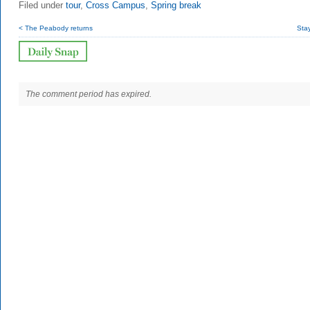
Filed under
tour
,
Cross Campus
,
Spring break
< The Peabody returns
Sta
The comment period has expired.