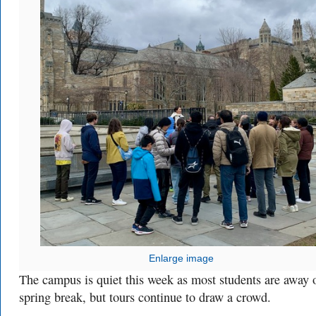
Enlarge image
The campus is quiet this week as most students are away 
spring break, but tours continue to draw a crowd.