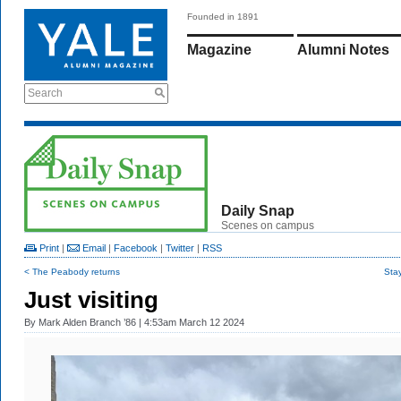
Founded in 1891
Magazine
Alumni Notes
Search
Daily Snap
Scenes on campus
Print
|
Email
|
Facebook
|
Twitter
|
RSS
< The Peabody returns
Sta
Just visiting
By
Mark Alden Branch ’86
| 4:53am March 12 2024