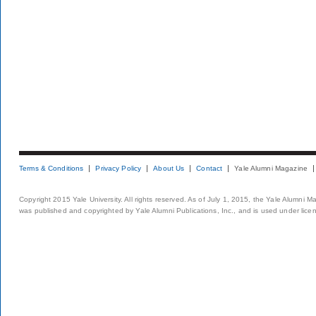
Terms & Conditions
Privacy Policy
About Us
Contact
Yale Alumni Magazine
Copyright 2015 Yale University. All rights reserved. As of July 1, 2015, the Yale Alumni M
was published and copyrighted by Yale Alumni Publications, Inc., and is used under lice