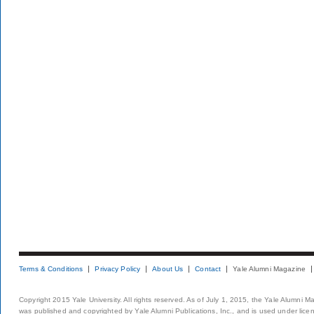
Terms & Conditions
Privacy Policy
About Us
Contact
Yale Alumni Magazine
Copyright 2015 Yale University. All rights reserved. As of July 1, 2015, the Yale Alumni M
was published and copyrighted by Yale Alumni Publications, Inc., and is used under lice