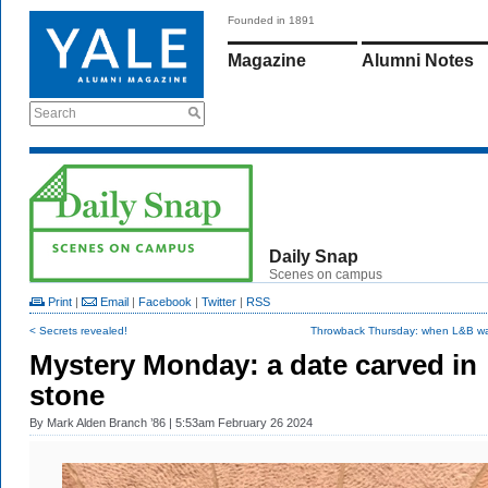
Founded in 1891
Magazine
Alumni Notes
Search
Daily Snap
Scenes on campus
Print
|
Email
|
Facebook
|
Twitter
|
RSS
< Secrets revealed!
Throwback Thursday: when L&B w
Mystery Monday: a date carved in
stone
By
Mark Alden Branch ’86
| 5:53am February 26 2024