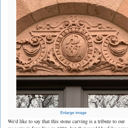
Enlarge image
We'd like to say that this stone carving is a tribute to our