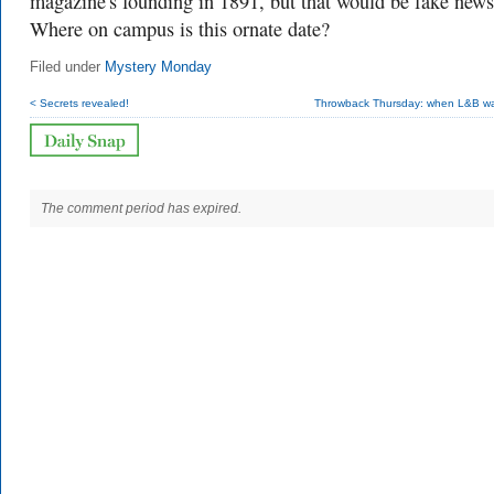
magazine's founding in 1891, but that would be fake news
Where on campus is this ornate date?
Filed under
Mystery Monday
< Secrets revealed!
Throwback Thursday: when L&B w
The comment period has expired.