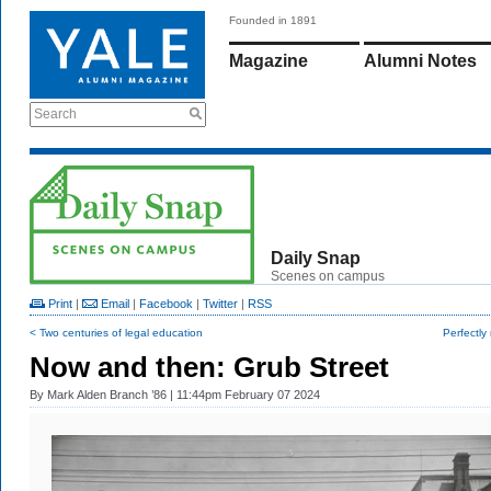
Founded in 1891
Magazine
Alumni Notes
Search
Daily Snap
Scenes on campus
Print
|
Email
|
Facebook
|
Twitter
|
RSS
< Two centuries of legal education
Perfectly
Now and then: Grub Street
By
Mark Alden Branch ’86
| 11:44pm February 07 2024