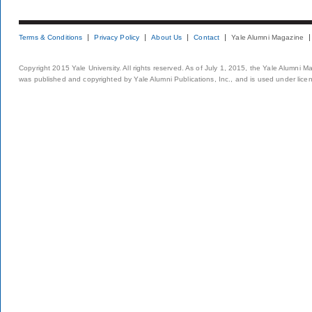
Terms & Conditions
Privacy Policy
About Us
Contact
Yale Alumni Magazine
Copyright 2015 Yale University. All rights reserved. As of July 1, 2015, the Yale Alumni M
was published and copyrighted by Yale Alumni Publications, Inc., and is used under lice