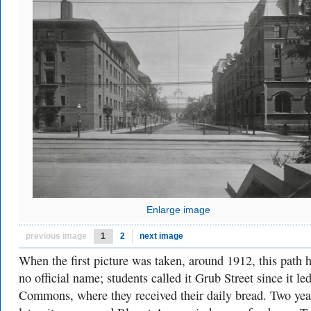
Enlarge image
previous image
1
2
next image
When the first picture was taken, around 1912, this path 
no official name; students called it Grub Street since it led
Commons, where they received their daily bread. Two yea