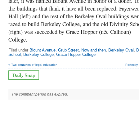
later, it was named Blount Avenue in honor of a donor. T
the buildings that flank it have all been replaced: Fayerwe
Hall (left) and the rest of the Berkeley Oval buildings wer
razed to build Berkeley College, and the old Divinity Sch
(right) was succeeded by Grace Hopper (née Calhoun)
College.
Filed under
Blount Avenue
,
Grub Street
,
Now and then
,
Berkeley Oval
,
D
School
,
Berkeley College
,
Grace Hopper College
< Two centuries of legal education
Perfectly
The comment period has expired.