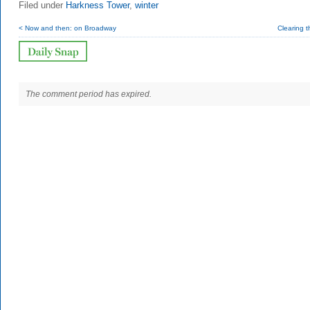
Filed under
Harkness Tower
,
winter
< Now and then: on Broadway
Clearing 
The comment period has expired.