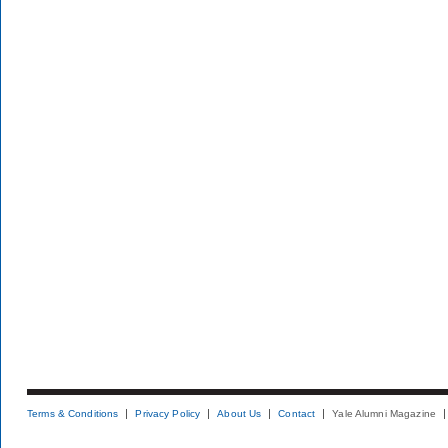
Terms & Conditions
Privacy Policy
About Us
Contact
Yale Alumni Magazine