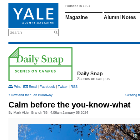
Founded in 1891
Magazine
Alumni Notes
Search
Daily Snap
Scenes on campus
Print
|
Email
|
Facebook
|
Twitter
|
RSS
< Now and then: on Broadway
Clearing 
Calm before the you-know-what
By
Mark Alden Branch ’86
| 4:06am January 05 2024