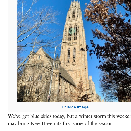
Enlarge image
We’ve got blue skies today, but a winter storm this weeke
may bring New Haven its first snow of the season.