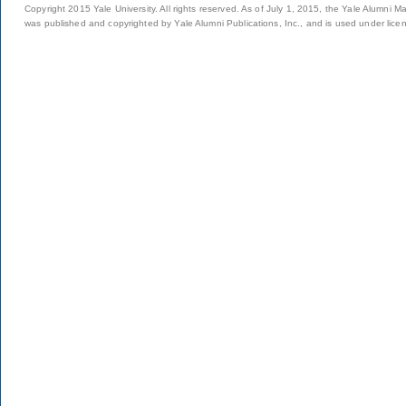
Copyright 2015 Yale University. All rights reserved. As of July 1, 2015, the Yale Alumni M
was published and copyrighted by Yale Alumni Publications, Inc., and is used under lice