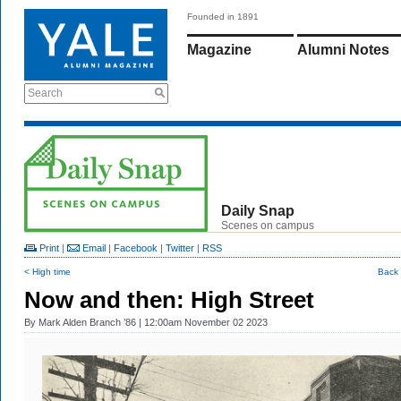
Founded in 1891
Magazine
Alumni Notes
Search
Daily Snap
Scenes on campus
Print
|
Email
|
Facebook
|
Twitter
|
RSS
< High time
Back 
Now and then: High Street
By
Mark Alden Branch ’86
| 12:00am November 02 2023