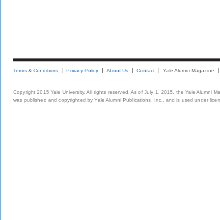
Terms & Conditions
Privacy Policy
About Us
Contact
Yale Alumni Magazine
Copyright 2015 Yale University. All rights reserved. As of July 1, 2015, the Yale Alumni M
was published and copyrighted by Yale Alumni Publications, Inc., and is used under lice