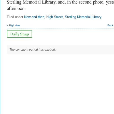
Sterling Memorial Library, and, in the second photo, yest
afternoon.
Filed under
Now and then
,
High Street
,
Sterling Memorial Library
< High time
Back 
The comment period has expired.