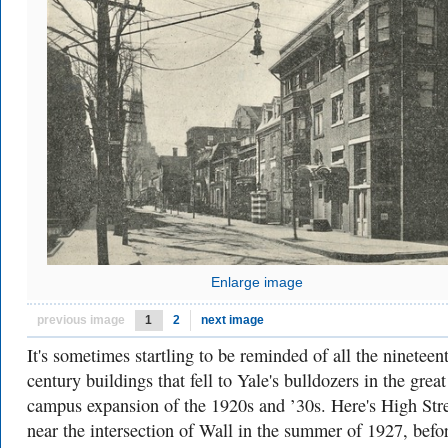
Enlarge image
previous image
1
2
next image
It's sometimes startling to be reminded of all the nineteen
century buildings that fell to Yale's bulldozers in the great
campus expansion of the 1920s and ’30s. Here's High Str
near the intersection of Wall in the summer of 1927, befo