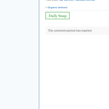
< Degrees deferred
The comment period has expired.