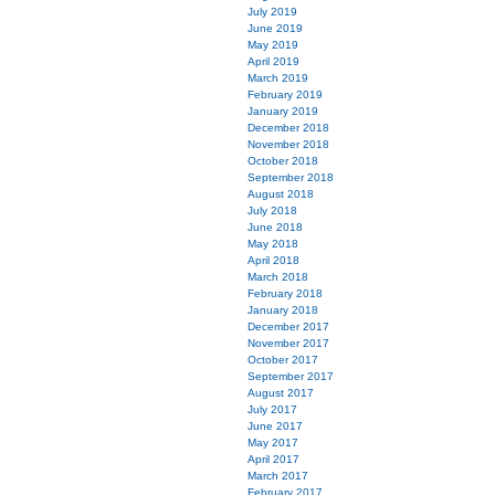
July 2019
June 2019
May 2019
April 2019
March 2019
February 2019
January 2019
December 2018
November 2018
October 2018
September 2018
August 2018
July 2018
June 2018
May 2018
April 2018
March 2018
February 2018
January 2018
December 2017
November 2017
October 2017
September 2017
August 2017
July 2017
June 2017
May 2017
April 2017
March 2017
February 2017