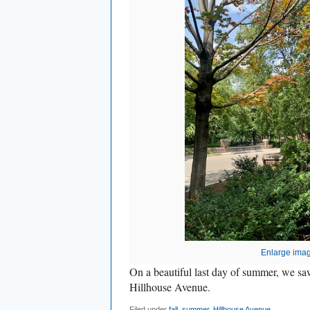
Enlarge ima
On a beautiful last day of summer, we saw
Hillhouse Avenue.
Filed under
fall
,
summer
,
Hillhouse Avenue