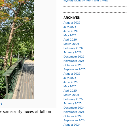
Mystery Monday: room with a view
ARCHIVES
August 2026
July 2026
June 2026
May 2026
April 2026
March 2026
February 2026
January 2026
December 2025
November 2025
October 2025
September 2025
August 2025
July 2025
June 2025
May 2025
April 2025
March 2025
February 2025
ge
January 2025
December 2024
 some early traces of fall on
November 2024
October 2024
September 2024
August 2024