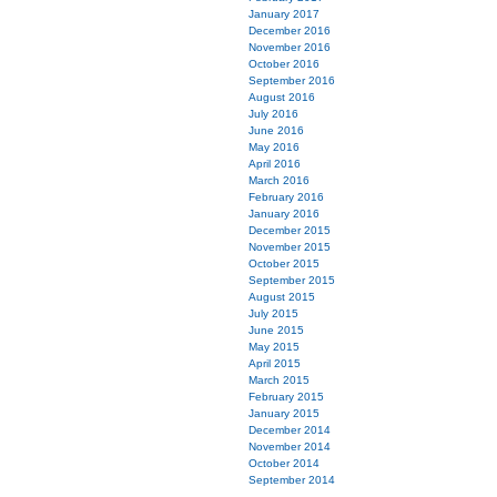
January 2017
December 2016
November 2016
October 2016
September 2016
August 2016
July 2016
June 2016
May 2016
April 2016
March 2016
February 2016
January 2016
December 2015
November 2015
October 2015
September 2015
August 2015
July 2015
June 2015
May 2015
April 2015
March 2015
February 2015
January 2015
December 2014
November 2014
October 2014
September 2014