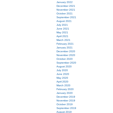
January 2022
December 2021
November 2021
October 2021
September 2021
August 2021
July 2021
June 2021
May 2021
April 2021
March 2021
February 2021
January 2021
December 2020
November 2020
October 2020
September 2020
August 2020
July 2020
June 2020
May 2020
April 2020
March 2020
February 2020
January 2020
December 2019
November 2019
October 2019
September 2019
August 2019