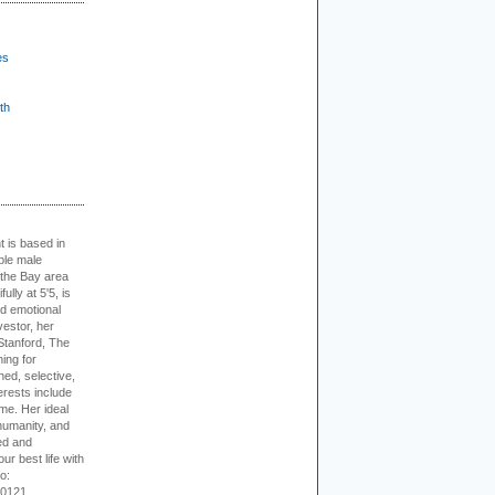
es
th
t is based in
ible male
 the Bay area
lly at 5'5, is
nd emotional
vestor, her
Stanford, The
ing for
ed, selective,
erests include
ime. Her ideal
humanity, and
ed and
ur best life with
o:
-0121.