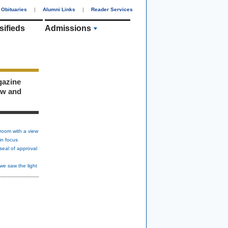
Obituaries
|
Alumni Links
|
Reader Services
sifieds
Admissions
gazine
ew and
room with a view
in focus
seal of approval
we saw the light