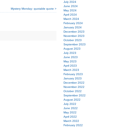
July 2024
June 2024
Mystery Monday: quotable quote >
May 2024
April 2024
March 2024
February 2024
January 2024
December 2023
November 2023
October 2023
September 2023
August 2023
July 2023
June 2023
May 2023
April 2023
March 2023
February 2023
January 2023
December 2022
November 2022
October 2022
September 2022
August 2022
July 2022
June 2022
May 2022
April 2022
March 2022
February 2022