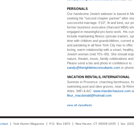
PERSONALS
Our handsome Jewish widower
is based in Ma
seeking his "second chapter partner" after on
successful marriage. 5'10", fit and kind, our pri
former business executive (Harvard MBA) wh
engaged in meaningful pro bono work. His cur
include maintaining fitness (private trainer), sp
time with children and grandchildren, current 
and partaking in all New York City has to offer
loving, warm relationship with a smart, healthy,
Jewish woman (mid 70's–80). She should enjoy
nature, theater, music, family celebrations and l
Please send a bio and photo in confidence to :
sandy@therighttimeconsultants.com
or phone
VACATION RENTALS, INTERNATIONAL
Summer in Provence:
charming farmhouse, f
swimming pool and olive groves, near St-Rémy
Arles. WiFi & A/C.
www.masdechausse.com
a
fleur_macdonald@hotmail.com
.
view all classifieds
ontact
Yale Alumni Magazine
P.O. Box 1905
New Haven, CT 06509-1905
fax: (20