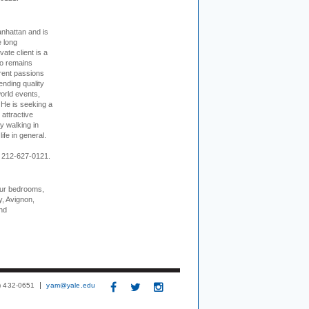
nhattan and is
e long
vate client is a
o remains
rent passions
ending quality
world events,
. He is seeking a
 attractive
 walking in
ife in general.
 212-627-0121.
our bedrooms,
, Avignon,
nd
3) 432-0651
yam@yale.edu