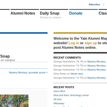
1
Advertise
|
Alumni Notes
Daily Snap
Donate
Clas
Scenes on campus
Welcome to the Yale Alumni Ma
website!
Log in
or
sign up
to vi
post Alumni Notes online.
 Snap
RECENT COMMENTS
 on campus
George Huthsteiner '74 TD
on
Mystery Monday: 
George Huthsteiner '74 TD
on
Mystery Monday: 
George Huthsteiner '74 TD
on
Mystery Monday: 
Mystery Monday: quotable quote >
Chris Ruder
on
World class
George Huthsteiner '74 TD
on
Mystery Monday: 
RECENT POSTS
Joint effort
Now and then: lexicology corner
All ears
Hideaway