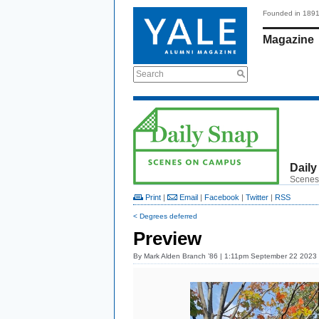
Founded in 189
Magazine
Search
Daily
Scenes
Print
|
Email
|
Facebook
|
Twitter
|
RSS
< Degrees deferred
Preview
By
Mark Alden Branch ’86
| 1:11pm September 22 2023