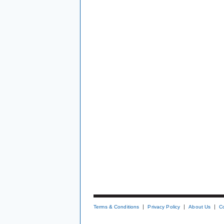
Terms & Conditions
Privacy Policy
About Us
C