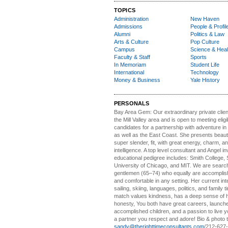
TOPICS
Administration
New Haven
Admissions
People & Profil
Alumni
Politics & Law
Arts & Culture
Pop Culture
Campus
Science & Heal
Faculty & Staff
Sports
In Memoriam
Student Life
International
Technology
Money & Business
Yale History
PERSONALS
Bay Area Gem:
Our extraordinary private clien
the Mill Valley area and is open to meeting elig
candidates for a partnership with adventure in
as well as the East Coast. She presents beautifu
super slender, fit, with great energy, charm, a
intelligence. A top level consultant and Angel in
educational pedigree includes: Smith College, 
University of Chicago, and MIT. We are search
gentlemen (65–74) who equally are accomplish
and comfortable in any setting. Her current int
sailing, skiing, languages, politics, and family t
match values kindness, has a deep sense of 
honesty, You both have great careers, launch
accomplished children, and a passion to live yo
a partner you respect and adore! Bio & photo t
sandy@therighttimeconsultants.com
/212-627