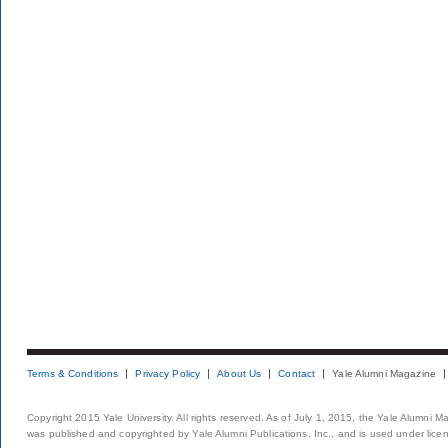
Terms & Conditions
Privacy Policy
About Us
Contact
Yale Alumni Magazine
Copyright 2015 Yale University. All rights reserved. As of July 1, 2015, the Yale Alumni M
was published and copyrighted by Yale Alumni Publications, Inc., and is used under lice