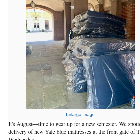
Enlarge image
It's August—time to gear up for a new semester. We spott
delivery of new Yale blue mattresses at the front gate of 
Wednesday.