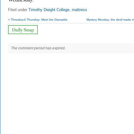
Filed under
Timothy Dwight College
,
mattress
< Throwback Thursday: Meet the Giamattis
Mystery Monday: the devil made m
The comment period has expired.