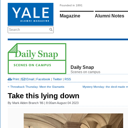
Founded in 1891
Magazine
Alumni Notes
Search
Daily Snap
Scenes on campus
Print
|
Email
|
Facebook
|
Twitter
|
RSS
< Throwback Thursday: Meet the Giamattis
Mystery Monday: the devil made m
Take this lying down
By
Mark Alden Branch ’86
| 8:00am August 04 2023