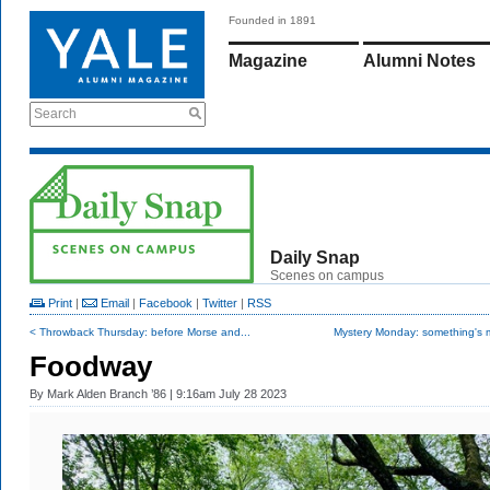
Founded in 1891
Magazine
Alumni Notes
Search
Daily Snap
Scenes on campus
Print
|
Email
|
Facebook
|
Twitter
|
RSS
< Throwback Thursday: before Morse and...
Mystery Monday: something's m
Foodway
By
Mark Alden Branch ’86
| 9:16am July 28 2023