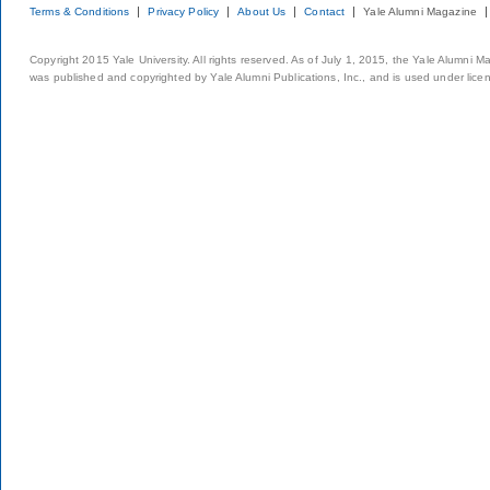
Terms & Conditions
Privacy Policy
About Us
Contact
Yale Alumni Magazine
Copyright 2015 Yale University. All rights reserved. As of July 1, 2015, the Yale Alumni M
was published and copyrighted by Yale Alumni Publications, Inc., and is used under lice