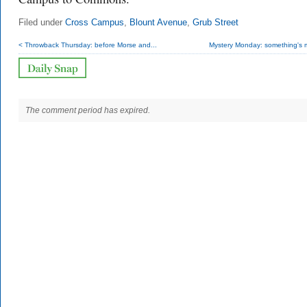
Filed under
Cross Campus
,
Blount Avenue
,
Grub Street
< Throwback Thursday: before Morse and...
Mystery Monday: something's m
The comment period has expired.