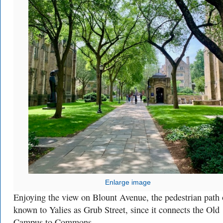
Enlarge image
Enjoying the view on Blount Avenue, the pedestrian path
known to Yalies as Grub Street, since it connects the Old
Campus to Commons.