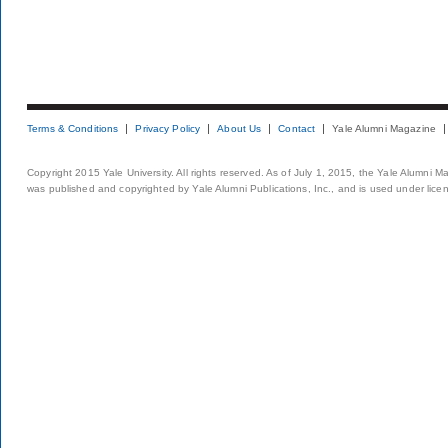
Terms & Conditions
Privacy Policy
About Us
Contact
Yale Alumni Magazine
Copyright 2015 Yale University. All rights reserved. As of July 1, 2015, the Yale Alumni M
was published and copyrighted by Yale Alumni Publications, Inc., and is used under lice