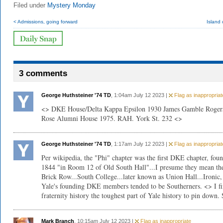
Filed under
Mystery Monday
< Admissions, going forward
Island 
3 comments
George Huthsteiner '74 TD
, 1:04am July 12 2023 |
Flag as inappropriat
<> DKE House/Delta Kappa Epsilon 1930 James Gamble Roger
Rose Alumni House 1975. RAH. York St. 232 <>
George Huthsteiner '74 TD
, 1:17am July 12 2023 |
Flag as inappropriat
Per wikipedia, the "Phi" chapter was the first DKE chapter, fou
1844 "in Room 12 of Old South Hall"...I presume they mean th
Brick Row...South College...later known as Union Hall...Ironic,
Yale's founding DKE members tended to be Southerners. <> I f
fraternity history the toughest part of Yale history to pin down. 
Mark Branch
, 10:15am July 12 2023 |
Flag as inappropriate