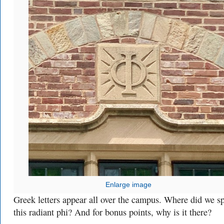
Enlarge image
Greek letters appear all over the campus. Where did we s
this radiant phi? And for bonus points, why is it there?