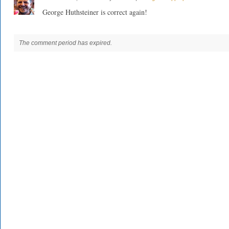
George Huthsteiner is correct again!
The comment period has expired.