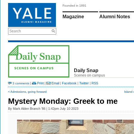
Founded in 1891
Magazine
Alumni Notes
Search
Daily Snap
Scenes on campus
|
Print
|
Email
|
Facebook
|
Twitter
|
RSS
3 comments
< Admissions, going forward
Island 
Mystery Monday: Greek to me
By
Mark Alden Branch ’86
| 1:42pm July 10 2023