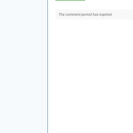
The comment period has expired.