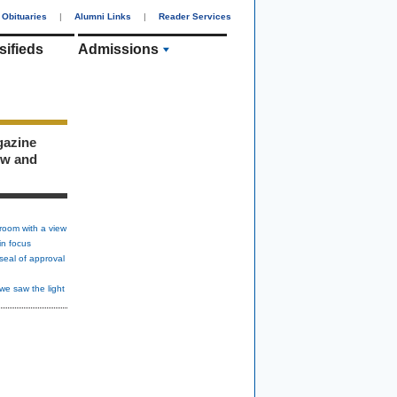
Obituaries
|
Alumni Links
|
Reader Services
sifieds
Admissions
gazine
ew and
room with a view
in focus
seal of approval
we saw the light