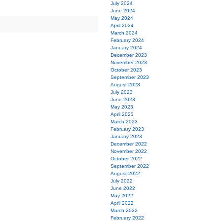
July 2024
June 2024
May 2024
April 2024
March 2024
February 2024
January 2024
December 2023
November 2023
October 2023
September 2023
August 2023
July 2023
June 2023
May 2023
April 2023
March 2023
February 2023
January 2023
December 2022
November 2022
October 2022
September 2022
August 2022
July 2022
June 2022
May 2022
April 2022
March 2022
February 2022