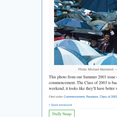
Photo: Michael Marsland.
This photo from our Summer 2003 issue ca
commencement. The Class of 2003 is back 
weekend; it looks like they'll have better 
Filed under
Commencement
,
Reunions
,
Class of 200
< Quick turnaround