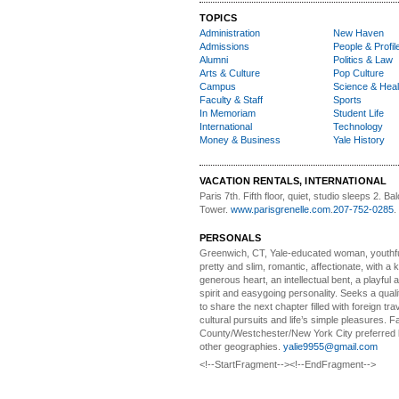
TOPICS
Administration
New Haven
Admissions
People & Profil
Alumni
Politics & Law
Arts & Culture
Pop Culture
Campus
Science & Heal
Faculty & Staff
Sports
In Memoriam
Student Life
International
Technology
Money & Business
Yale History
VACATION RENTALS, INTERNATIONAL
Paris 7th. Fifth floor,
quiet, studio sleeps 2. Bal
Tower.
www.parisgrenelle.com
.
207-752-0285
.
PERSONALS
Greenwich, CT, Yale-educated woman,
youthfu
pretty and slim, romantic, affectionate, with a 
generous heart, an intellectual bent, a playful
spirit and easygoing personality. Seeks a qual
to share the next chapter filled with foreign tra
cultural pursuits and life’s simple pleasures. Fa
County/Westchester/New York City preferred 
other geographies.
yalie9955@gmail.com
<!--StartFragment--><!--EndFragment-->