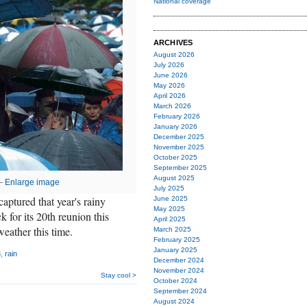
National coverage
ARCHIVES
August 2026
July 2026
June 2026
May 2026
April 2026
March 2026
February 2026
January 2026
December 2025
November 2025
October 2025
September 2025
August 2025
 —
Enlarge image
July 2025
ptured that year's rainy
June 2025
May 2025
for its 20th reunion this
April 2025
weather this time.
March 2025
February 2025
January 2025
3
,
rain
December 2024
November 2024
Stay cool >
October 2024
September 2024
August 2024