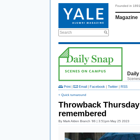
Founded in 189
Magazine
Search
Daily
Scenes
Print
|
Email
|
Facebook
|
Twitter
|
RSS
< Quick turnaround
Throwback Thursday:
remembered
By
Mark Alden Branch ’86
| 3:51pm May 25 2023