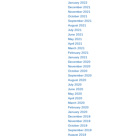
January 2022
December 2021
November 2021
October 2021
September 2021
August 2021
July 2021
June 2021
May 2021
April 2021
March 2021
February 2021
January 2021
December 2020
November 2020
October 2020
September 2020
August 2020
July 2020
June 2020
May 2020
April 2020
March 2020
February 2020
January 2020
December 2019
November 2019
October 2019
September 2019
August 2019