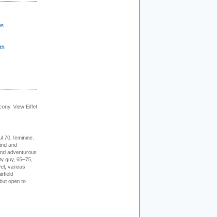
es
th
cony. View Eiffel
l 70, feminine,
kind and
 and adventurous
ity guy, 65–75,
vel, various
irfield
but open to