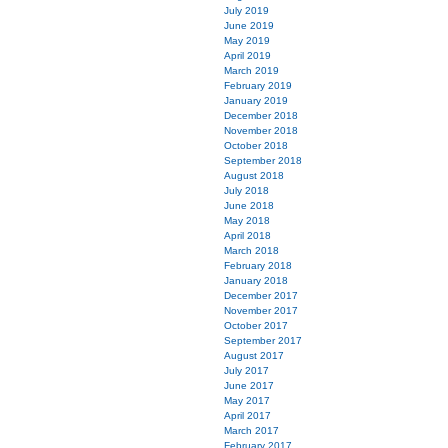
July 2019
June 2019
May 2019
April 2019
March 2019
February 2019
January 2019
December 2018
November 2018
October 2018
September 2018
August 2018
July 2018
June 2018
May 2018
April 2018
March 2018
February 2018
January 2018
December 2017
November 2017
October 2017
September 2017
August 2017
July 2017
June 2017
May 2017
April 2017
March 2017
February 2017