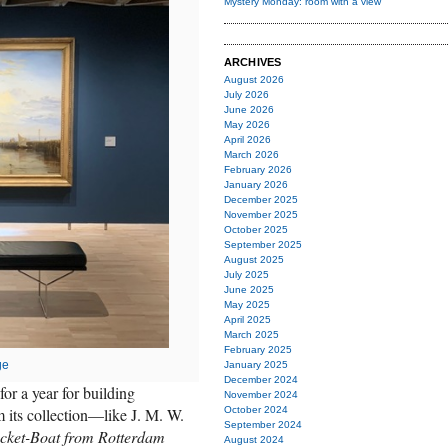
Mystery Monday: room with a view
ARCHIVES
August 2026
July 2026
June 2026
May 2026
April 2026
March 2026
February 2026
January 2026
December 2025
November 2025
October 2025
September 2025
August 2025
July 2025
June 2025
May 2025
April 2025
March 2025
February 2025
ge
January 2025
December 2024
for a year for building
November 2024
 its collection—like J. M. W.
October 2024
September 2024
acket-Boat from Rotterdam
August 2024