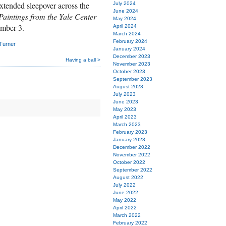
tended sleepover across the
July 2024
June 2024
Paintings from the Yale Center
May 2024
ember 3.
April 2024
March 2024
February 2024
 Turner
January 2024
December 2023
Having a ball >
November 2023
October 2023
September 2023
August 2023
July 2023
June 2023
May 2023
April 2023
March 2023
February 2023
January 2023
December 2022
November 2022
October 2022
September 2022
August 2022
July 2022
June 2022
May 2022
April 2022
March 2022
February 2022