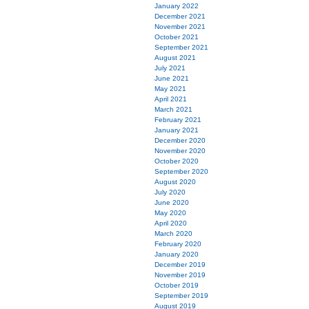
January 2022
December 2021
November 2021
October 2021
September 2021
August 2021
July 2021
June 2021
May 2021
April 2021
March 2021
February 2021
January 2021
December 2020
November 2020
October 2020
September 2020
August 2020
July 2020
June 2020
May 2020
April 2020
March 2020
February 2020
January 2020
December 2019
November 2019
October 2019
September 2019
August 2019