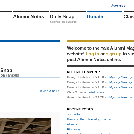
1
Advertise
|
Alumni Notes
Daily Snap
Donate
Clas
Scenes on campus
Welcome to the Yale Alumni Ma
website!
Log in
or
sign up
to vi
post Alumni Notes online.
 Snap
RECENT COMMENTS
 on campus
George Huthsteiner '74 TD
on
Mystery Monday: 
George Huthsteiner '74 TD
on
Mystery Monday: 
George Huthsteiner '74 TD
on
Mystery Monday: 
Having a ball >
Chris Ruder
on
World class
George Huthsteiner '74 TD
on
Mystery Monday: 
RECENT POSTS
Joint effort
Now and then: lexicology corner
All ears
Hideaway