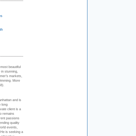
es
th
 most beautiful
in stunning,
farmer’s markets,
wimming. More
8).
nhattan and is
e long
vate client is a
o remains
rent passions
ending quality
world events,
. He is seeking a