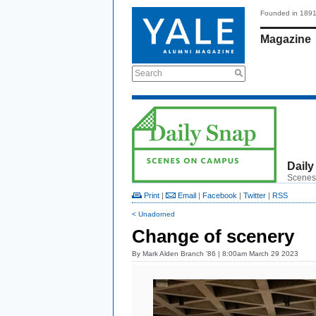
Founded in 189
Magazine
Search
Daily
Scenes
Print
|
Email
|
Facebook
|
Twitter
|
RSS
< Unadorned
Change of scenery
By
Mark Alden Branch ’86
| 8:00am March 29 2023