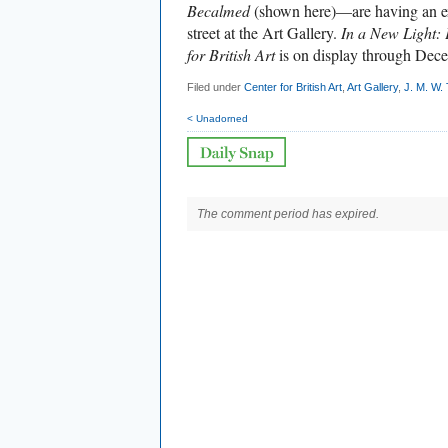
Becalmed
(shown here)—are having an ex
street at the Art Gallery.
In a New Light: 
for British Art
is on display through Dec
Filed under
Center for British Art
,
Art Gallery
,
J. M. W.
< Unadorned
The comment period has expired.