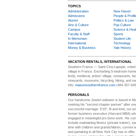
TOPICS
Administration
New Haven
Admissions
People & Profil
Alumni
Politics & Law
Arts & Culture
Pop Culture
Campus
Science & Heal
Faculty & Staff
Sports
In Memoriam
Student Life
International
Technology
Money & Business
Yale History
VACATION RENTALS, INTERNATIONAL
Southern France
— Saint-Cirq-Lapopie
, voted
village in France. Enchanting 5-bedroom home 
lively, medieval, artists’ village, restaurants, 
vineyards, museums, bicycling, hiking, and s
info:
maisonsouthernfrance.com
(484-357-645
PERSONALS
Our handsome Jewish widower
is based in Ma
seeking his "second chapter partner" after on
successful marriage. 5'10", fit and kind, our pri
former business executive (Harvard MBA) wh
engaged in meaningful pro bono work. His cur
include maintaining fitness (private trainer), sp
time with children and grandchildren, current 
and partaking in all New York City has to offer