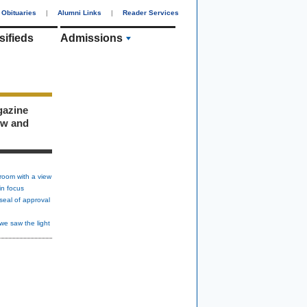
Obituaries
|
Alumni Links
|
Reader Services
sifieds
Admissions
gazine
ew and
room with a view
in focus
seal of approval
we saw the light