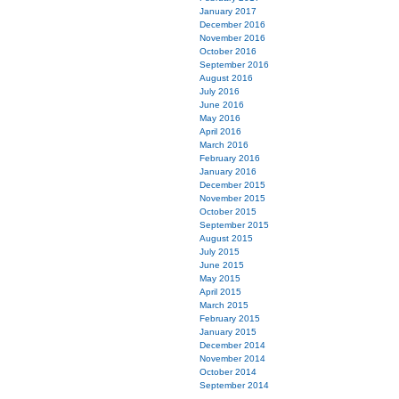
January 2017
December 2016
November 2016
October 2016
September 2016
August 2016
July 2016
June 2016
May 2016
April 2016
March 2016
February 2016
January 2016
December 2015
November 2015
October 2015
September 2015
August 2015
July 2015
June 2015
May 2015
April 2015
March 2015
February 2015
January 2015
December 2014
November 2014
October 2014
September 2014