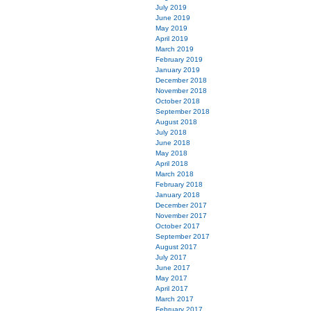
July 2019
June 2019
May 2019
April 2019
March 2019
February 2019
January 2019
December 2018
November 2018
October 2018
September 2018
August 2018
July 2018
June 2018
May 2018
April 2018
March 2018
February 2018
January 2018
December 2017
November 2017
October 2017
September 2017
August 2017
July 2017
June 2017
May 2017
April 2017
March 2017
February 2017