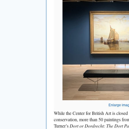
Enlarge ima
While the Center for British Art is closed 
conservation, more than 50 paintings from
Turner’s
Dort or Dordrecht: The Dort P