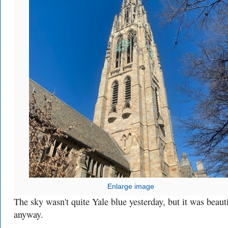
Enlarge image
The sky wasn't quite Yale blue yesterday, but it was beaut
anyway.