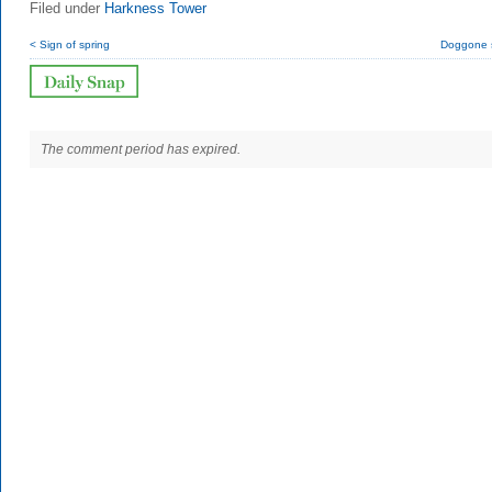
Filed under
Harkness Tower
< Sign of spring
Doggone 
The comment period has expired.