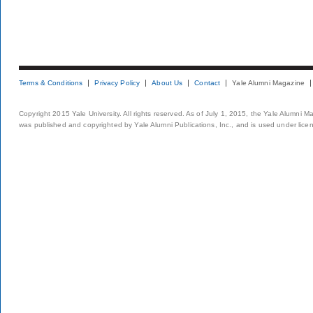
Terms & Conditions
Privacy Policy
About Us
Contact
Yale Alumni Magazine
Copyright 2015 Yale University. All rights reserved. As of July 1, 2015, the Yale Alumni M
was published and copyrighted by Yale Alumni Publications, Inc., and is used under lice