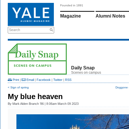
Founded in 1891
Magazine
Alumni Notes
Search
Daily Snap
Scenes on campus
Print
|
Email
|
Facebook
|
Twitter
|
RSS
< Sign of spring
Doggone 
My blue heaven
By
Mark Alden Branch ’86
| 8:06am March 09 2023