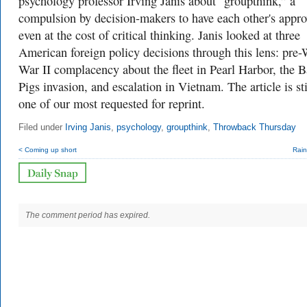
psychology professor Irving Janis about "groupthink,” a
compulsion by decision-makers to have each other's appro
even at the cost of critical thinking. Janis looked at three
American foreign policy decisions through this lens: pre
War II complacency about the fleet in Pearl Harbor, the B
Pigs invasion, and escalation in Vietnam. The article is sti
one of our most requested for reprint.
Filed under
Irving Janis
,
psychology
,
groupthink
,
Throwback Thursday
< Coming up short
Rain
The comment period has expired.