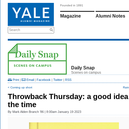
Founded in 1891
Magazine
Alumni Notes
Search
Daily Snap
Scenes on campus
Print
|
Email
|
Facebook
|
Twitter
|
RSS
< Coming up short
Rain
Throwback Thursday: a good idea
the time
By
Mark Alden Branch ’86
| 8:00am January 19 2023