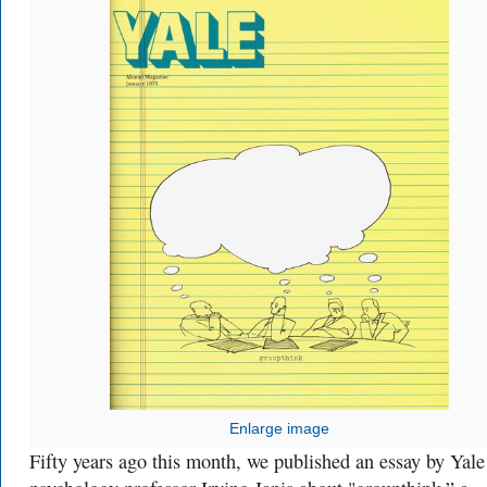
Enlarge image
Fifty years ago this month, we published an essay by Yale