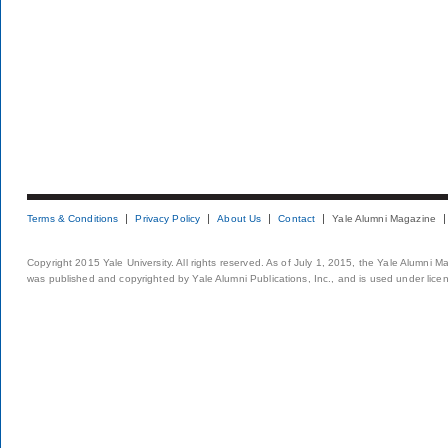
Terms & Conditions
Privacy Policy
About Us
Contact
Yale Alumni Magazine
Copyright 2015 Yale University. All rights reserved. As of July 1, 2015, the Yale Alumni M
was published and copyrighted by Yale Alumni Publications, Inc., and is used under lice